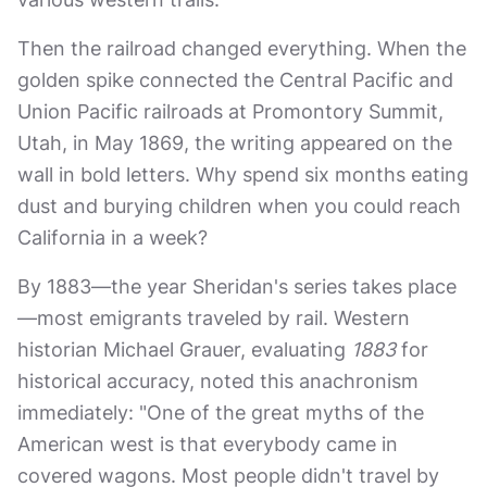
Then the railroad changed everything. When the
golden spike connected the Central Pacific and
Union Pacific railroads at Promontory Summit,
Utah, in May 1869, the writing appeared on the
wall in bold letters. Why spend six months eating
dust and burying children when you could reach
California in a week?
By 1883—the year Sheridan's series takes place
—most emigrants traveled by rail. Western
historian Michael Grauer, evaluating
1883
for
historical accuracy, noted this anachronism
immediately: "One of the great myths of the
American west is that everybody came in
covered wagons. Most people didn't travel by