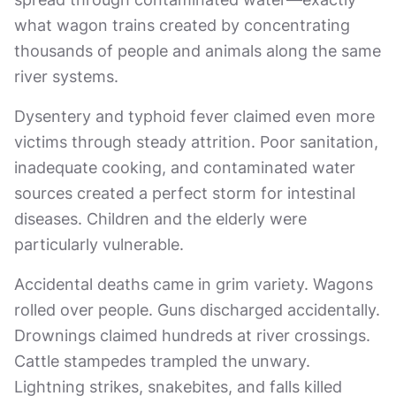
what wagon trains created by concentrating
thousands of people and animals along the same
river systems.
Dysentery and typhoid fever claimed even more
victims through steady attrition. Poor sanitation,
inadequate cooking, and contaminated water
sources created a perfect storm for intestinal
diseases. Children and the elderly were
particularly vulnerable.
Accidental deaths came in grim variety. Wagons
rolled over people. Guns discharged accidentally.
Drownings claimed hundreds at river crossings.
Cattle stampedes trampled the unwary.
Lightning strikes, snakebites, and falls killed