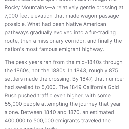
Rocky Mountains—a relatively gentle crossing at
7,000 feet elevation that made wagon passage
possible. What had been Native American
pathways gradually evolved into a fur-trading
route, then a missionary corridor, and finally the
nation's most famous emigrant highway.
The peak years ran from the mid-1840s through
the 1860s, not the 1880s. In 1843, roughly 875
settlers made the crossing. By 1847, that number
had swelled to 5,000. The 1849 California Gold
Rush pushed traffic even higher, with some
55,000 people attempting the journey that year
alone. Between 1840 and 1870, an estimated
400,000 to 500,000 emigrants traveled the
various western trails.