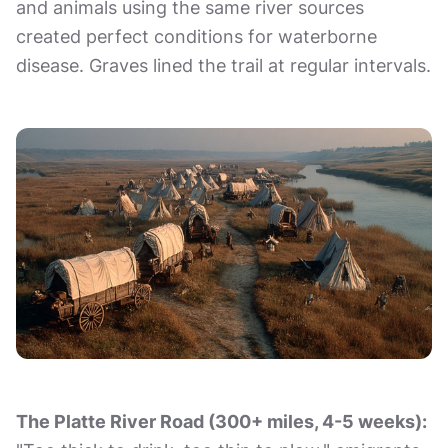
and animals using the same river sources
created perfect conditions for waterborne
disease. Graves lined the trail at regular intervals.
The Platte River Road (300+ miles, 4-5 weeks):