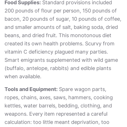
Food Supplies:
Standard provisions included
200 pounds of flour per person, 150 pounds of
bacon, 20 pounds of sugar, 10 pounds of coffee,
and smaller amounts of salt, baking soda, dried
beans, and dried fruit. This monotonous diet
created its own health problems. Scurvy from
vitamin C deficiency plagued many parties.
Smart emigrants supplemented with wild game
(buffalo, antelope, rabbits) and edible plants
when available.
Tools and Equipment:
Spare wagon parts,
ropes, chains, axes, saws, hammers, cooking
kettles, water barrels, bedding, clothing, and
weapons. Every item represented a careful
calculation: too little meant deprivation, too