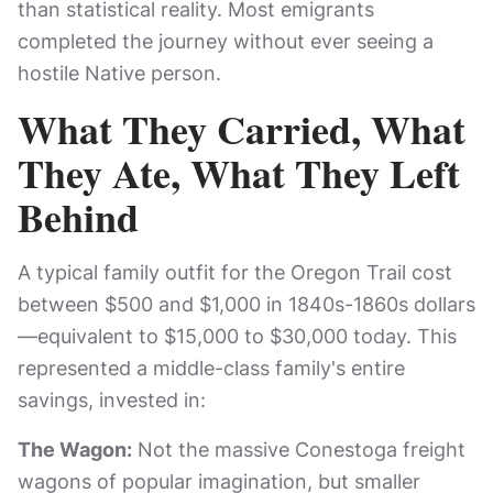
than statistical reality. Most emigrants
completed the journey without ever seeing a
hostile Native person.
What They Carried, What
They Ate, What They Left
Behind
A typical family outfit for the Oregon Trail cost
between $500 and $1,000 in 1840s-1860s dollars
—equivalent to $15,000 to $30,000 today. This
represented a middle-class family's entire
savings, invested in:
The Wagon:
Not the massive Conestoga freight
wagons of popular imagination, but smaller