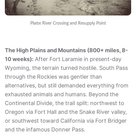
Platte River Crossing and Resupply Point
The High Plains and Mountains (800+ miles, 8-
10 weeks):
After Fort Laramie in present-day
Wyoming, the terrain turned hostile. South Pass
through the Rockies was gentler than
alternatives, but still demanded everything from
exhausted animals and humans. Beyond the
Continental Divide, the trail split: northwest to
Oregon via Fort Hall and the Snake River valley,
or southwest toward California via Fort Bridger
and the infamous Donner Pass.