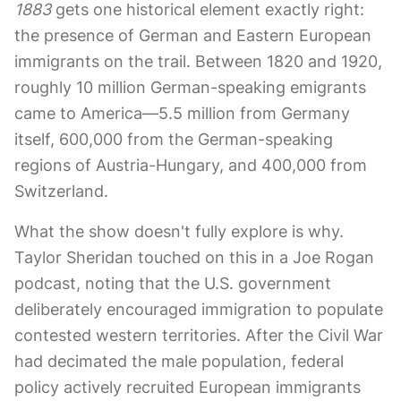
1883
gets one historical element exactly right:
the presence of German and Eastern European
immigrants on the trail. Between 1820 and 1920,
roughly 10 million German-speaking emigrants
came to America—5.5 million from Germany
itself, 600,000 from the German-speaking
regions of Austria-Hungary, and 400,000 from
Switzerland.
What the show doesn't fully explore is why.
Taylor Sheridan touched on this in a Joe Rogan
podcast, noting that the U.S. government
deliberately encouraged immigration to populate
contested western territories. After the Civil War
had decimated the male population, federal
policy actively recruited European immigrants