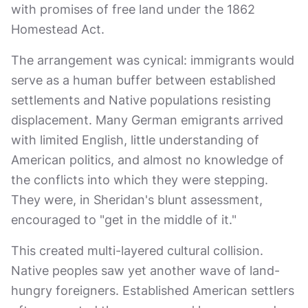
with promises of free land under the 1862
Homestead Act.
The arrangement was cynical: immigrants would
serve as a human buffer between established
settlements and Native populations resisting
displacement. Many German emigrants arrived
with limited English, little understanding of
American politics, and almost no knowledge of
the conflicts into which they were stepping.
They were, in Sheridan's blunt assessment,
encouraged to "get in the middle of it."
This created multi-layered cultural collision.
Native peoples saw yet another wave of land-
hungry foreigners. Established American settlers