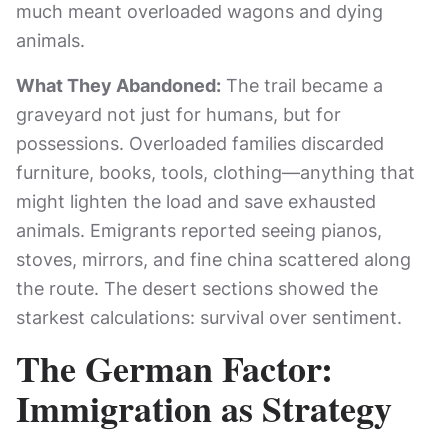
much meant overloaded wagons and dying
animals.
What They Abandoned:
The trail became a
graveyard not just for humans, but for
possessions. Overloaded families discarded
furniture, books, tools, clothing—anything that
might lighten the load and save exhausted
animals. Emigrants reported seeing pianos,
stoves, mirrors, and fine china scattered along
the route. The desert sections showed the
starkest calculations: survival over sentiment.
The German Factor:
Immigration as Strategy