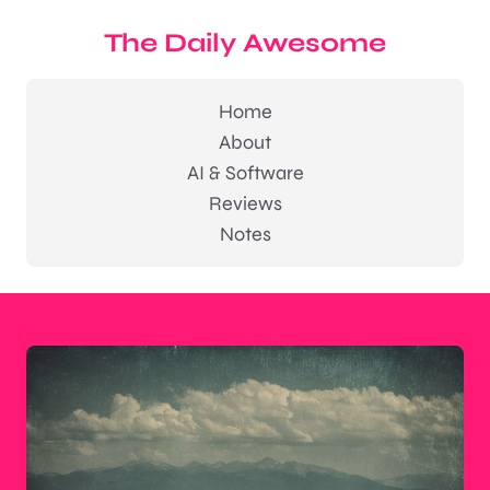
The Daily Awesome
Home
About
AI & Software
Reviews
Notes