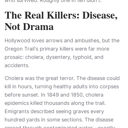
who survived. Roughly one in ten didn't.
The Real Killers: Disease,
Not Drama
Hollywood loves arrows and ambushes, but the
Oregon Trail's primary killers were far more
prosaic: cholera, dysentery, typhoid, and
accidents.
Cholera was the great terror. The disease could
kill in hours, turning healthy adults into corpses
before sunset. In 1849 and 1850, cholera
epidemics killed thousands along the trail.
Emigrants described seeing graves every
hundred yards in some sections. The disease
spread through contaminated water—exactly