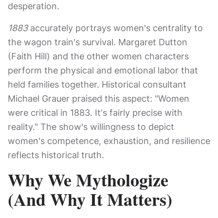
desperation.
1883
accurately portrays women's centrality to
the wagon train's survival. Margaret Dutton
(Faith Hill) and the other women characters
perform the physical and emotional labor that
held families together. Historical consultant
Michael Grauer praised this aspect: "Women
were critical in 1883. It's fairly precise with
reality." The show's willingness to depict
women's competence, exhaustion, and resilience
reflects historical truth.
Why We Mythologize
(And Why It Matters)