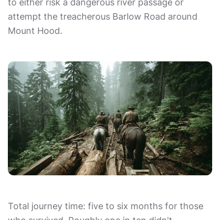
to either risk a dangerous river passage or
attempt the treacherous Barlow Road around
Mount Hood.
Total journey time: five to six months for those