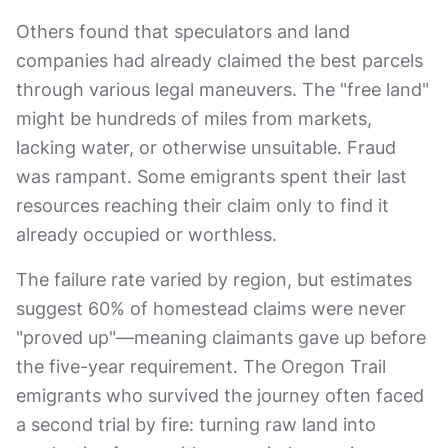
Others found that speculators and land
companies had already claimed the best parcels
through various legal maneuvers. The "free land"
might be hundreds of miles from markets,
lacking water, or otherwise unsuitable. Fraud
was rampant. Some emigrants spent their last
resources reaching their claim only to find it
already occupied or worthless.
The failure rate varied by region, but estimates
suggest 60% of homestead claims were never
"proved up"—meaning claimants gave up before
the five-year requirement. The Oregon Trail
emigrants who survived the journey often faced
a second trial by fire: turning raw land into