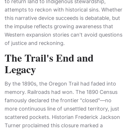
to return land to Indigenous stewardship,
attempts to reckon with historical sins. Whether
this narrative device succeeds is debatable, but
the impulse reflects growing awareness that
Western expansion stories can't avoid questions
of justice and reckoning.
The Trail's End and
Legacy
By the 1890s, the Oregon Trail had faded into
memory. Railroads had won. The 1890 Census
famously declared the frontier "closed"—no
more continuous line of unsettled territory, just
scattered pockets. Historian Frederick Jackson
Turner proclaimed this closure marked a