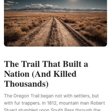
The Trail That Built a
Nation (And Killed
Thousands)
The Oregon Trail began not with settlers, but
with fur trappers. In 1812, mountain man Robert
Stuart stumbled upon South Pass through the