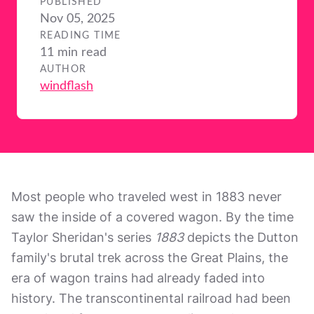
PUBLISHED
Nov 05, 2025
READING TIME
11 min read
AUTHOR
windflash
Most people who traveled west in 1883 never
saw the inside of a covered wagon. By the time
Taylor Sheridan's series
1883
depicts the Dutton
family's brutal trek across the Great Plains, the
era of wagon trains had already faded into
history. The transcontinental railroad had been