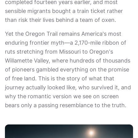
completed fourteen years earlier, and most
sensible migrants bought a train ticket rather
than risk their lives behind a team of oxen.
Yet the Oregon Trail remains America's most
enduring frontier myth—a 2,170-mile ribbon of
ruts stretching from Missouri to Oregon's
Willamette Valley, where hundreds of thousands
of pioneers gambled everything on the promise
of free land. This is the story of what that
journey actually looked like, who survived it, and
why the romantic version we see on screen
bears only a passing resemblance to the truth.