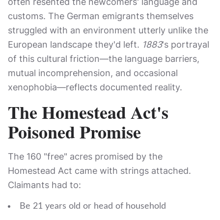
often resented the newcomers' language and
customs. The German emigrants themselves
struggled with an environment utterly unlike the
European landscape they'd left.
1883
's portrayal
of this cultural friction—the language barriers,
mutual incomprehension, and occasional
xenophobia—reflects documented reality.
The Homestead Act's
Poisoned Promise
The 160 "free" acres promised by the
Homestead Act came with strings attached.
Claimants had to:
Be 21 years old or head of household