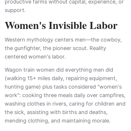
productive farms without capital, experience, or
support.
Women's Invisible Labor
Western mythology centers men—the cowboy,
the gunfighter, the pioneer scout. Reality
centered women's labor.
Wagon train women did everything men did
(walking 15+ miles daily, repairing equipment,
hunting game) plus tasks considered "women's
work": cooking three meals daily over campfires,
washing clothes in rivers, caring for children and
the sick, assisting with births and deaths,
mending clothing, and maintaining morale.