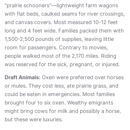
"prairie schooners"—lightweight farm wagons
with flat beds, caulked seams for river crossings,
and canvas covers. Most measured 10-12 feet
long and 4 feet wide. Families packed them with
1,500-2,500 pounds of supplies, leaving little
room for passengers. Contrary to movies,
people walked most of the 2,170 miles. Riding
was reserved for the sick, pregnant, or injured.
Draft Animals:
Oxen were preferred over horses
or mules. They cost less, ate prairie grass, and
could be eaten in emergencies. Most families
brought four to six oxen. Wealthy emigrants
might bring cows for milk and possibly a horse,
but these were luxuries.