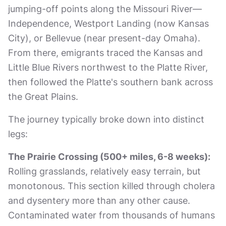
jumping-off points along the Missouri River—
Independence, Westport Landing (now Kansas
City), or Bellevue (near present-day Omaha).
From there, emigrants traced the Kansas and
Little Blue Rivers northwest to the Platte River,
then followed the Platte's southern bank across
the Great Plains.
The journey typically broke down into distinct
legs:
The Prairie Crossing (500+ miles, 6-8 weeks):
Rolling grasslands, relatively easy terrain, but
monotonous. This section killed through cholera
and dysentery more than any other cause.
Contaminated water from thousands of humans