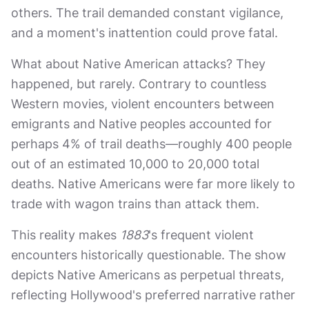
others. The trail demanded constant vigilance,
and a moment's inattention could prove fatal.
What about Native American attacks? They
happened, but rarely. Contrary to countless
Western movies, violent encounters between
emigrants and Native peoples accounted for
perhaps 4% of trail deaths—roughly 400 people
out of an estimated 10,000 to 20,000 total
deaths. Native Americans were far more likely to
trade with wagon trains than attack them.
This reality makes
1883
's frequent violent
encounters historically questionable. The show
depicts Native Americans as perpetual threats,
reflecting Hollywood's preferred narrative rather