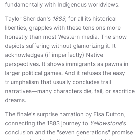
fundamentally with Indigenous worldviews.
Taylor Sheridan's
1883
, for all its historical
liberties, grapples with these tensions more
honestly than most Western media. The show
depicts suffering without glamorizing it. It
acknowledges (if imperfectly) Native
perspectives. It shows immigrants as pawns in
larger political games. And it refuses the easy
triumphalism that usually concludes trail
narratives—many characters die, fail, or sacrifice
dreams.
The finale's surprise narration by Elsa Dutton,
connecting the 1883 journey to
Yellowstone
's
conclusion and the "seven generations" promise