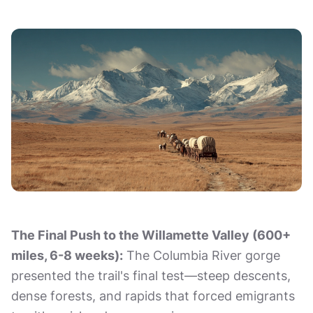
The Final Push to the Willamette Valley (600+
miles, 6-8 weeks):
The Columbia River gorge
presented the trail's final test—steep descents,
dense forests, and rapids that forced emigrants