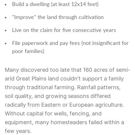
Build a dwelling (at least 12x14 feet)
"Improve" the land through cultivation
Live on the claim for five consecutive years
File paperwork and pay fees (not insignificant for
poor families)
Many discovered too late that 160 acres of semi-
arid Great Plains land couldn't support a family
through traditional farming. Rainfall patterns,
soil quality, and growing seasons differed
radically from Eastern or European agriculture.
Without capital for wells, fencing, and
equipment, many homesteaders failed within a
few years.