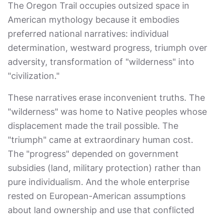
The Oregon Trail occupies outsized space in
American mythology because it embodies
preferred national narratives: individual
determination, westward progress, triumph over
adversity, transformation of "wilderness" into
"civilization."
These narratives erase inconvenient truths. The
"wilderness" was home to Native peoples whose
displacement made the trail possible. The
"triumph" came at extraordinary human cost.
The "progress" depended on government
subsidies (land, military protection) rather than
pure individualism. And the whole enterprise
rested on European-American assumptions
about land ownership and use that conflicted