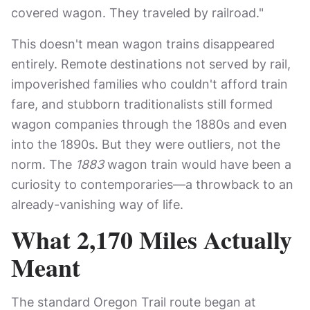
covered wagon. They traveled by railroad."
This doesn't mean wagon trains disappeared
entirely. Remote destinations not served by rail,
impoverished families who couldn't afford train
fare, and stubborn traditionalists still formed
wagon companies through the 1880s and even
into the 1890s. But they were outliers, not the
norm. The
1883
wagon train would have been a
curiosity to contemporaries—a throwback to an
already-vanishing way of life.
What 2,170 Miles Actually
Meant
The standard Oregon Trail route began at