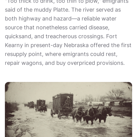
"Too thick to drink, too thin to plow," emigrants
said of the muddy Platte. The river served as
both highway and hazard—a reliable water
source that nonetheless carried disease,
quicksand, and treacherous crossings. Fort
Kearny in present-day Nebraska offered the first
resupply point, where emigrants could rest,
repair wagons, and buy overpriced provisions.