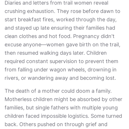
Diaries and letters from trail women reveal
crushing exhaustion. They rose before dawn to
start breakfast fires, worked through the day,
and stayed up late ensuring their families had
clean clothes and hot food. Pregnancy didn't
excuse anyone—women gave birth on the trail,
then resumed walking days later. Children
required constant supervision to prevent them
from falling under wagon wheels, drowning in
rivers, or wandering away and becoming lost.
The death of a mother could doom a family.
Motherless children might be absorbed by other
families, but single fathers with multiple young
children faced impossible logistics. Some turned
back. Others pushed on through grief and