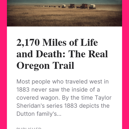
2,170 Miles of Life
and Death: The Real
Oregon Trail
Most people who traveled west in
1883 never saw the inside of a
covered wagon. By the time Taylor
Sheridan's series 1883 depicts the
Dutton family's…