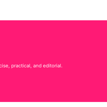
e, practical, and editorial.