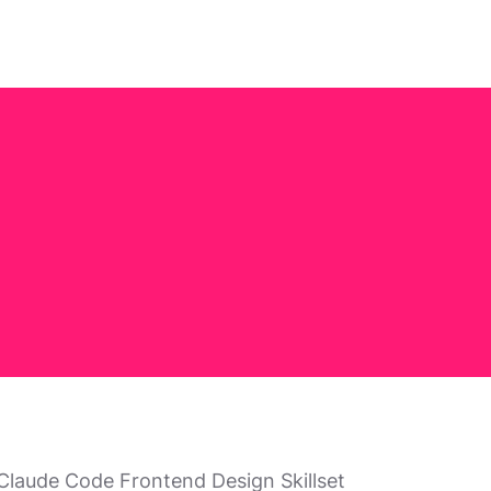
; Claude Code Frontend Design Skillset