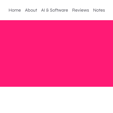
Home
About
AI & Software
Reviews
Notes