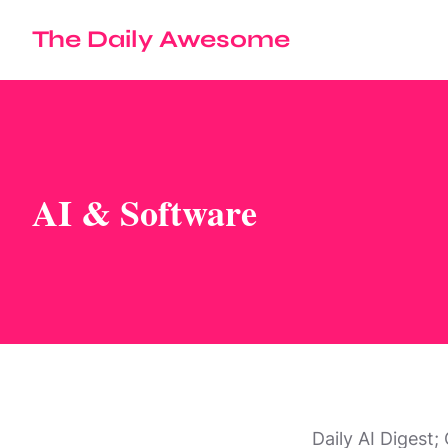
The Daily Awesome
AI & Software
Daily AI Digest