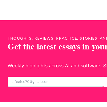
THOUGHTS, REVIEWS, PRACTICE, STORIES, AN
Get the latest essays in you
Weekly highlights across AI and software, S