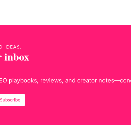
D IDEAS.
r inbox
EO playbooks, reviews, and creator notes—concis
Subscribe