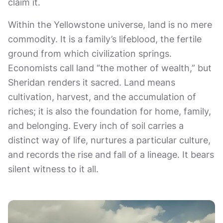
claim it.
Within the Yellowstone universe, land is no mere
commodity. It is a family’s lifeblood, the fertile
ground from which civilization springs.
Economists call land “the mother of wealth,” but
Sheridan renders it sacred. Land means
cultivation, harvest, and the accumulation of
riches; it is also the foundation for home, family,
and belonging. Every inch of soil carries a
distinct way of life, nurtures a particular culture,
and records the rise and fall of a lineage. It bears
silent witness to it all.