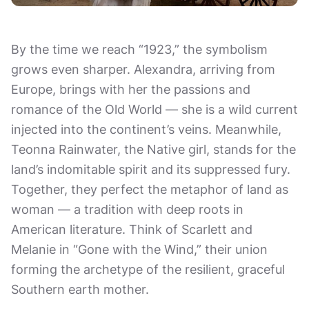
By the time we reach “1923,” the symbolism
grows even sharper. Alexandra, arriving from
Europe, brings with her the passions and
romance of the Old World — she is a wild current
injected into the continent’s veins. Meanwhile,
Teonna Rainwater, the Native girl, stands for the
land’s indomitable spirit and its suppressed fury.
Together, they perfect the metaphor of land as
woman — a tradition with deep roots in
American literature. Think of Scarlett and
Melanie in “Gone with the Wind,” their union
forming the archetype of the resilient, graceful
Southern earth mother.