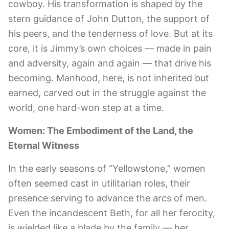
cowboy. His transformation is shaped by the
stern guidance of John Dutton, the support of
his peers, and the tenderness of love. But at its
core, it is Jimmy’s own choices — made in pain
and adversity, again and again — that drive his
becoming. Manhood, here, is not inherited but
earned, carved out in the struggle against the
world, one hard-won step at a time.
Women: The Embodiment of the Land, the
Eternal Witness
In the early seasons of “Yellowstone,” women
often seemed cast in utilitarian roles, their
presence serving to advance the arcs of men.
Even the incandescent Beth, for all her ferocity,
is wielded like a blade by the family — her