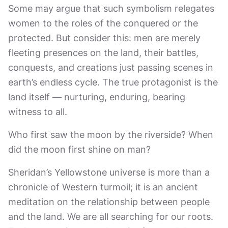
Some may argue that such symbolism relegates
women to the roles of the conquered or the
protected. But consider this: men are merely
fleeting presences on the land, their battles,
conquests, and creations just passing scenes in
earth’s endless cycle. The true protagonist is the
land itself — nurturing, enduring, bearing
witness to all.
Who first saw the moon by the riverside? When
did the moon first shine on man?
Sheridan’s Yellowstone universe is more than a
chronicle of Western turmoil; it is an ancient
meditation on the relationship between people
and the land. We are all searching for our roots.