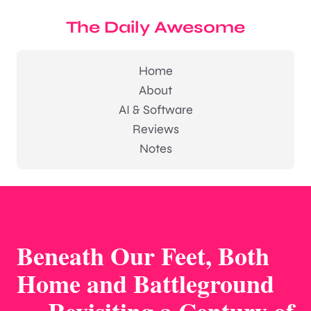
The Daily Awesome
Home
About
AI & Software
Reviews
Notes
Beneath Our Feet, Both
Home and Battleground