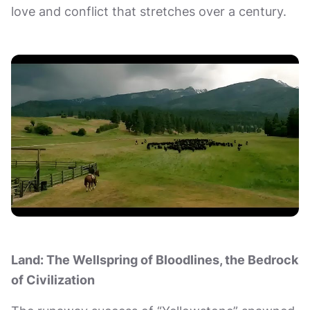
love and conflict that stretches over a century.
Land: The Wellspring of Bloodlines, the Bedrock
of Civilization