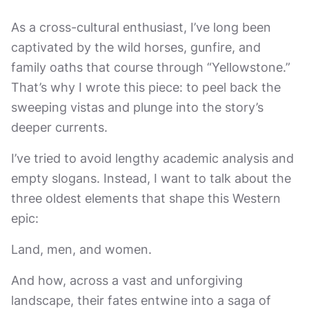
As a cross-cultural enthusiast, I’ve long been
captivated by the wild horses, gunfire, and
family oaths that course through “Yellowstone.”
That’s why I wrote this piece: to peel back the
sweeping vistas and plunge into the story’s
deeper currents.
I’ve tried to avoid lengthy academic analysis and
empty slogans. Instead, I want to talk about the
three oldest elements that shape this Western
epic:
Land, men, and women.
And how, across a vast and unforgiving
landscape, their fates entwine into a saga of