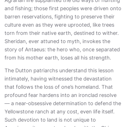
Agrarian life supplanted the old ways of hunting
and fishing; those first peoples were driven onto
barren reservations, fighting to preserve their
culture even as they were uprooted, like trees
torn from their native earth, destined to wither.
Sheridan, ever attuned to myth, invokes the
story of Antaeus: the hero who, once separated
from his mother earth, loses all his strength.
The Dutton patriarchs understand this lesson
intimately, having witnessed the devastation
that follows the loss of one’s homeland. That
profound fear hardens into an ironclad resolve
— a near-obsessive determination to defend the
Yellowstone ranch at any cost, even life itself.
Such devotion to land is not unique to