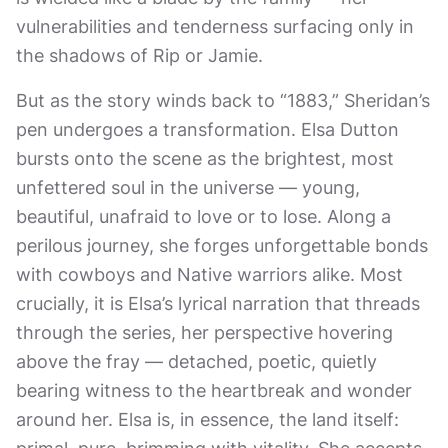
vulnerabilities and tenderness surfacing only in
the shadows of Rip or Jamie.
But as the story winds back to “1883,” Sheridan’s
pen undergoes a transformation. Elsa Dutton
bursts onto the scene as the brightest, most
unfettered soul in the universe — young,
beautiful, unafraid to love or to lose. Along a
perilous journey, she forges unforgettable bonds
with cowboys and Native warriors alike. Most
crucially, it is Elsa’s lyrical narration that threads
through the series, her perspective hovering
above the fray — detached, poetic, quietly
bearing witness to the heartbreak and wonder
around her. Elsa is, in essence, the land itself: