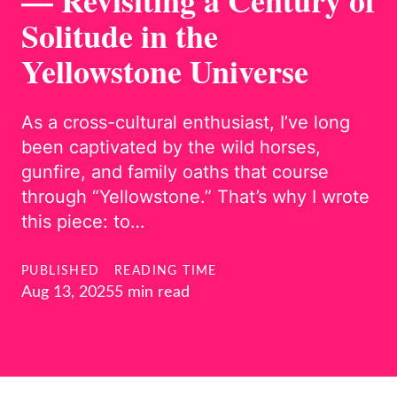
— Revisiting a Century of
Solitude in the
Yellowstone Universe
As a cross-cultural enthusiast, I’ve long
been captivated by the wild horses,
gunfire, and family oaths that course
through “Yellowstone.” That’s why I wrote
this piece: to…
PUBLISHED
READING TIME
Aug 13, 2025
5 min read