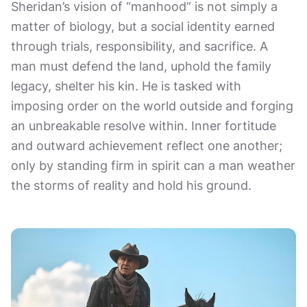
Sheridan’s vision of “manhood” is not simply a
matter of biology, but a social identity earned
through trials, responsibility, and sacrifice. A
man must defend the land, uphold the family
legacy, shelter his kin. He is tasked with
imposing order on the world outside and forging
an unbreakable resolve within. Inner fortitude
and outward achievement reflect one another;
only by standing firm in spirit can a man weather
the storms of reality and hold his ground.