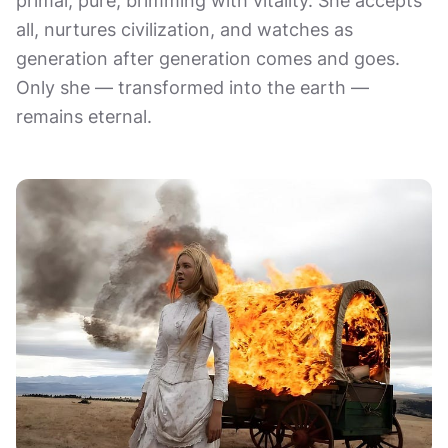
primal, pure, brimming with vitality. She accepts
all, nurtures civilization, and watches as
generation after generation comes and goes.
Only she — transformed into the earth —
remains eternal.