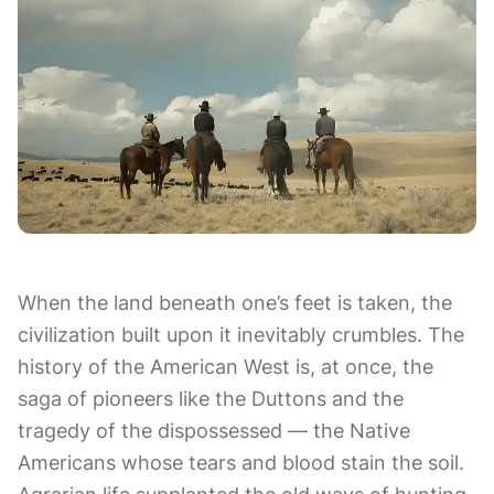
When the land beneath one’s feet is taken, the
civilization built upon it inevitably crumbles. The
history of the American West is, at once, the
saga of pioneers like the Duttons and the
tragedy of the dispossessed — the Native
Americans whose tears and blood stain the soil.