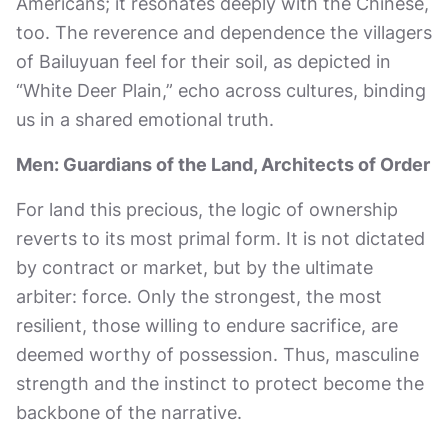
Americans; it resonates deeply with the Chinese,
too. The reverence and dependence the villagers
of Bailuyuan feel for their soil, as depicted in
“White Deer Plain,” echo across cultures, binding
us in a shared emotional truth.
Men: Guardians of the Land, Architects of Order
For land this precious, the logic of ownership
reverts to its most primal form. It is not dictated
by contract or market, but by the ultimate
arbiter: force. Only the strongest, the most
resilient, those willing to endure sacrifice, are
deemed worthy of possession. Thus, masculine
strength and the instinct to protect become the
backbone of the narrative.