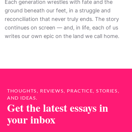
Each generation wrestles with fate and the
ground beneath our feet, in a struggle and
reconciliation that never truly ends. The story
continues on screen — and, in life, each of us
writes our own epic on the land we call home.
THOUGHTS, REVIEWS, PRACTICE, STORIES,
AND IDEAS.
Get the latest essays in
your inbox