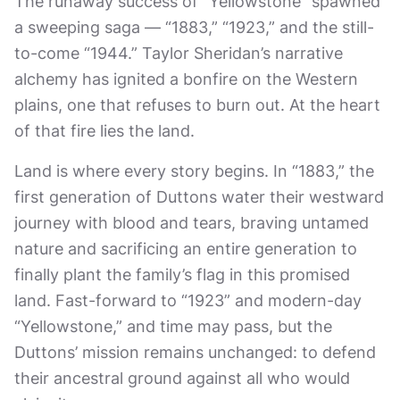
The runaway success of “Yellowstone” spawned
a sweeping saga — “1883,” “1923,” and the still-
to-come “1944.” Taylor Sheridan’s narrative
alchemy has ignited a bonfire on the Western
plains, one that refuses to burn out. At the heart
of that fire lies the land.
Land is where every story begins. In “1883,” the
first generation of Duttons water their westward
journey with blood and tears, braving untamed
nature and sacrificing an entire generation to
finally plant the family’s flag in this promised
land. Fast-forward to “1923” and modern-day
“Yellowstone,” and time may pass, but the
Duttons’ mission remains unchanged: to defend
their ancestral ground against all who would