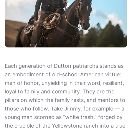
Each generation of Dutton patriarchs stands as
an embodiment of old-school American virtue:
men of honor, unyielding in their word, resilient,
loyal to family and community. They are the
pillars on which the family rests, and mentors to
those who follow. Take Jimmy, for example — a
young man scorned as “white trash,” forged by
the crucible of the Yellowstone ranch into a true