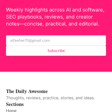
Weekly highlights across AI and software,
SEO playbooks, reviews, and creator
notes—concise, practical, and editorial.
Subscribe
The Daily Awesome
Thoughts, reviews, practice, stories, and ideas.
Sections
Home