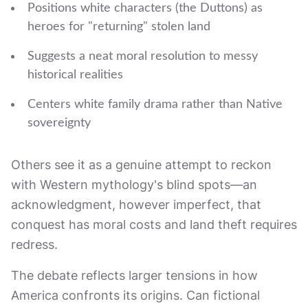
Positions white characters (the Duttons) as
heroes for "returning" stolen land
Suggests a neat moral resolution to messy
historical realities
Centers white family drama rather than Native
sovereignty
Others see it as a genuine attempt to reckon
with Western mythology's blind spots—an
acknowledgment, however imperfect, that
conquest has moral costs and land theft requires
redress.
The debate reflects larger tensions in how
America confronts its origins. Can fictional