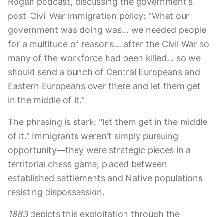
Rogan podcast, discussing the government's
post-Civil War immigration policy: "What our
government was doing was... we needed people
for a multitude of reasons... after the Civil War so
many of the workforce had been killed... so we
should send a bunch of Central Europeans and
Eastern Europeans over there and let them get
in the middle of it."
The phrasing is stark: "let them get in the middle
of it." Immigrants weren't simply pursuing
opportunity—they were strategic pieces in a
territorial chess game, placed between
established settlements and Native populations
resisting dispossession.
1883
depicts this exploitation through the