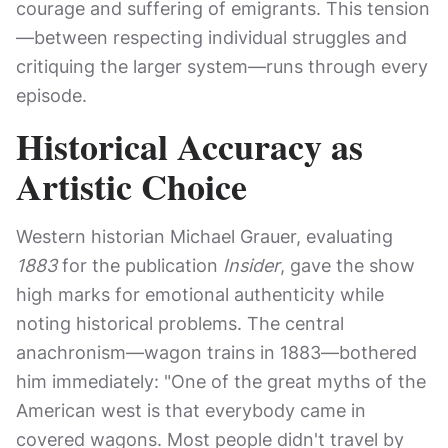
courage and suffering of emigrants. This tension
—between respecting individual struggles and
critiquing the larger system—runs through every
episode.
Historical Accuracy as
Artistic Choice
Western historian Michael Grauer, evaluating
1883
for the publication
Insider
, gave the show
high marks for emotional authenticity while
noting historical problems. The central
anachronism—wagon trains in 1883—bothered
him immediately: "One of the great myths of the
American west is that everybody came in
covered wagons. Most people didn't travel by