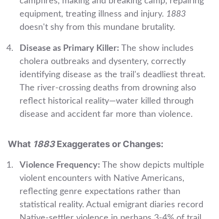
campfires, making and breaking camp, repairing
equipment, treating illness and injury.
1883
doesn't shy from this mundane brutality.
Disease as Primary Killer:
The show includes
cholera outbreaks and dysentery, correctly
identifying disease as the trail's deadliest threat.
The river-crossing deaths from drowning also
reflect historical reality—water killed through
disease and accident far more than violence.
What
1883
Exaggerates or Changes:
Violence Frequency:
The show depicts multiple
violent encounters with Native Americans,
reflecting genre expectations rather than
statistical reality. Actual emigrant diaries record
Native-settler violence in perhaps 3-4% of trail