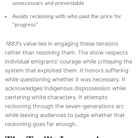
unnecessary and preventable
Avoids reckoning with who paid the price for
"progress"
1883
's value lies in engaging these tensions
rather than resolving them. The show respects
individual emigrants' courage while critiquing the
system that exploited them. It honors suffering
while questioning whether it was necessary. It
acknowledges Indigenous dispossession while
centering white characters. It attempts
reckoning through the seven-generations arc
while leaving audiences to judge whether that
reckoning goes far enough.