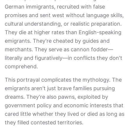
German immigrants, recruited with false
promises and sent west without language skills,
cultural understanding, or realistic preparation.
They die at higher rates than English-speaking
emigrants. They're cheated by guides and
merchants. They serve as cannon fodder—
literally and figuratively—in conflicts they don't
comprehend.
This portrayal complicates the mythology. The
emigrants aren't just brave families pursuing
dreams. They're also pawns, exploited by
government policy and economic interests that
cared little whether they lived or died as long as
they filled contested territories.