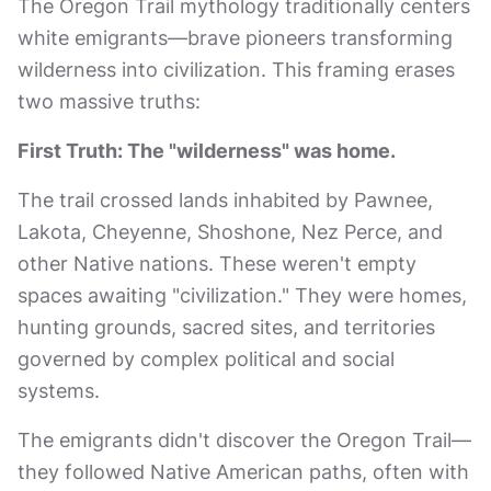
The Oregon Trail mythology traditionally centers
white emigrants—brave pioneers transforming
wilderness into civilization. This framing erases
two massive truths:
First Truth: The "wilderness" was home.
The trail crossed lands inhabited by Pawnee,
Lakota, Cheyenne, Shoshone, Nez Perce, and
other Native nations. These weren't empty
spaces awaiting "civilization." They were homes,
hunting grounds, sacred sites, and territories
governed by complex political and social
systems.
The emigrants didn't discover the Oregon Trail—
they followed Native American paths, often with