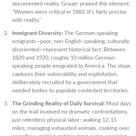
documented reality. Grauer praised this element:
"Women were critical in 1883. It's fairly precise
with reality."
Immigrant Diversity:
The German-speaking
emigrants—poor, non-English-speaking, culturally
disoriented—represent historical fact. Between
1820 and 1920, roughly 10 million German-
speaking people emigrated to America. The show
captures their vulnerability and exploitation,
deliberately recruited by a government that
needed bodies to populate contested territories.
The Grinding Reality of Daily Survival:
Most days
on the trail involved no dramatic confrontations,
just relentless physical labor: walking 12-15
miles, managing exhausted animals, cooking over