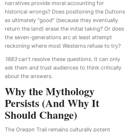
narratives provide moral accounting for
historical wrongs? Does positioning the Duttons
as ultimately "good" (because they eventually
return the land) erase the initial taking? Or does
the seven-generations arc at least attempt
reckoning where most Westerns refuse to try?
1883
can't resolve these questions. It can only
ask them and trust audiences to think critically
about the answers.
Why the Mythology
Persists (And Why It
Should Change)
The Oregon Trail remains culturally potent