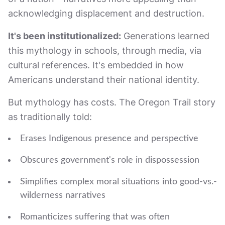
acknowledging displacement and destruction.
It's been institutionalized:
Generations learned
this mythology in schools, through media, via
cultural references. It's embedded in how
Americans understand their national identity.
But mythology has costs. The Oregon Trail story
as traditionally told:
Erases Indigenous presence and perspective
Obscures government's role in dispossession
Simplifies complex moral situations into good-vs.-
wilderness narratives
Romanticizes suffering that was often