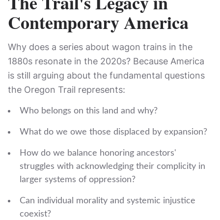
The Trail's Legacy in
Contemporary America
Why does a series about wagon trains in the
1880s resonate in the 2020s? Because America
is still arguing about the fundamental questions
the Oregon Trail represents:
Who belongs on this land and why?
What do we owe those displaced by expansion?
How do we balance honoring ancestors'
struggles with acknowledging their complicity in
larger systems of oppression?
Can individual morality and systemic injustice
coexist?