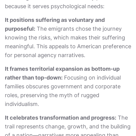
because it serves psychological needs:
It positions suffering as voluntary and
purposeful:
The emigrants chose the journey
knowing the risks, which makes their suffering
meaningful. This appeals to American preference
for personal agency narratives.
It frames territorial expansion as bottom-up
rather than top-down:
Focusing on individual
families obscures government and corporate
roles, preserving the myth of rugged
individualism.
It celebrates transformation and progress:
The
trail represents change, growth, and the building
of a nation—narratives more appealing than