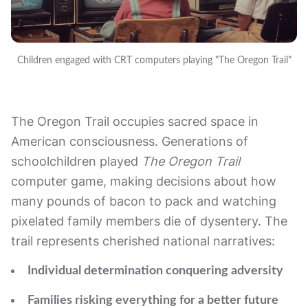
Children engaged with CRT computers playing "The Oregon Trail"
The Oregon Trail occupies sacred space in
American consciousness. Generations of
schoolchildren played
The Oregon Trail
computer game, making decisions about how
many pounds of bacon to pack and watching
pixelated family members die of dysentery. The
trail represents cherished national narratives:
Individual determination conquering adversity
Families risking everything for a better future