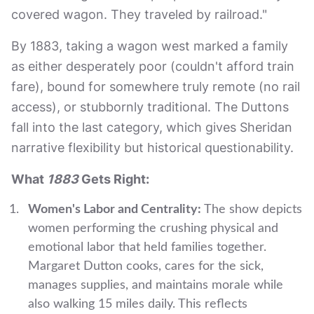
covered wagon. They traveled by railroad."
By 1883, taking a wagon west marked a family
as either desperately poor (couldn't afford train
fare), bound for somewhere truly remote (no rail
access), or stubbornly traditional. The Duttons
fall into the last category, which gives Sheridan
narrative flexibility but historical questionability.
What
1883
Gets Right:
Women's Labor and Centrality:
The show depicts
women performing the crushing physical and
emotional labor that held families together.
Margaret Dutton cooks, cares for the sick,
manages supplies, and maintains morale while
also walking 15 miles daily. This reflects