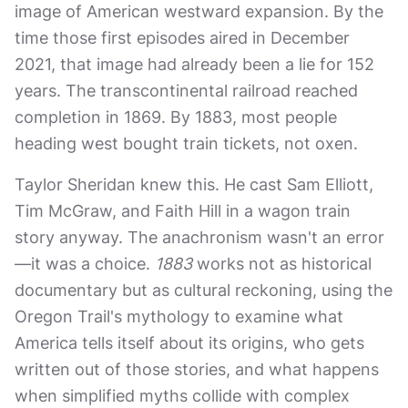
image of American westward expansion. By the
time those first episodes aired in December
2021, that image had already been a lie for 152
years. The transcontinental railroad reached
completion in 1869. By 1883, most people
heading west bought train tickets, not oxen.
Taylor Sheridan knew this. He cast Sam Elliott,
Tim McGraw, and Faith Hill in a wagon train
story anyway. The anachronism wasn't an error
—it was a choice.
1883
works not as historical
documentary but as cultural reckoning, using the
Oregon Trail's mythology to examine what
America tells itself about its origins, who gets
written out of those stories, and what happens
when simplified myths collide with complex