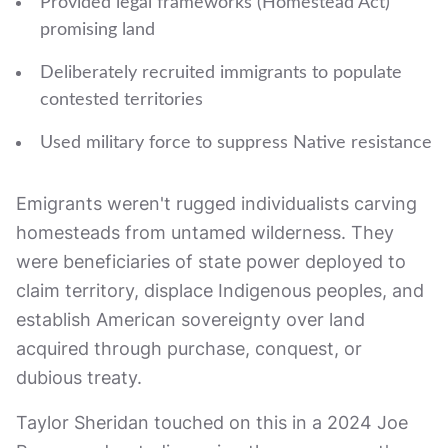
Provided legal frameworks (Homestead Act)
promising land
Deliberately recruited immigrants to populate
contested territories
Used military force to suppress Native resistance
Emigrants weren't rugged individualists carving
homesteads from untamed wilderness. They
were beneficiaries of state power deployed to
claim territory, displace Indigenous peoples, and
establish American sovereignty over land
acquired through purchase, conquest, or
dubious treaty.
Taylor Sheridan touched on this in a 2024 Joe