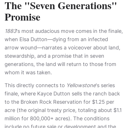
The "Seven Generations"
Promise
1883
's most audacious move comes in the finale,
when Elsa Dutton—dying from an infected
arrow wound—narrates a voiceover about land,
stewardship, and a promise that in seven
generations, the land will return to those from
whom it was taken.
This directly connects to
Yellowstone
's series
finale, where Kayce Dutton sells the ranch back
to the Broken Rock Reservation for $1.25 per
acre (the original treaty price, totaling about $1.1
million for 800,000+ acres). The conditions
include no future sale or development and the