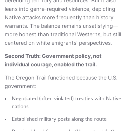
defending territory and resources. But it also
leans into genre-required violence, depicting
Native attacks more frequently than history
warrants. The balance remains unsatisfying—
more honest than traditional Westerns, but still
centered on white emigrants' perspectives.
Second Truth: Government policy, not
individual courage, enabled the trail.
The Oregon Trail functioned because the U.S.
government:
Negotiated (often violated) treaties with Native
nations
Established military posts along the route