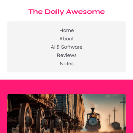
The Daily Awesome
Home
About
AI & Software
Reviews
Notes