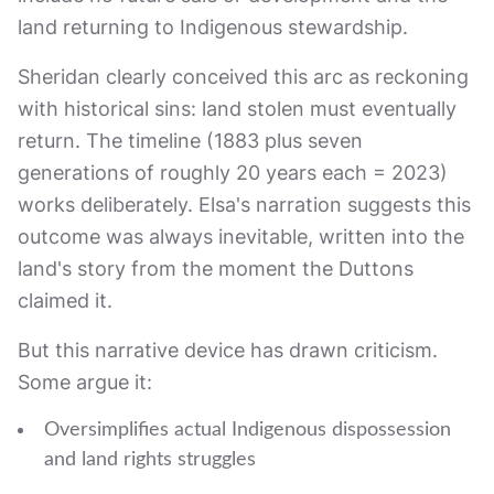
land returning to Indigenous stewardship.
Sheridan clearly conceived this arc as reckoning
with historical sins: land stolen must eventually
return. The timeline (1883 plus seven
generations of roughly 20 years each = 2023)
works deliberately. Elsa's narration suggests this
outcome was always inevitable, written into the
land's story from the moment the Duttons
claimed it.
But this narrative device has drawn criticism.
Some argue it:
Oversimplifies actual Indigenous dispossession
and land rights struggles