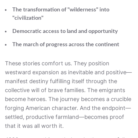
The transformation of "wilderness" into
"civilization"
Democratic access to land and opportunity
The march of progress across the continent
These stories comfort us. They position
westward expansion as inevitable and positive—
manifest destiny fulfilling itself through the
collective will of brave families. The emigrants
become heroes. The journey becomes a crucible
forging American character. And the endpoint—
settled, productive farmland—becomes proof
that it was all worth it.