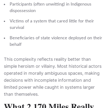
Participants (often unwitting) in Indigenous
dispossession
Victims of a system that cared little for their
survival
Beneficiaries of state violence deployed on their
behalf
This complexity reflects reality better than
simple heroism or villainy. Most historical actors
operated in morally ambiguous spaces, making
decisions with incomplete information and
limited power while caught in systems larger
than themselves.
What 2,170 Miles Really