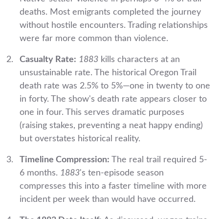
deaths. Most emigrants completed the journey
without hostile encounters. Trading relationships
were far more common than violence.
Casualty Rate:
1883
kills characters at an
unsustainable rate. The historical Oregon Trail
death rate was 2.5% to 5%—one in twenty to one
in forty. The show's death rate appears closer to
one in four. This serves dramatic purposes
(raising stakes, preventing a neat happy ending)
but overstates historical reality.
Timeline Compression:
The real trail required 5-
6 months.
1883
's ten-episode season
compresses this into a faster timeline with more
incident per week than would have occurred.