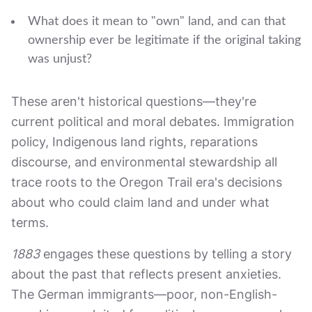
What does it mean to "own" land, and can that
ownership ever be legitimate if the original taking
was unjust?
These aren't historical questions—they're
current political and moral debates. Immigration
policy, Indigenous land rights, reparations
discourse, and environmental stewardship all
trace roots to the Oregon Trail era's decisions
about who could claim land and under what
terms.
1883
engages these questions by telling a story
about the past that reflects present anxieties.
The German immigrants—poor, non-English-