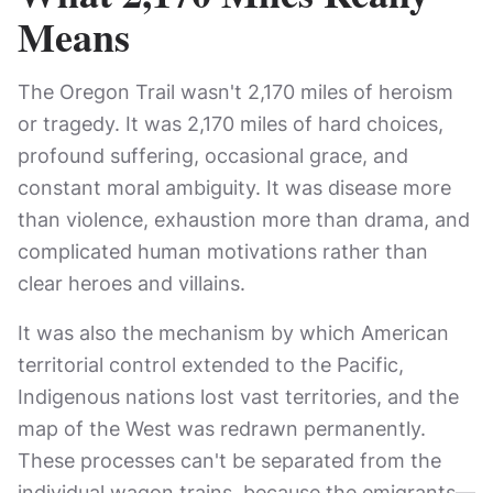
Means
The Oregon Trail wasn't 2,170 miles of heroism
or tragedy. It was 2,170 miles of hard choices,
profound suffering, occasional grace, and
constant moral ambiguity. It was disease more
than violence, exhaustion more than drama, and
complicated human motivations rather than
clear heroes and villains.
It was also the mechanism by which American
territorial control extended to the Pacific,
Indigenous nations lost vast territories, and the
map of the West was redrawn permanently.
These processes can't be separated from the
individual wagon trains, because the emigrants—