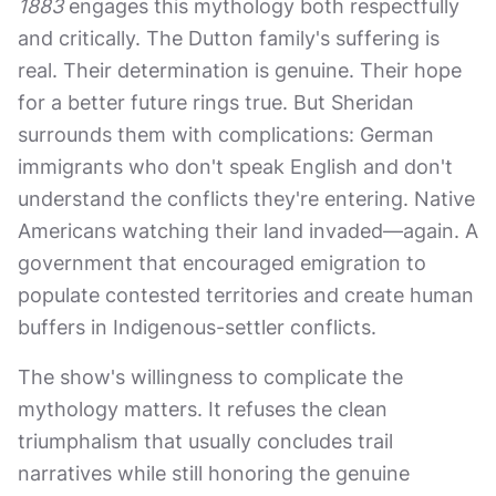
1883
engages this mythology both respectfully
and critically. The Dutton family's suffering is
real. Their determination is genuine. Their hope
for a better future rings true. But Sheridan
surrounds them with complications: German
immigrants who don't speak English and don't
understand the conflicts they're entering. Native
Americans watching their land invaded—again. A
government that encouraged emigration to
populate contested territories and create human
buffers in Indigenous-settler conflicts.
The show's willingness to complicate the
mythology matters. It refuses the clean
triumphalism that usually concludes trail
narratives while still honoring the genuine