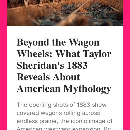
Beyond the Wagon
Wheels: What Taylor
Sheridan's 1883
Reveals About
American Mythology
The opening shots of 1883 show
covered wagons rolling across
endless prairie, the iconic image of
American westward expansion. By