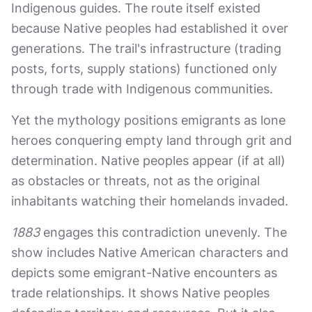
Indigenous guides. The route itself existed
because Native peoples had established it over
generations. The trail's infrastructure (trading
posts, forts, supply stations) functioned only
through trade with Indigenous communities.
Yet the mythology positions emigrants as lone
heroes conquering empty land through grit and
determination. Native peoples appear (if at all)
as obstacles or threats, not as the original
inhabitants watching their homelands invaded.
1883
engages this contradiction unevenly. The
show includes Native American characters and
depicts some emigrant-Native encounters as
trade relationships. It shows Native peoples