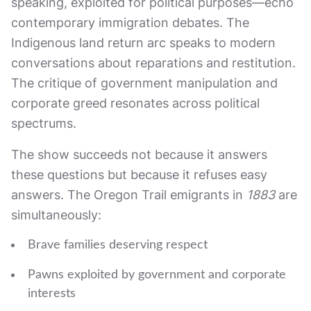
speaking, exploited for political purposes—echo
contemporary immigration debates. The
Indigenous land return arc speaks to modern
conversations about reparations and restitution.
The critique of government manipulation and
corporate greed resonates across political
spectrums.
The show succeeds not because it answers
these questions but because it refuses easy
answers. The Oregon Trail emigrants in
1883
are
simultaneously:
Brave families deserving respect
Pawns exploited by government and corporate
interests