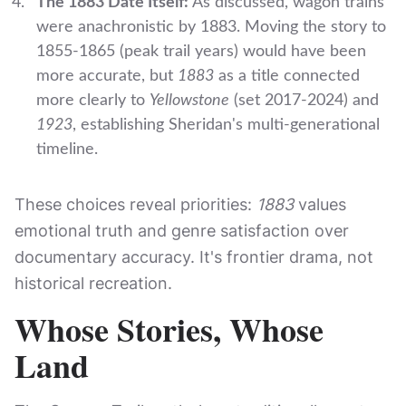
The 1883 Date Itself:
As discussed, wagon trains
were anachronistic by 1883. Moving the story to
1855-1865 (peak trail years) would have been
more accurate, but
1883
as a title connected
more clearly to
Yellowstone
(set 2017-2024) and
1923
, establishing Sheridan's multi-generational
timeline.
These choices reveal priorities:
1883
values
emotional truth and genre satisfaction over
documentary accuracy. It's frontier drama, not
historical recreation.
Whose Stories, Whose
Land