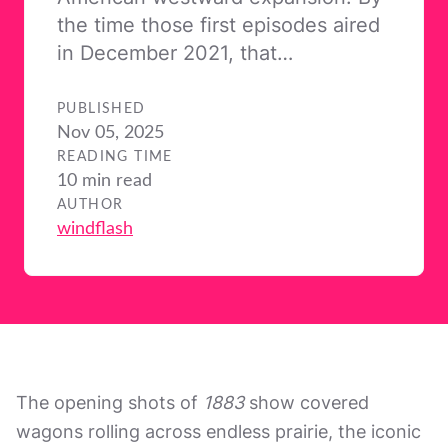
the time those first episodes aired
in December 2021, that…
PUBLISHED
Nov 05, 2025
READING TIME
10 min read
AUTHOR
windflash
The opening shots of
1883
show covered
wagons rolling across endless prairie, the iconic