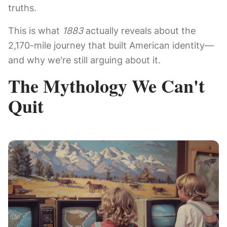
truths.
This is what
1883
actually reveals about the
2,170-mile journey that built American identity—
and why we're still arguing about it.
The Mythology We Can't
Quit