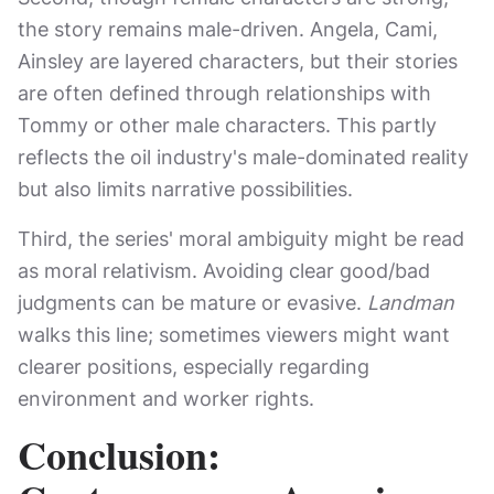
the story remains male-driven. Angela, Cami,
Ainsley are layered characters, but their stories
are often defined through relationships with
Tommy or other male characters. This partly
reflects the oil industry's male-dominated reality
but also limits narrative possibilities.
Third, the series' moral ambiguity might be read
as moral relativism. Avoiding clear good/bad
judgments can be mature or evasive.
Landman
walks this line; sometimes viewers might want
clearer positions, especially regarding
environment and worker rights.
Conclusion: