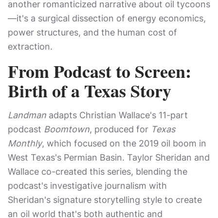
another romanticized narrative about oil tycoons
—it's a surgical dissection of energy economics,
power structures, and the human cost of
extraction.
From Podcast to Screen:
Birth of a Texas Story
Landman
adapts Christian Wallace's 11-part
podcast
Boomtown
, produced for
Texas
Monthly
, which focused on the 2019 oil boom in
West Texas's Permian Basin. Taylor Sheridan and
Wallace co-created this series, blending the
podcast's investigative journalism with
Sheridan's signature storytelling style to create
an oil world that's both authentic and