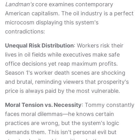
Landman's
core examines contemporary
American capitalism. The oil industry is a perfect
microcosm displaying this system's
contradictions:
Unequal Risk Distribution
: Workers risk their
lives in oil fields while executives make safe
office decisions yet reap maximum profits.
Season 1's worker death scenes are shocking
and brutal, reminding viewers that prosperity's
price is always paid by the most vulnerable.
Moral Tension vs. Necessity
: Tommy constantly
faces moral dilemmas—he knows certain
practices are wrong, but the system's logic
demands them. This isn't personal evil but