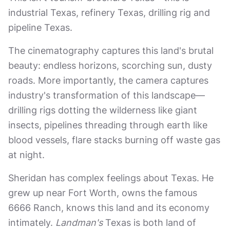
industrial Texas, refinery Texas, drilling rig and
pipeline Texas.
The cinematography captures this land's brutal
beauty: endless horizons, scorching sun, dusty
roads. More importantly, the camera captures
industry's transformation of this landscape—
drilling rigs dotting the wilderness like giant
insects, pipelines threading through earth like
blood vessels, flare stacks burning off waste gas
at night.
Sheridan has complex feelings about Texas. He
grew up near Fort Worth, owns the famous
6666 Ranch, knows this land and its economy
intimately.
Landman's
Texas is both land of