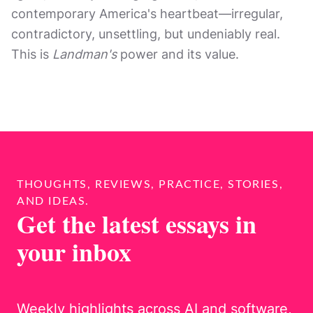
contemporary America's heartbeat—irregular,
contradictory, unsettling, but undeniably real.
This is
Landman's
power and its value.
THOUGHTS, REVIEWS, PRACTICE, STORIES,
AND IDEAS.
Get the latest essays in
your inbox
Weekly highlights across AI and software,