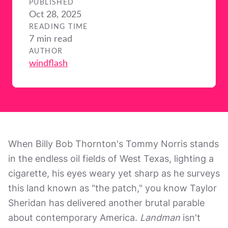
PUBLISHED
Oct 28, 2025
READING TIME
7 min read
AUTHOR
windflash
When Billy Bob Thornton's Tommy Norris stands
in the endless oil fields of West Texas, lighting a
cigarette, his eyes weary yet sharp as he surveys
this land known as "the patch," you know Taylor
Sheridan has delivered another brutal parable
about contemporary America.
Landman
isn't