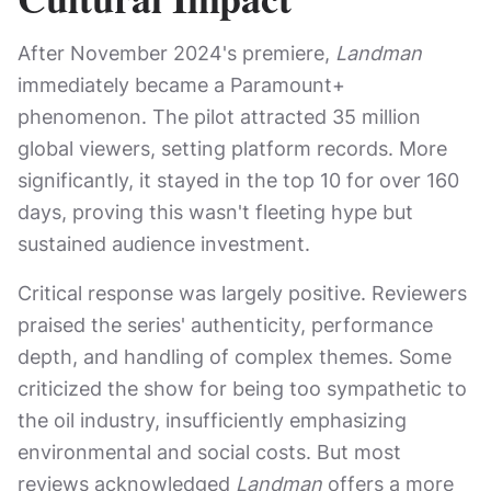
After November 2024's premiere,
Landman
immediately became a Paramount+
phenomenon. The pilot attracted 35 million
global viewers, setting platform records. More
significantly, it stayed in the top 10 for over 160
days, proving this wasn't fleeting hype but
sustained audience investment.
Critical response was largely positive. Reviewers
praised the series' authenticity, performance
depth, and handling of complex themes. Some
criticized the show for being too sympathetic to
the oil industry, insufficiently emphasizing
environmental and social costs. But most
reviews acknowledged
Landman
offers a more