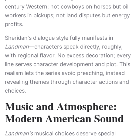
century Western: not cowboys on horses but oil
workers in pickups; not land disputes but energy
profits.
Sheridan's dialogue style fully manifests in
Landman
—characters speak directly, roughly,
with regional flavor. No excess decoration; every
line serves character development and plot. This
realism lets the series avoid preaching, instead
revealing themes through character actions and
choices.
Music and Atmosphere:
Modern American Sound
Landman's
musical choices deserve special