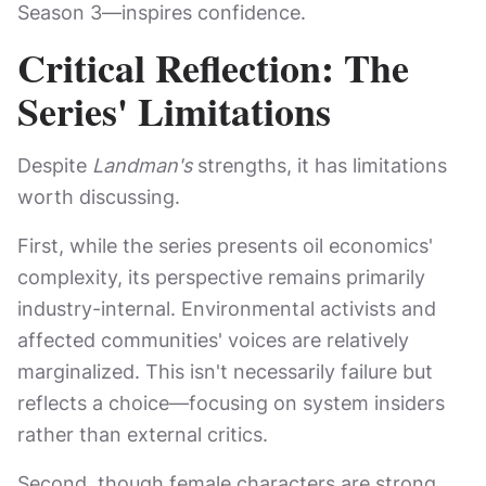
Season 3—inspires confidence.
Critical Reflection: The
Series' Limitations
Despite
Landman's
strengths, it has limitations
worth discussing.
First, while the series presents oil economics'
complexity, its perspective remains primarily
industry-internal. Environmental activists and
affected communities' voices are relatively
marginalized. This isn't necessarily failure but
reflects a choice—focusing on system insiders
rather than external critics.
Second, though female characters are strong,