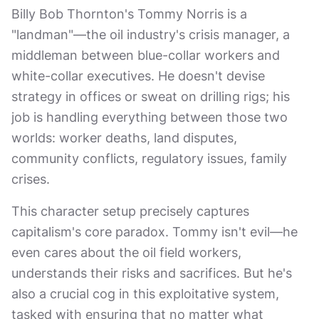
Billy Bob Thornton's Tommy Norris is a
"landman"—the oil industry's crisis manager, a
middleman between blue-collar workers and
white-collar executives. He doesn't devise
strategy in offices or sweat on drilling rigs; his
job is handling everything between those two
worlds: worker deaths, land disputes,
community conflicts, regulatory issues, family
crises.
This character setup precisely captures
capitalism's core paradox. Tommy isn't evil—he
even cares about the oil field workers,
understands their risks and sacrifices. But he's
also a crucial cog in this exploitative system,
tasked with ensuring that no matter what