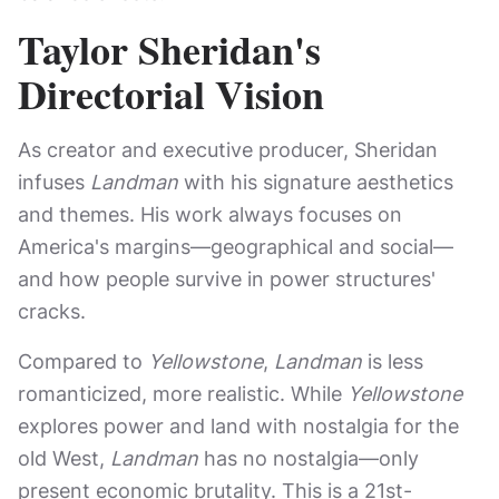
Taylor Sheridan's
Directorial Vision
As creator and executive producer, Sheridan
infuses
Landman
with his signature aesthetics
and themes. His work always focuses on
America's margins—geographical and social—
and how people survive in power structures'
cracks.
Compared to
Yellowstone
,
Landman
is less
romanticized, more realistic. While
Yellowstone
explores power and land with nostalgia for the
old West,
Landman
has no nostalgia—only
present economic brutality. This is a 21st-