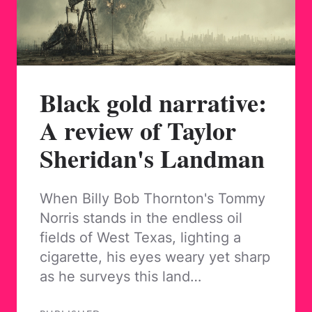
Black gold narrative:
A review of Taylor
Sheridan's Landman
When Billy Bob Thornton's Tommy
Norris stands in the endless oil
fields of West Texas, lighting a
cigarette, his eyes weary yet sharp
as he surveys this land…