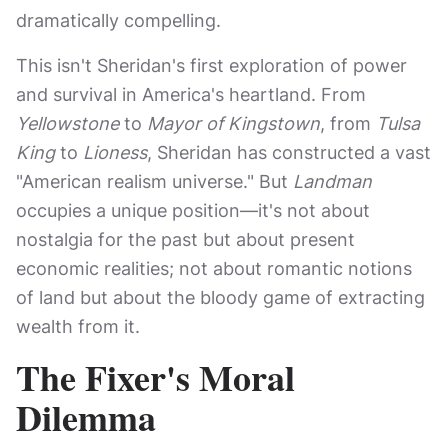
dramatically compelling.
This isn't Sheridan's first exploration of power
and survival in America's heartland. From
Yellowstone
to
Mayor of Kingstown
, from
Tulsa
King
to
Lioness
, Sheridan has constructed a vast
"American realism universe." But
Landman
occupies a unique position—it's not about
nostalgia for the past but about present
economic realities; not about romantic notions
of land but about the bloody game of extracting
wealth from it.
The Fixer's Moral
Dilemma