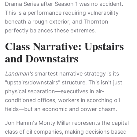
Drama Series after Season 1 was no accident.
This is a performance requiring vulnerability
beneath a rough exterior, and Thornton
perfectly balances these extremes.
Class Narrative: Upstairs
and Downstairs
Landman's
smartest narrative strategy is its
"upstairs/downstairs" structure. This isn't just
physical separation—executives in air-
conditioned offices, workers in scorching oil
fields—but an economic and power chasm.
Jon Hamm's Monty Miller represents the capital
class of oil companies, making decisions based