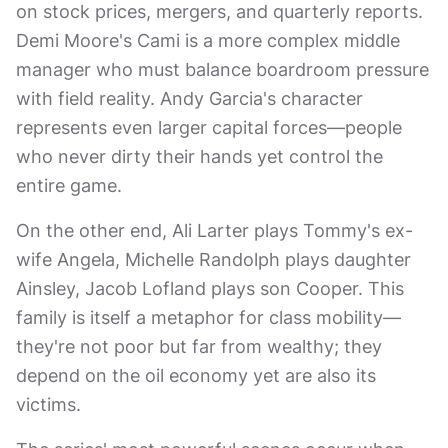
on stock prices, mergers, and quarterly reports.
Demi Moore's Cami is a more complex middle
manager who must balance boardroom pressure
with field reality. Andy Garcia's character
represents even larger capital forces—people
who never dirty their hands yet control the
entire game.
On the other end, Ali Larter plays Tommy's ex-
wife Angela, Michelle Randolph plays daughter
Ainsley, Jacob Lofland plays son Cooper. This
family is itself a metaphor for class mobility—
they're not poor but far from wealthy; they
depend on the oil economy yet are also its
victims.