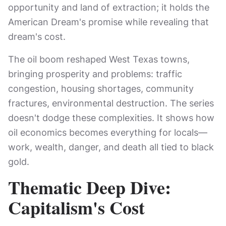
opportunity and land of extraction; it holds the
American Dream's promise while revealing that
dream's cost.
The oil boom reshaped West Texas towns,
bringing prosperity and problems: traffic
congestion, housing shortages, community
fractures, environmental destruction. The series
doesn't dodge these complexities. It shows how
oil economics becomes everything for locals—
work, wealth, danger, and death all tied to black
gold.
Thematic Deep Dive:
Capitalism's Cost