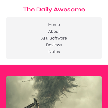
The Daily Awesome
Home
About
AI & Software
Reviews
Notes