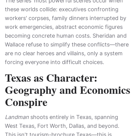
The series' most powerful scenes occur when
these worlds collide: executives confronting
workers' corpses, family dinners interrupted by
work emergencies, abstract economic figures
becoming concrete human costs. Sheridan and
Wallace refuse to simplify these conflicts—there
are no clear heroes and villains, only a system
forcing everyone into difficult choices.
Texas as Character:
Geography and Economics
Conspire
Landman
shoots entirely in Texas, spanning
West Texas, Fort Worth, Dallas, and beyond.
This isn't tourism-brochure Texas—this is