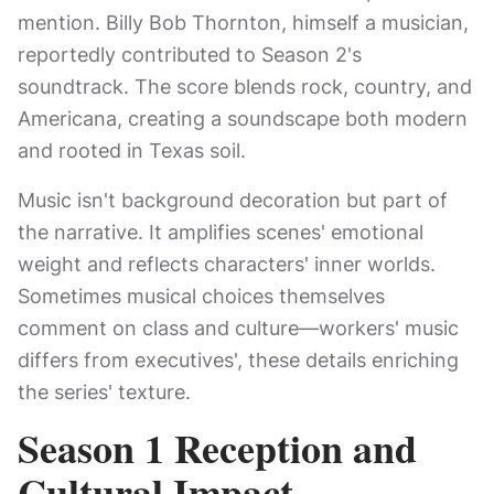
mention. Billy Bob Thornton, himself a musician,
reportedly contributed to Season 2's
soundtrack. The score blends rock, country, and
Americana, creating a soundscape both modern
and rooted in Texas soil.
Music isn't background decoration but part of
the narrative. It amplifies scenes' emotional
weight and reflects characters' inner worlds.
Sometimes musical choices themselves
comment on class and culture—workers' music
differs from executives', these details enriching
the series' texture.
Season 1 Reception and
Cultural Impact