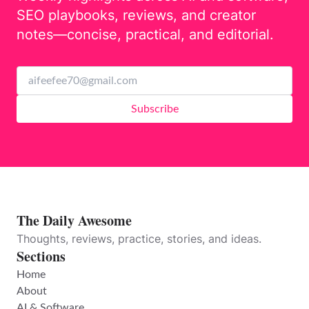
SEO playbooks, reviews, and creator
notes—concise, practical, and editorial.
Subscribe
The Daily Awesome
Thoughts, reviews, practice, stories, and ideas.
Sections
Home
About
AI & Software