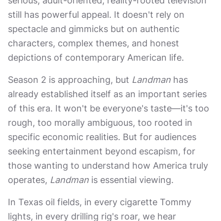
serious, adult-oriented, reality-rooted television
still has powerful appeal. It doesn't rely on
spectacle and gimmicks but on authentic
characters, complex themes, and honest
depictions of contemporary American life.
Season 2 is approaching, but
Landman
has
already established itself as an important series
of this era. It won't be everyone's taste—it's too
rough, too morally ambiguous, too rooted in
specific economic realities. But for audiences
seeking entertainment beyond escapism, for
those wanting to understand how America truly
operates,
Landman
is essential viewing.
In Texas oil fields, in every cigarette Tommy
lights, in every drilling rig's roar, we hear