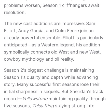
problems worsen, Season 1 cliffhangers await
resolution.
The new cast additions are impressive: Sam
Elliott, Andy Garcia, and Colm Feore join an
already powerful ensemble. Elliott is particularly
anticipated—as a Western legend, his addition
symbolically connects old West and new West,
cowboy mythology and oil reality.
Season 2's biggest challenge is maintaining
Season 1's quality and depth while advancing
story. Many successful first seasons lose their
initial sharpness in sequels. But Sheridan's track
record—
Yellowstone
maintaining quality through
five seasons,
Tulsa King
staying strong into