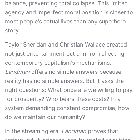
balance, preventing total collapse. This limited
agency and imperfect moral position is closer to
most people's actual lives than any superhero
story.
Taylor Sheridan and Christian Wallace created
not just entertainment but a mirror reflecting
contemporary capitalism's mechanisms.
Landman
offers no simple answers because
reality has no simple answers. But it asks the
right questions: What price are we willing to pay
for prosperity? Who bears these costs? In a
system demanding constant compromise, how
do we maintain our humanity?
In the streaming era,
Landman
proves that