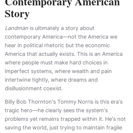
Contemporary American
Story
Landman
is ultimately a story about
contemporary America—not the America we
hear in political rhetoric but the economic
America that actually exists. This is an America
where people must make hard choices in
imperfect systems, where wealth and pain
intertwine tightly, where dreams and
disillusionment coexist.
Billy Bob Thornton's Tommy Norris is this era's
tragic hero—he clearly sees the system's
problems yet remains trapped within it. He's not
saving the world, just trying to maintain fragile