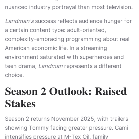
nuanced industry portrayal than most television.
Landman's
success reflects audience hunger for
a certain content type: adult-oriented,
complexity-embracing programming about real
American economic life. In a streaming
environment saturated with superheroes and
teen drama,
Landman
represents a different
choice.
Season 2 Outlook: Raised
Stakes
Season 2 returns November 2025, with trailers
showing Tommy facing greater pressure. Cami
intensifies pressure at M-Tex Oil, family