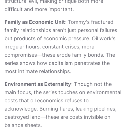
structural evil, making critique both more
difficult and more important.
Family as Economic Unit
: Tommy's fractured
family relationships aren't just personal failures
but products of economic pressure. Oil work's
irregular hours, constant crises, moral
compromises—these erode family bonds. The
series shows how capitalism penetrates the
most intimate relationships.
Environment as Externality
: Though not the
main focus, the series touches on environmental
costs that oil economics refuses to
acknowledge. Burning flares, leaking pipelines,
destroyed land—these are costs invisible on
balance sheets.