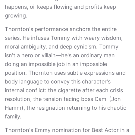
happens, oil keeps flowing and profits keep
growing.
Thornton's performance anchors the entire
series. He infuses Tommy with weary wisdom,
moral ambiguity, and deep cynicism. Tommy
isn't a hero or villain—he's an ordinary man
doing an impossible job in an impossible
position. Thornton uses subtle expressions and
body language to convey this character's
internal conflict: the cigarette after each crisis
resolution, the tension facing boss Cami (Jon
Hamm), the resignation returning to his chaotic
family.
Thornton's Emmy nomination for Best Actor in a