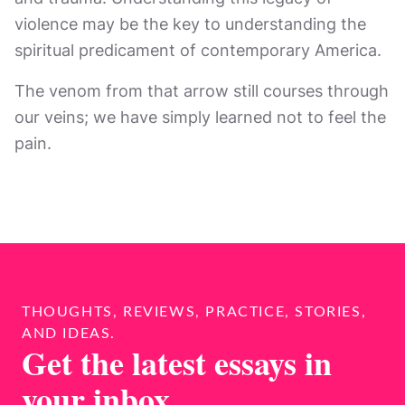
violence may be the key to understanding the
spiritual predicament of contemporary America.
The venom from that arrow still courses through
our veins; we have simply learned not to feel the
pain.
THOUGHTS, REVIEWS, PRACTICE, STORIES,
AND IDEAS.
Get the latest essays in
your inbox