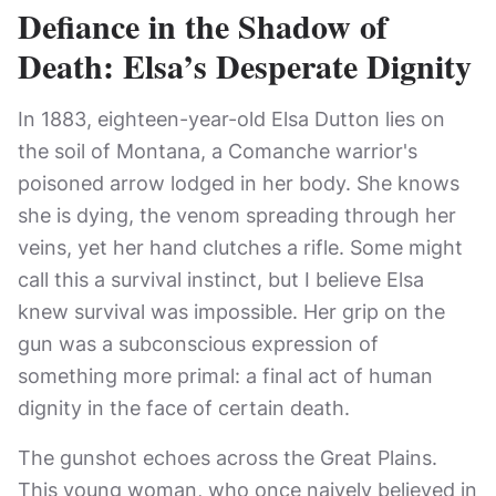
Defiance in the Shadow of
Death: Elsa’s Desperate Dignity
In 1883, eighteen-year-old Elsa Dutton lies on
the soil of Montana, a Comanche warrior's
poisoned arrow lodged in her body. She knows
she is dying, the venom spreading through her
veins, yet her hand clutches a rifle. Some might
call this a survival instinct, but I believe Elsa
knew survival was impossible. Her grip on the
gun was a subconscious expression of
something more primal: a final act of human
dignity in the face of certain death.
The gunshot echoes across the Great Plains.
This young woman, who once naively believed in