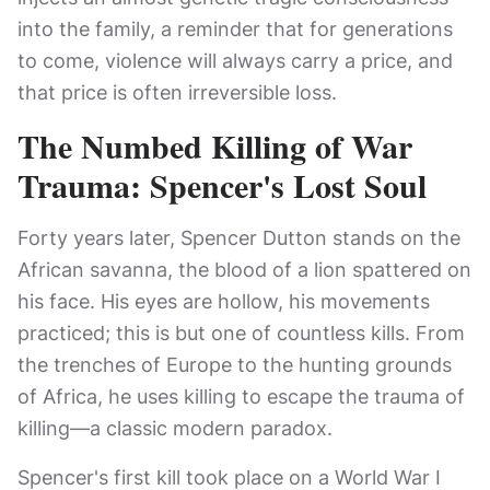
into the family, a reminder that for generations
to come, violence will always carry a price, and
that price is often irreversible loss.
The Numbed Killing of War
Trauma: Spencer's Lost Soul
Forty years later, Spencer Dutton stands on the
African savanna, the blood of a lion spattered on
his face. His eyes are hollow, his movements
practiced; this is but one of countless kills. From
the trenches of Europe to the hunting grounds
of Africa, he uses killing to escape the trauma of
killing—a classic modern paradox.
Spencer's first kill took place on a World War I