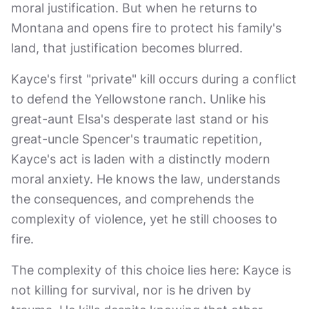
moral justification. But when he returns to
Montana and opens fire to protect his family's
land, that justification becomes blurred.
Kayce's first "private" kill occurs during a conflict
to defend the Yellowstone ranch. Unlike his
great-aunt Elsa's desperate last stand or his
great-uncle Spencer's traumatic repetition,
Kayce's act is laden with a distinctly modern
moral anxiety. He knows the law, understands
the consequences, and comprehends the
complexity of violence, yet he still chooses to
fire.
The complexity of this choice lies here: Kayce is
not killing for survival, nor is he driven by