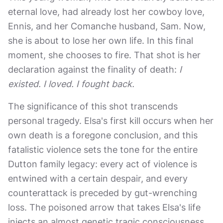
eternal love, had already lost her cowboy love,
Ennis, and her Comanche husband, Sam. Now,
she is about to lose her own life. In this final
moment, she chooses to fire. That shot is her
declaration against the finality of death:
I
existed. I loved. I fought back.
The significance of this shot transcends
personal tragedy. Elsa's first kill occurs when her
own death is a foregone conclusion, and this
fatalistic violence sets the tone for the entire
Dutton family legacy: every act of violence is
entwined with a certain despair, and every
counterattack is preceded by gut-wrenching
loss. The poisoned arrow that takes Elsa's life
injects an almost genetic tragic consciousness