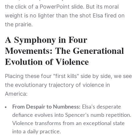
the click of a PowerPoint slide. But its moral
weight is no lighter than the shot Elsa fired on
the prairie.
A Symphony in Four
Movements: The Generational
Evolution of Violence
Placing these four "first kills" side by side, we see
the evolutionary trajectory of violence in
America:
From Despair to Numbness:
Elsa's desperate
defiance evolves into Spencer's numb repetition.
Violence transforms from an exceptional state
into a daily practice.