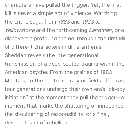
characters have pulled the trigger. Yet, the first
kill is never a simple act of violence. Watching
the entire saga, from
1883
and
1923
to
Yellowstone
and the forthcoming
Landman
, one
discovers a profound theme: through the first kill
of different characters in different eras,
Sheridan reveals the intergenerational
transmission of a deep-seated trauma within the
American psyche. From the prairies of 1883
Montana to the contemporary oil fields of Texas,
four generations undergo their own era’s “bloody
initiation” at the moment they pull the trigger—a
moment that marks the shattering of innocence,
the shouldering of responsibility, or a final,
desperate act of rebellion.