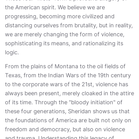
the American spirit. We believe we are
progressing, becoming more civilized and
distancing ourselves from brutality, but in reality,
we are merely changing the form of violence,
sophisticating its means, and rationalizing its
logic.
From the plains of Montana to the oil fields of
Texas, from the Indian Wars of the 19th century
to the corporate wars of the 21st, violence has
always been present, merely cloaked in the attire
of its time. Through the "bloody initiation" of
these four generations, Sheridan shows us that
the foundations of America are built not only on
freedom and democracy, but also on violence
and trauma. Understanding this legacy of