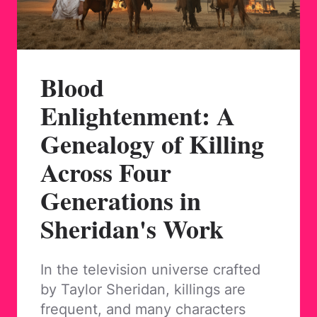
Blood
Enlightenment: A
Genealogy of Killing
Across Four
Generations in
Sheridan's Work
In the television universe crafted
by Taylor Sheridan, killings are
frequent, and many characters