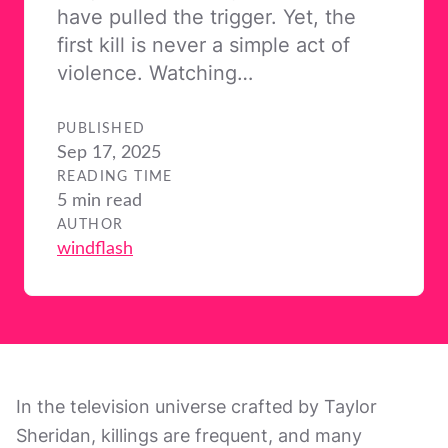
have pulled the trigger. Yet, the
first kill is never a simple act of
violence. Watching…
PUBLISHED
Sep 17, 2025
READING TIME
5 min read
AUTHOR
windflash
In the television universe crafted by Taylor
Sheridan, killings are frequent, and many