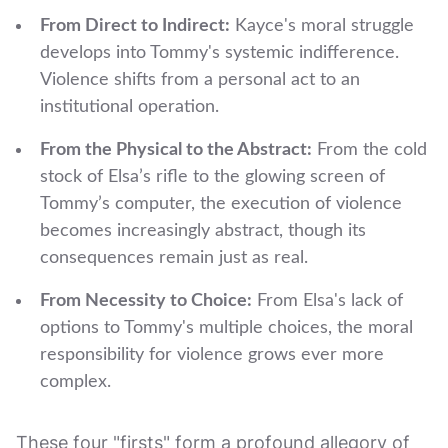
From Direct to Indirect:
Kayce's moral struggle
develops into Tommy's systemic indifference.
Violence shifts from a personal act to an
institutional operation.
From the Physical to the Abstract:
From the cold
stock of Elsa’s rifle to the glowing screen of
Tommy’s computer, the execution of violence
becomes increasingly abstract, though its
consequences remain just as real.
From Necessity to Choice:
From Elsa's lack of
options to Tommy's multiple choices, the moral
responsibility for violence grows ever more
complex.
These four "firsts" form a profound allegory of