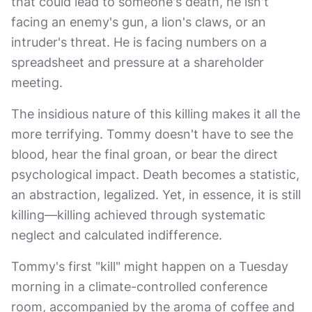
that could lead to someone's death, he isn't
facing an enemy's gun, a lion's claws, or an
intruder's threat. He is facing numbers on a
spreadsheet and pressure at a shareholder
meeting.
The insidious nature of this killing makes it all the
more terrifying. Tommy doesn't have to see the
blood, hear the final groan, or bear the direct
psychological impact. Death becomes a statistic,
an abstraction, legalized. Yet, in essence, it is still
killing—killing achieved through systematic
neglect and calculated indifference.
Tommy's first "kill" might happen on a Tuesday
morning in a climate-controlled conference
room, accompanied by the aroma of coffee and