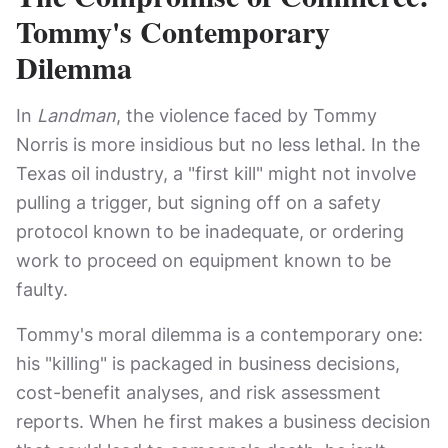
Tommy's Contemporary
Dilemma
In
Landman
, the violence faced by Tommy
Norris is more insidious but no less lethal. In the
Texas oil industry, a "first kill" might not involve
pulling a trigger, but signing off on a safety
protocol known to be inadequate, or ordering
work to proceed on equipment known to be
faulty.
Tommy's moral dilemma is a contemporary one:
his "killing" is packaged in business decisions,
cost-benefit analyses, and risk assessment
reports. When he first makes a business decision