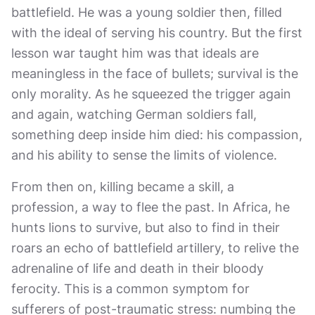
battlefield. He was a young soldier then, filled
with the ideal of serving his country. But the first
lesson war taught him was that ideals are
meaningless in the face of bullets; survival is the
only morality. As he squeezed the trigger again
and again, watching German soldiers fall,
something deep inside him died: his compassion,
and his ability to sense the limits of violence.
From then on, killing became a skill, a
profession, a way to flee the past. In Africa, he
hunts lions to survive, but also to find in their
roars an echo of battlefield artillery, to relive the
adrenaline of life and death in their bloody
ferocity. This is a common symptom for
sufferers of post-traumatic stress: numbing the