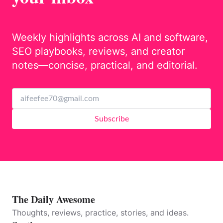
Weekly highlights across AI and software,
SEO playbooks, reviews, and creator
notes—concise, practical, and editorial.
Subscribe
The Daily Awesome
Thoughts, reviews, practice, stories, and ideas.