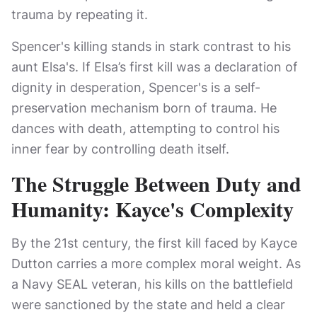
trauma by repeating it.
Spencer's killing stands in stark contrast to his
aunt Elsa's. If Elsa’s first kill was a declaration of
dignity in desperation, Spencer's is a self-
preservation mechanism born of trauma. He
dances with death, attempting to control his
inner fear by controlling death itself.
The Struggle Between Duty and
Humanity: Kayce's Complexity
By the 21st century, the first kill faced by Kayce
Dutton carries a more complex moral weight. As
a Navy SEAL veteran, his kills on the battlefield
were sanctioned by the state and held a clear