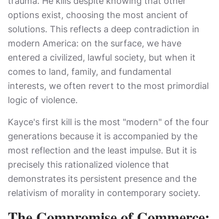
trauma. He kills despite knowing that other
options exist, choosing the most ancient of
solutions. This reflects a deep contradiction in
modern America: on the surface, we have
entered a civilized, lawful society, but when it
comes to land, family, and fundamental
interests, we often revert to the most primordial
logic of violence.
Kayce's first kill is the most "modern" of the four
generations because it is accompanied by the
most reflection and the least impulse. But it is
precisely this rationalized violence that
demonstrates its persistent presence and the
relativism of morality in contemporary society.
The Compromise of Commerce: