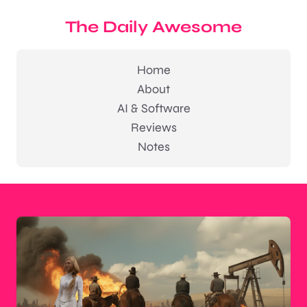
The Daily Awesome
Home
About
AI & Software
Reviews
Notes