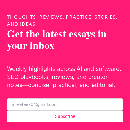
THOUGHTS, REVIEWS, PRACTICE, STORIES,
AND IDEAS.
Get the latest essays in
your inbox
Weekly highlights across AI and software,
SEO playbooks, reviews, and creator
notes—concise, practical, and editorial.
Subscribe