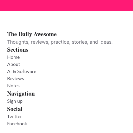
The Daily Awesome
Thoughts, reviews, practice, stories, and ideas.
Sections
Home
About
AI & Software
Reviews
Notes
Navigation
Sign up
Social
Twitter
Facebook