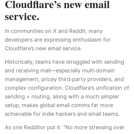
Cloudflare’s new email
service.
In communities on X and Reddit, many
developers are expressing enthusiasm for
Cloudflare’s new email service.
Historically, teams have struggled with sending
and receiving mail—especially multi‑domain
management, pricey third‑party providers, and
complex configuration. Cloudflare’s unification of
sending + routing, along with a much simpler
setup, makes global email comms far more
achievable for indie hackers and small teams.
As one Redditor put it: “No more stressing over