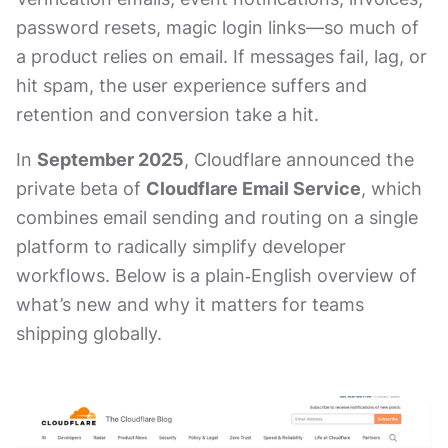
password resets, magic login links—so much of
a product relies on email. If messages fail, lag, or
hit spam, the user experience suffers and
retention and conversion take a hit.
In
September 2025
, Cloudflare announced the
private beta of
Cloudflare Email Service
, which
combines email sending and routing on a single
platform to radically simplify developer
workflows. Below is a plain‑English overview of
what’s new and why it matters for teams
shipping globally.