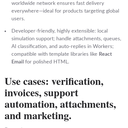
worldwide network ensures fast delivery
everywhere—ideal for products targeting global
users.
Developer‑friendly, highly extensible: local
simulation support; handle attachments, queues,
AI classification, and auto‑replies in Workers;
compatible with template libraries like
React
Email
for polished HTML.
Use cases: verification,
invoices, support
automation, attachments,
and marketing.