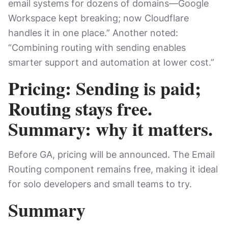
email systems for dozens of domains—Google
Workspace kept breaking; now Cloudflare
handles it in one place.” Another noted:
“Combining routing with sending enables
smarter support and automation at lower cost.”
Pricing: Sending is paid;
Routing stays free.
Summary: why it matters.
Before GA, pricing will be announced. The Email
Routing component remains free, making it ideal
for solo developers and small teams to try.
Summary