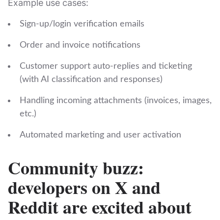
Example use cases:
Sign‑up/login verification emails
Order and invoice notifications
Customer support auto‑replies and ticketing
(with AI classification and responses)
Handling incoming attachments (invoices, images,
etc.)
Automated marketing and user activation
Community buzz:
developers on X and
Reddit are excited about