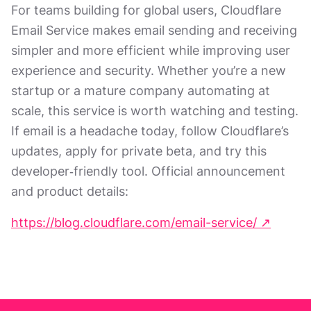
For teams building for global users, Cloudflare
Email Service makes email sending and receiving
simpler and more efficient while improving user
experience and security. Whether you’re a new
startup or a mature company automating at
scale, this service is worth watching and testing.
If email is a headache today, follow Cloudflare’s
updates, apply for private beta, and try this
developer‑friendly tool. Official announcement
and product details:
https://blog.cloudflare.com/email-service/ ↗