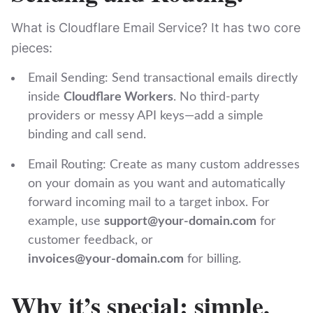
What is Cloudflare Email Service? It has two core
pieces:
Email Sending: Send transactional emails directly
inside
Cloudflare Workers
. No third‑party
providers or messy API keys—add a simple
binding and call ‎⁠send⁠.
Email Routing: Create as many custom addresses
on your domain as you want and automatically
forward incoming mail to a target inbox. For
example, use
support@your‑domain.com
for
customer feedback, or
invoices@your‑domain.com
for billing.
Why it’s special: simple,