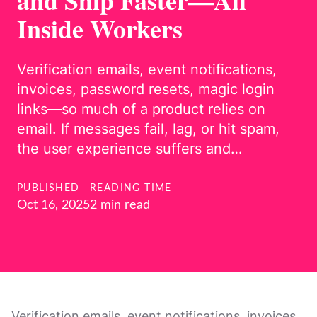
and Ship Faster—All
Inside Workers
Verification emails, event notifications,
invoices, password resets, magic login
links—so much of a product relies on
email. If messages fail, lag, or hit spam,
the user experience suffers and…
PUBLISHED
READING TIME
Oct 16, 2025
2 min read
Verification emails, event notifications, invoices,