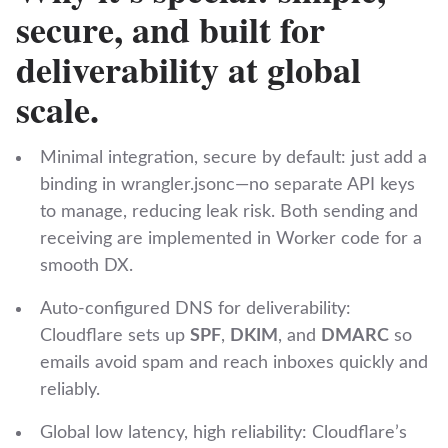
secure, and built for
deliverability at global
scale.
Minimal integration, secure by default: just add a
binding in ‎⁠wrangler.jsonc⁠—no separate API keys
to manage, reducing leak risk. Both sending and
receiving are implemented in Worker code for a
smooth DX.
Auto‑configured DNS for deliverability:
Cloudflare sets up
SPF
,
DKIM
, and
DMARC
so
emails avoid spam and reach inboxes quickly and
reliably.
Global low latency, high reliability: Cloudflare’s