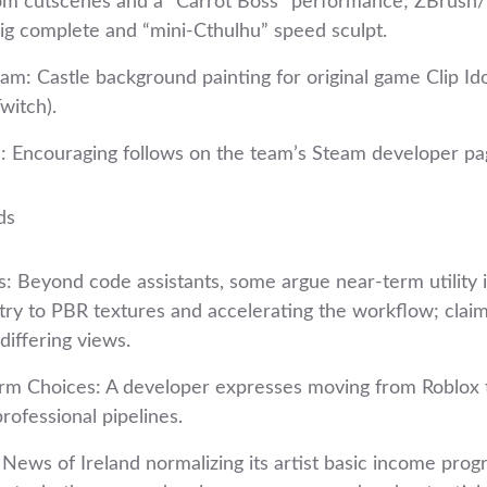
om cutscenes and a “Carrot Boss” performance; ZBrush
rig complete and “mini‑Cthulhu” speed sculpt.
eam: Castle background painting for original game Clip Id
witch).
: Encouraging follows on the team’s Steam developer pa
ds
s: Beyond code assistants, some argue near‑term utility 
y to PBR textures and accelerating the workflow; clai
differing views.
orm Choices: A developer expresses moving from Roblox to
rofessional pipelines.
News of Ireland normalizing its artist basic income prog