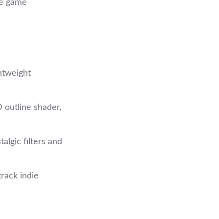
he game
htweight
 outline shader,
talgic filters and
rack indie