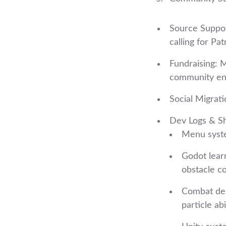
Source Suppor
calling for Pa
Fundraising: 
community en
Social Migrat
Dev Logs & S
Menu syste
Godot learn
obstacle c
Combat des
particle abi