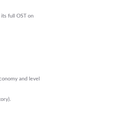
its full OST on
economy and level
ory).