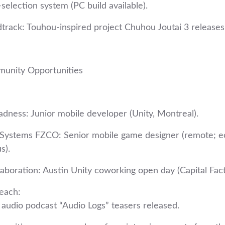
‑selection system (PC build available).
track: Touhou‑inspired project Chuhou Joutai 3 releases 
munity Opportunities
dness: Junior mobile developer (Unity, Montreal).
y Systems FZCO: Senior mobile game designer (remote; 
s).
aboration: Austin Unity coworking open day (Capital Fact
each:
udio podcast “Audio Logs” teasers released.