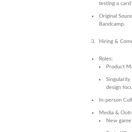
testing a card
Original Sound
Bandcamp.
Hiring & Com
Roles:
Product Ma
Singularit
design focu
In‑person Coll
Media & Outr
New game a