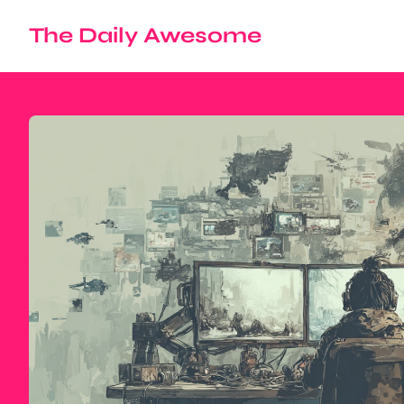
The Daily Awesome