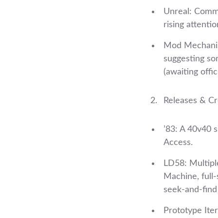
Unreal: Commu
rising attentio
Mod Mechanism
suggesting so
(awaiting offici
Releases & Cre
’83: A 40v40 
Access.
LD58: Multiple
Machine, full‑
seek‑and‑find
Prototype Iter