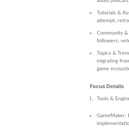
audio podcast 
Tutorials & As
attempt; retro
Community & P
followers; ve
Topics & Tren
migrating from
game ecosyst
Focus Details
Tools & Engin
GameMaker: Be
implementation