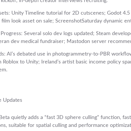
kickoff; in‑depth creator interviews recruiting.
sets: Unity Timeline tutorial for 2D cutscenes; Godot 4.5
 film look asset on sale; ScreenshotSaturday dynamic ent
rogress: Several solo dev logs updated; Steam develop
teran dev medical fundraiser; Mastodon server recomme
ds: AI’s debated use in photogrammetry-to-PBR workflo
 Roblox to Unity; Ireland’s artist basic income policy sp
em.
e Updates
ta quietly adds a “fast 3D sphere culling” function, fas
s, suitable for spatial culling and performance optimizat