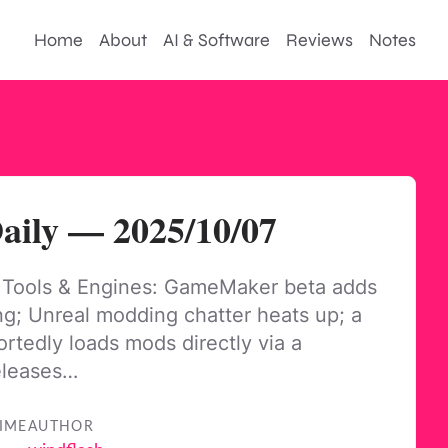
Home
About
AI & Software
Reviews
Notes
ily — 2025/10/07
 Tools & Engines: GameMaker beta adds
ng; Unreal modding chatter heats up; a
ortedly loads mods directly via a
eleases…
IME
AUTHOR