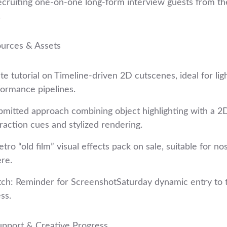
ecruiting one‑on‑one long‑form interview guests from t
.
ources & Assets
e tutorial on Timeline‑driven 2D cutscenes, ideal for lig
formance pipelines.
bmitted approach combining object highlighting with a 2D
eraction cues and stylized rendering.
tro “old film” visual effects pack on sale, suitable for nos
re.
: Reminder for ScreenshotSaturday dynamic entry to t
ss.
pport & Creative Progress