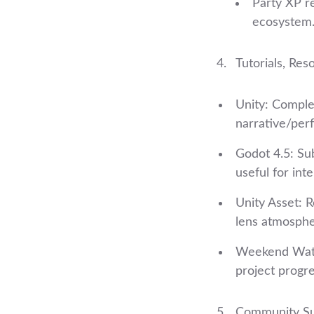
Party XP r
ecosystem
Tutorials, Res
Unity: Complet
narrative/per
Godot 4.5: Su
useful for int
Unity Asset: Re
lens atmosphe
Weekend Watch
project progre
Community Su