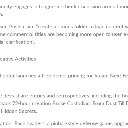
nity engages in tongue‑in‑cheek discussion around mod
n.
: Posts claim “create a ~mods folder to load content wi
me commercial titles are becoming more open to user e
al clarification).
ative Activities
shooter launches a free demo, priming for Steam Next Fe
 devs share entries and retrospectives, including the hor
stack 72‑hour creation Broke Custodian: From Dust Till D
 Hidden Secrets.
ation: Pachinvaders, a pinball‑style defense game, upgrad