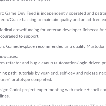
t: Game Dev Feed is independently operated and patro
treon/Graze backing to maintain quality and an ad‑free e
Medical crowdfunding for veteran developer Rebecca A
couraged to support.
ion: Gamedev.place recommended as a quality Mastodon 
howcases:
m refactor and bug cleanup (automation/logic‑driven pro
ing path: tutorials by year‑end, self‑dev and release nex
ourse” prototype completed.
ign: Godot project experimenting with melee + spell c
lities.