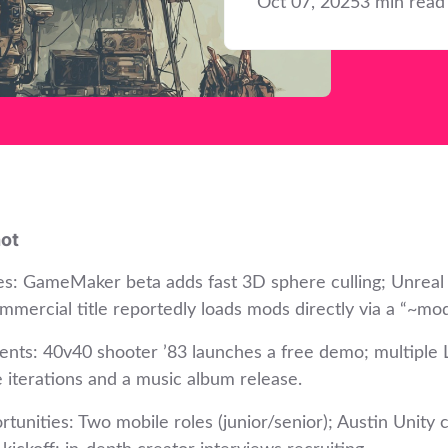
Oct 07, 2025
3 min read
ot
es: GameMaker beta adds fast 3D sphere culling; Unreal
mmercial title reportedly loads mods directly via a “~mod
ents: 40v40 shooter ’83 launches a free demo; multiple 
e iterations and a music album release.
tunities: Two mobile roles (junior/senior); Austin Unity