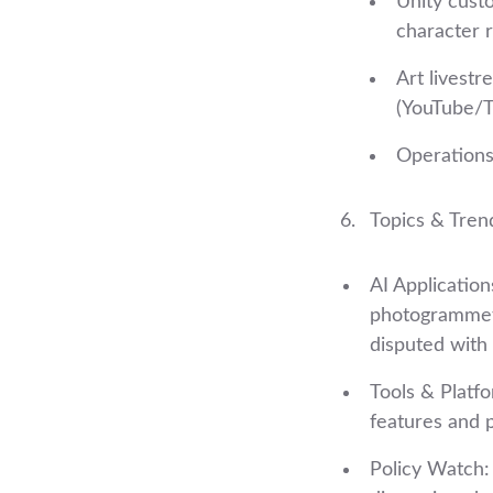
Unity cust
character 
Art livestr
(YouTube/T
Operations
Topics & Tren
AI Application
photogrammetr
disputed with 
Tools & Platf
features and p
Policy Watch: 