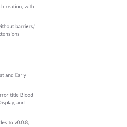
 creation, with
thout barriers,”
xtensions
st and Early
ror title Blood
isplay, and
es to v0.0.8,