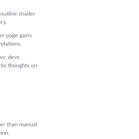
 outline shader
ry.
er page gains
ndations.
ws; devs
arks thoughts on
ter than manual
ion.