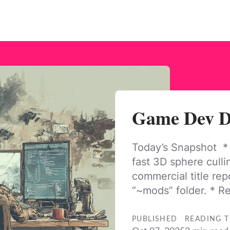
Game Dev Da
Today’s Snapshot *
fast 3D sphere culli
commercial title rep
“~mods” folder. * R
PUBLISHED
READING T