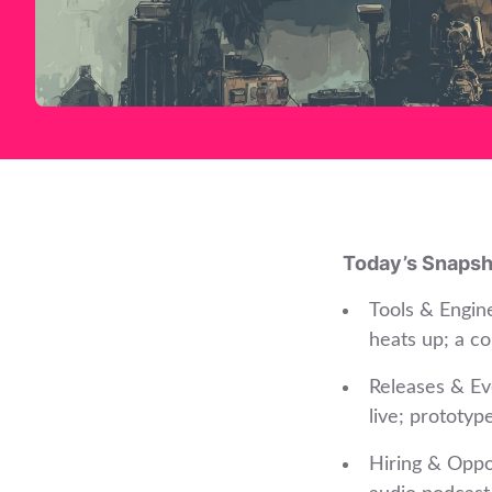
Today’s Snapsh
Tools & Engin
heats up; a co
Releases & Ev
live; prototyp
Hiring & Oppor