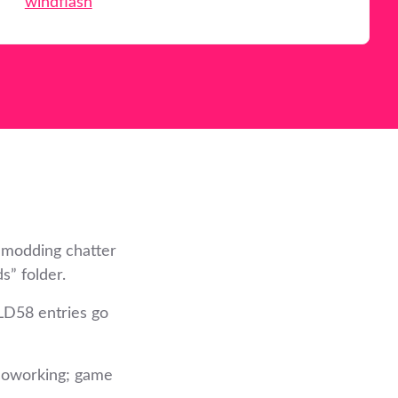
windflash
 modding chatter
s” folder.
LD58 entries go
 coworking; game