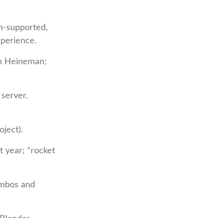
n‑supported,
xperience.
nn Heineman;
server.
ject).
t year; “rocket
ombos and