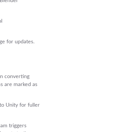
/Blender
ol
ge for updates.
in converting
ms are marked as
 Unity for fuller
ram triggers