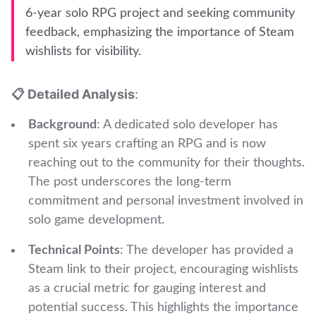
6-year solo RPG project and seeking community
feedback, emphasizing the importance of Steam
wishlists for visibility.
📋 Detailed Analysis
:
Background
: A dedicated solo developer has
spent six years crafting an RPG and is now
reaching out to the community for their thoughts.
The post underscores the long-term
commitment and personal investment involved in
solo game development.
Technical Points
: The developer has provided a
Steam link to their project, encouraging wishlists
as a crucial metric for gauging interest and
potential success. This highlights the importance