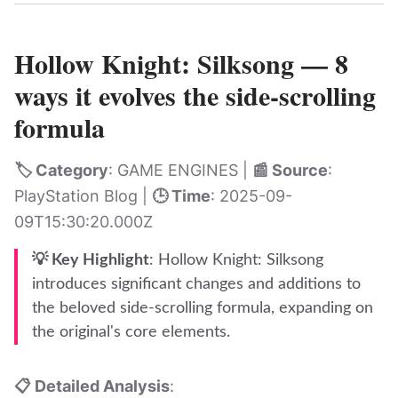
Hollow Knight: Silksong — 8
ways it evolves the side-scrolling
formula
🏷️ Category
: GAME ENGINES |
📰 Source
:
PlayStation Blog |
🕒 Time
: 2025-09-
09T15:30:20.000Z
💡 Key Highlight
: Hollow Knight: Silksong
introduces significant changes and additions to
the beloved side-scrolling formula, expanding on
the original's core elements.
📋 Detailed Analysis
: