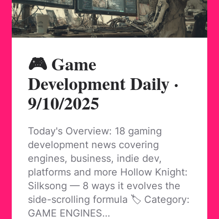
🎮 Game
Development Daily ·
9/10/2025
Today's Overview: 18 gaming
development news covering
engines, business, indie dev,
platforms and more Hollow Knight:
Silksong — 8 ways it evolves the
side-scrolling formula 🏷️ Category:
GAME ENGINES…