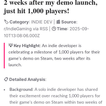
2 weeks after my demo launch,
just hit 1,000 players!
🏷️ Category
: INDIE DEV |
📰 Source
:
r/IndieGaming via RSS |
🕒 Time
: 2025-09-
10T13:08:06.000Z
💡 Key Highlight
: An indie developer is
celebrating a milestone of 1,000 players for their
game's demo on Steam, two weeks after its
launch.
📋 Detailed Analysis
:
Background
: A solo indie developer has shared
their excitement over reaching 1,000 players for
their game's demo on Steam within two weeks of