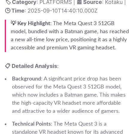
🏷️ Category
: PLATFORMS |
📰 Source
: Kotaku |
🕒 Time
: 2025-09-10T14:40:10.000Z
💡 Key Highlight
: The Meta Quest 3 512GB
model, bundled with a Batman game, has reached
a new all-time low price, positioning it as a highly
accessible and premium VR gaming headset.
📋 Detailed Analysis
:
Background
: A significant price drop has been
observed for the Meta Quest 3 512GB model,
which now includes a Batman game. This makes
the high-capacity VR headset more affordable
and attractive to a wider audience of gamers.
Technical Points
: The Meta Quest 3 is a
standalone VR headset known for its advanced