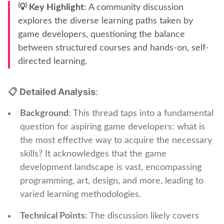
💡 Key Highlight
: A community discussion
explores the diverse learning paths taken by
game developers, questioning the balance
between structured courses and hands-on, self-
directed learning.
📋 Detailed Analysis
:
Background
: This thread taps into a fundamental
question for aspiring game developers: what is
the most effective way to acquire the necessary
skills? It acknowledges that the game
development landscape is vast, encompassing
programming, art, design, and more, leading to
varied learning methodologies.
Technical Points
: The discussion likely covers