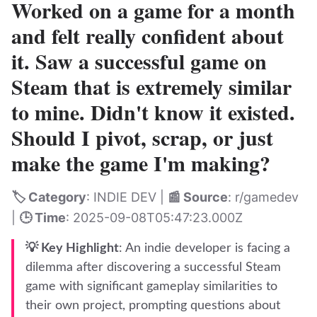
Worked on a game for a month
and felt really confident about
it. Saw a successful game on
Steam that is extremely similar
to mine. Didn't know it existed.
Should I pivot, scrap, or just
make the game I'm making?
🏷️ Category
: INDIE DEV |
📰 Source
: r/gamedev
|
🕒 Time
: 2025-09-08T05:47:23.000Z
💡 Key Highlight
: An indie developer is facing a
dilemma after discovering a successful Steam
game with significant gameplay similarities to
their own project, prompting questions about