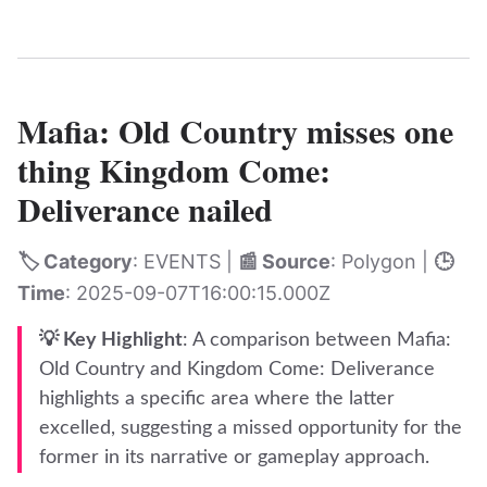
Mafia: Old Country misses one
thing Kingdom Come:
Deliverance nailed
🏷️ Category
: EVENTS |
📰 Source
: Polygon |
🕒
Time
: 2025-09-07T16:00:15.000Z
💡 Key Highlight
: A comparison between Mafia:
Old Country and Kingdom Come: Deliverance
highlights a specific area where the latter
excelled, suggesting a missed opportunity for the
former in its narrative or gameplay approach.