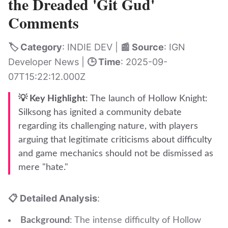
the Dreaded 'Git Gud'
Comments
🏷️ Category
: INDIE DEV |
📰 Source
: IGN
Developer News |
🕒 Time
: 2025-09-
07T15:22:12.000Z
💡 Key Highlight
: The launch of Hollow Knight:
Silksong has ignited a community debate
regarding its challenging nature, with players
arguing that legitimate criticisms about difficulty
and game mechanics should not be dismissed as
mere "hate."
📋 Detailed Analysis
:
Background
: The intense difficulty of Hollow