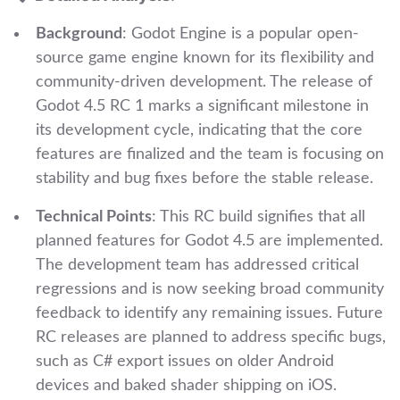
Background
: Godot Engine is a popular open-
source game engine known for its flexibility and
community-driven development. The release of
Godot 4.5 RC 1 marks a significant milestone in
its development cycle, indicating that the core
features are finalized and the team is focusing on
stability and bug fixes before the stable release.
Technical Points
: This RC build signifies that all
planned features for Godot 4.5 are implemented.
The development team has addressed critical
regressions and is now seeking broad community
feedback to identify any remaining issues. Future
RC releases are planned to address specific bugs,
such as C# export issues on older Android
devices and baked shader shipping on iOS.