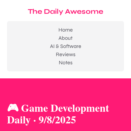
The Daily Awesome
Home
About
AI & Software
Reviews
Notes
🎮 Game Development
Daily · 9/8/2025