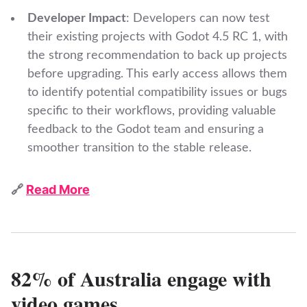
Developer Impact
: Developers can now test
their existing projects with Godot 4.5 RC 1, with
the strong recommendation to back up projects
before upgrading. This early access allows them
to identify potential compatibility issues or bugs
specific to their workflows, providing valuable
feedback to the Godot team and ensuring a
smoother transition to the stable release.
🔗
Read More
82% of Australia engage with
video games