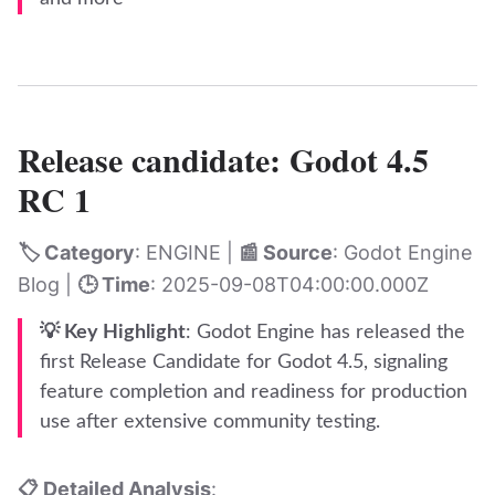
Release candidate: Godot 4.5
RC 1
🏷️ Category
: ENGINE |
📰 Source
: Godot Engine
Blog |
🕒 Time
: 2025-09-08T04:00:00.000Z
💡 Key Highlight
: Godot Engine has released the
first Release Candidate for Godot 4.5, signaling
feature completion and readiness for production
use after extensive community testing.
📋 Detailed Analysis
: