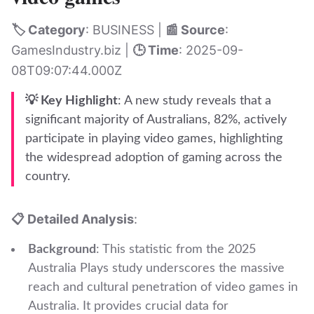
🏷️ Category
: BUSINESS |
📰 Source
:
GamesIndustry.biz |
🕒 Time
: 2025-09-
08T09:07:44.000Z
💡 Key Highlight
: A new study reveals that a
significant majority of Australians, 82%, actively
participate in playing video games, highlighting
the widespread adoption of gaming across the
country.
📋 Detailed Analysis
:
Background
: This statistic from the 2025
Australia Plays study underscores the massive
reach and cultural penetration of video games in
Australia. It provides crucial data for