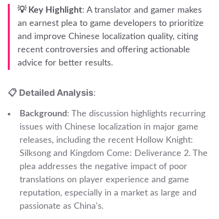
💡 Key Highlight
: A translator and gamer makes
an earnest plea to game developers to prioritize
and improve Chinese localization quality, citing
recent controversies and offering actionable
advice for better results.
📋 Detailed Analysis
:
Background
: The discussion highlights recurring
issues with Chinese localization in major game
releases, including the recent Hollow Knight:
Silksong and Kingdom Come: Deliverance 2. The
plea addresses the negative impact of poor
translations on player experience and game
reputation, especially in a market as large and
passionate as China's.