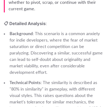
whether to pivot, scrap, or continue with their
current game.
📋 Detailed Analysis
:
Background
: This scenario is a common anxiety
for indie developers, where the fear of market
saturation or direct competition can be
paralyzing. Discovering a similar, successful game
can lead to self-doubt about originality and
market viability, even after considerable
development effort.
Technical Points
: The similarity is described as
"80% in similarity" in gameplay, with different
visual styles. This raises questions about the
market's tolerance for similar mechanics, the