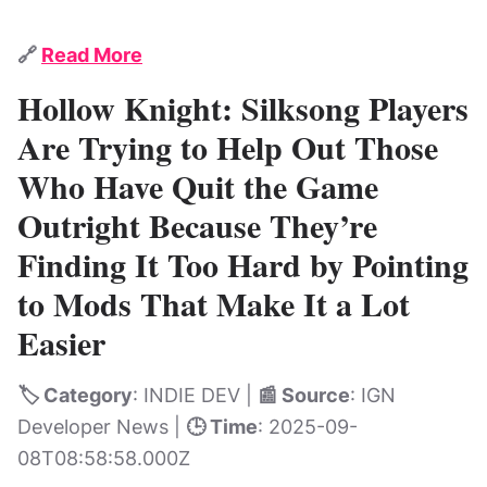
🔗
Read More
Hollow Knight: Silksong Players
Are Trying to Help Out Those
Who Have Quit the Game
Outright Because They’re
Finding It Too Hard by Pointing
to Mods That Make It a Lot
Easier
🏷️ Category
: INDIE DEV |
📰 Source
: IGN
Developer News |
🕒 Time
: 2025-09-
08T08:58:58.000Z