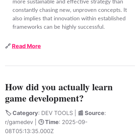
more sustainable and effective strategy than
constantly chasing new, unproven concepts. It
also implies that innovation within established
frameworks can be highly successful.
🔗
Read More
How did you actually learn
game development?
🏷️ Category
: DEV TOOLS |
📰 Source
:
r/gamedev |
🕒 Time
: 2025-09-
08T05:13:35.000Z