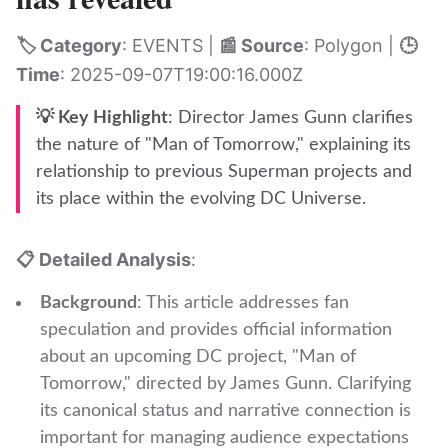
🏷️ Category
: EVENTS |
📰 Source
: Polygon |
🕒
Time
: 2025-09-07T19:00:16.000Z
💡 Key Highlight
: Director James Gunn clarifies
the nature of "Man of Tomorrow," explaining its
relationship to previous Superman projects and
its place within the evolving DC Universe.
📋 Detailed Analysis
:
Background
: This article addresses fan
speculation and provides official information
about an upcoming DC project, "Man of
Tomorrow," directed by James Gunn. Clarifying
its canonical status and narrative connection is
important for managing audience expectations