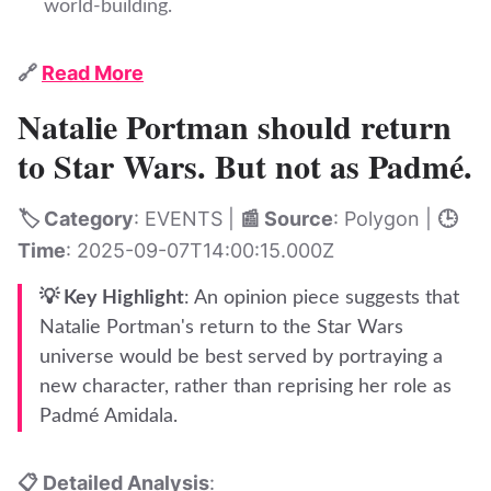
world-building.
🔗
Read More
Natalie Portman should return
to Star Wars. But not as Padmé.
🏷️ Category
: EVENTS |
📰 Source
: Polygon |
🕒
Time
: 2025-09-07T14:00:15.000Z
💡 Key Highlight
: An opinion piece suggests that
Natalie Portman's return to the Star Wars
universe would be best served by portraying a
new character, rather than reprising her role as
Padmé Amidala.
📋 Detailed Analysis
: