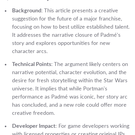
Background
: This article presents a creative
suggestion for the future of a major franchise,
focusing on how to best utilize established talent.
It addresses the narrative closure of Padmé's
story and explores opportunities for new
character arcs.
Technical Points
: The argument likely centers on
narrative potential, character evolution, and the
desire for fresh storytelling within the Star Wars
universe. It implies that while Portman's
performance as Padmé was iconic, her story arc
has concluded, and a new role could offer more
creative freedom.
Developer Impact
: For game developers working
with licensed properties or creating original IPs,