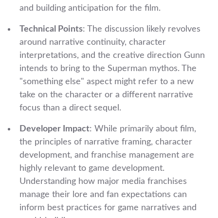
and building anticipation for the film.
Technical Points
: The discussion likely revolves
around narrative continuity, character
interpretations, and the creative direction Gunn
intends to bring to the Superman mythos. The
"something else" aspect might refer to a new
take on the character or a different narrative
focus than a direct sequel.
Developer Impact
: While primarily about film,
the principles of narrative framing, character
development, and franchise management are
highly relevant to game development.
Understanding how major media franchises
manage their lore and fan expectations can
inform best practices for game narratives and