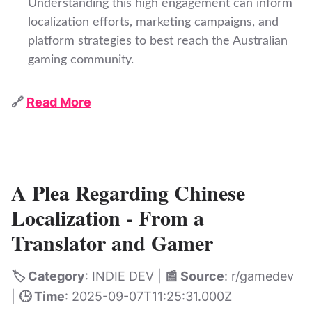
Understanding this high engagement can inform
localization efforts, marketing campaigns, and
platform strategies to best reach the Australian
gaming community.
🔗
Read More
A Plea Regarding Chinese
Localization - From a
Translator and Gamer
🏷️ Category
: INDIE DEV |
📰 Source
: r/gamedev
|
🕒 Time
: 2025-09-07T11:25:31.000Z