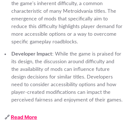
the game's inherent difficulty, a common
characteristic of many Metroidvania titles. The
emergence of mods that specifically aim to
reduce this difficulty highlights player demand for
more accessible options or a way to overcome
specific gameplay roadblocks.
Developer Impact
: While the game is praised for
its design, the discussion around difficulty and
the availability of mods can influence future
design decisions for similar titles. Developers
need to consider accessibility options and how
player-created modifications can impact the
perceived fairness and enjoyment of their games.
🔗
Read More