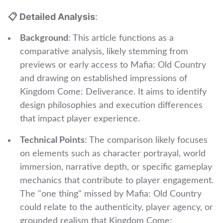
📋 Detailed Analysis
:
Background
: This article functions as a
comparative analysis, likely stemming from
previews or early access to Mafia: Old Country
and drawing on established impressions of
Kingdom Come: Deliverance. It aims to identify
design philosophies and execution differences
that impact player experience.
Technical Points
: The comparison likely focuses
on elements such as character portrayal, world
immersion, narrative depth, or specific gameplay
mechanics that contribute to player engagement.
The "one thing" missed by Mafia: Old Country
could relate to the authenticity, player agency, or
grounded realism that Kingdom Come: