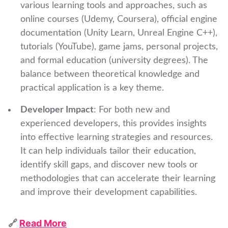
various learning tools and approaches, such as
online courses (Udemy, Coursera), official engine
documentation (Unity Learn, Unreal Engine C++),
tutorials (YouTube), game jams, personal projects,
and formal education (university degrees). The
balance between theoretical knowledge and
practical application is a key theme.
Developer Impact
: For both new and
experienced developers, this provides insights
into effective learning strategies and resources.
It can help individuals tailor their education,
identify skill gaps, and discover new tools or
methodologies that can accelerate their learning
and improve their development capabilities.
🔗
Read More