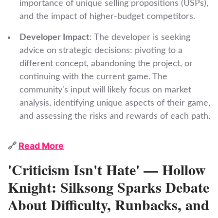
importance of unique selling propositions (USPs),
and the impact of higher-budget competitors.
Developer Impact
: The developer is seeking
advice on strategic decisions: pivoting to a
different concept, abandoning the project, or
continuing with the current game. The
community's input will likely focus on market
analysis, identifying unique aspects of their game,
and assessing the risks and rewards of each path.
🔗
Read More
'Criticism Isn't Hate' — Hollow
Knight: Silksong Sparks Debate
About Difficulty, Runbacks, and