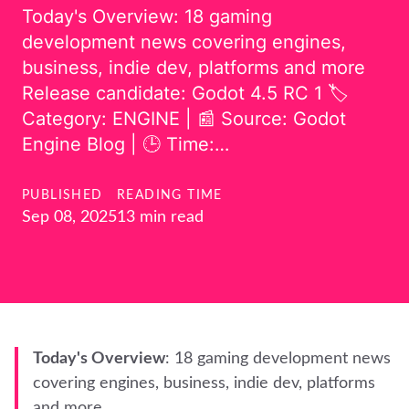
Today's Overview: 18 gaming
development news covering engines,
business, indie dev, platforms and more
Release candidate: Godot 4.5 RC 1 🏷️
Category: ENGINE | 📰 Source: Godot
Engine Blog | 🕒 Time:…
PUBLISHED
READING TIME
Sep 08, 2025
13 min read
Today's Overview
: 18 gaming development news
covering engines, business, indie dev, platforms
and more