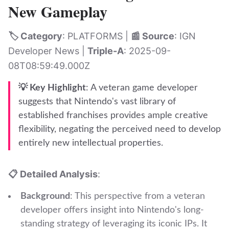
New Gameplay
🏷️ Category
: PLATFORMS |
📰 Source
: IGN
Developer News |
Triple-A
: 2025-09-
08T08:59:49.000Z
💡 Key Highlight
: A veteran game developer
suggests that Nintendo's vast library of
established franchises provides ample creative
flexibility, negating the perceived need to develop
entirely new intellectual properties.
📋 Detailed Analysis
:
Background
: This perspective from a veteran
developer offers insight into Nintendo's long-
standing strategy of leveraging its iconic IPs. It