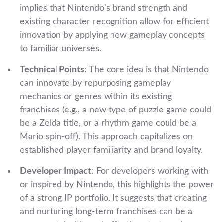
implies that Nintendo's brand strength and
existing character recognition allow for efficient
innovation by applying new gameplay concepts
to familiar universes.
Technical Points
: The core idea is that Nintendo
can innovate by repurposing gameplay
mechanics or genres within its existing
franchises (e.g., a new type of puzzle game could
be a Zelda title, or a rhythm game could be a
Mario spin-off). This approach capitalizes on
established player familiarity and brand loyalty.
Developer Impact
: For developers working with
or inspired by Nintendo, this highlights the power
of a strong IP portfolio. It suggests that creating
and nurturing long-term franchises can be a