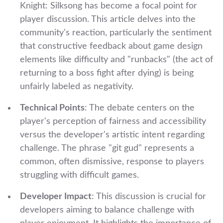
Knight: Silksong has become a focal point for
player discussion. This article delves into the
community's reaction, particularly the sentiment
that constructive feedback about game design
elements like difficulty and "runbacks" (the act of
returning to a boss fight after dying) is being
unfairly labeled as negativity.
Technical Points
: The debate centers on the
player's perception of fairness and accessibility
versus the developer's artistic intent regarding
challenge. The phrase "git gud" represents a
common, often dismissive, response to players
struggling with difficult games.
Developer Impact
: This discussion is crucial for
developers aiming to balance challenge with