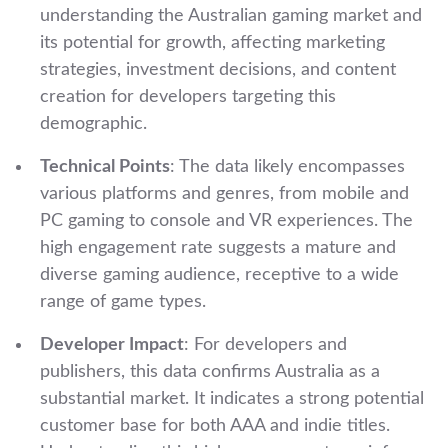
understanding the Australian gaming market and
its potential for growth, affecting marketing
strategies, investment decisions, and content
creation for developers targeting this
demographic.
Technical Points
: The data likely encompasses
various platforms and genres, from mobile and
PC gaming to console and VR experiences. The
high engagement rate suggests a mature and
diverse gaming audience, receptive to a wide
range of game types.
Developer Impact
: For developers and
publishers, this data confirms Australia as a
substantial market. It indicates a strong potential
customer base for both AAA and indie titles.