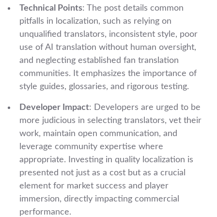
Technical Points
: The post details common
pitfalls in localization, such as relying on
unqualified translators, inconsistent style, poor
use of AI translation without human oversight,
and neglecting established fan translation
communities. It emphasizes the importance of
style guides, glossaries, and rigorous testing.
Developer Impact
: Developers are urged to be
more judicious in selecting translators, vet their
work, maintain open communication, and
leverage community expertise where
appropriate. Investing in quality localization is
presented not just as a cost but as a crucial
element for market success and player
immersion, directly impacting commercial
performance.