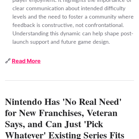
player enjoyment. It highlights the importance of
clear communication about intended difficulty
levels and the need to foster a community where
feedback is constructive, not confrontational.
Understanding this dynamic can help shape post-
launch support and future game design.
🔗
Read More
Nintendo Has 'No Real Need'
for New Franchises, Veteran
Says, and Can Just 'Pick
Whatever' Existing Series Fits