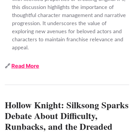
this discussion highlights the importance of
thoughtful character management and narrative
progression. It underscores the value of
exploring new avenues for beloved actors and
characters to maintain franchise relevance and
appeal.
🔗
Read More
Hollow Knight: Silksong Sparks
Debate About Difficulty,
Runbacks, and the Dreaded