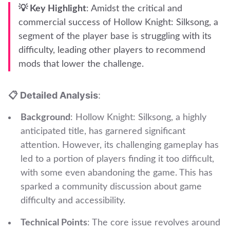
💡 Key Highlight
: Amidst the critical and
commercial success of Hollow Knight: Silksong, a
segment of the player base is struggling with its
difficulty, leading other players to recommend
mods that lower the challenge.
📋 Detailed Analysis
:
Background
: Hollow Knight: Silksong, a highly
anticipated title, has garnered significant
attention. However, its challenging gameplay has
led to a portion of players finding it too difficult,
with some even abandoning the game. This has
sparked a community discussion about game
difficulty and accessibility.
Technical Points
: The core issue revolves around