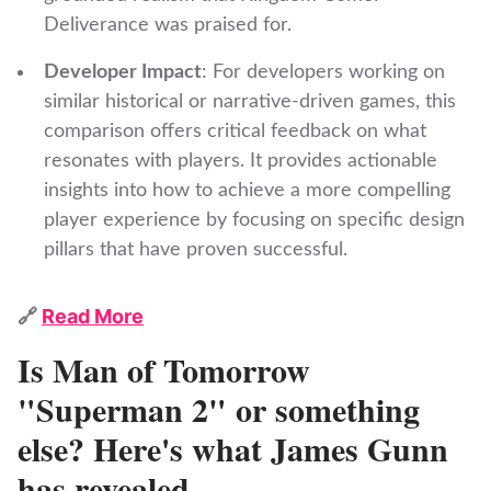
Deliverance was praised for.
Developer Impact
: For developers working on
similar historical or narrative-driven games, this
comparison offers critical feedback on what
resonates with players. It provides actionable
insights into how to achieve a more compelling
player experience by focusing on specific design
pillars that have proven successful.
🔗
Read More
Is Man of Tomorrow
"Superman 2" or something
else? Here's what James Gunn
has revealed