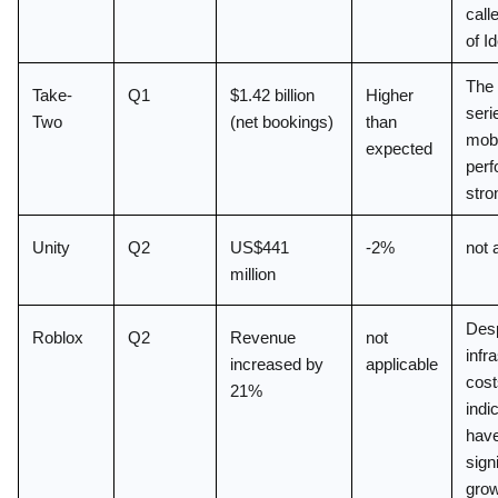
call
of I
The 
Take-
Q1
$1.42 billion 
Higher 
seri
Two
(net bookings)
than 
mobi
expected
perf
stro
Unity
Q2
US$441 
-2%
not 
million
Desp
Roblox
Q2
Revenue 
not 
infra
increased by 
applicable
cost
21%
indic
have
signi
grow