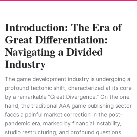
Introduction: The Era of
Great Differentiation:
Navigating a Divided
Industry
The game development industry is undergoing a
profound tectonic shift, characterized at its core
by a remarkable "Great Divergence." On the one
hand, the traditional AAA game publishing sector
faces a painful market correction in the post-
pandemic era, marked by financial instability,
studio restructuring, and profound questions