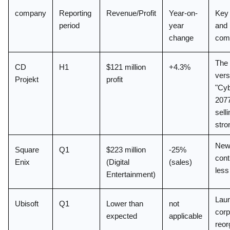
company
Reporting 
Revenue/Profit
Year-on-
Key 
period
year 
and 
change
com
The 
CD 
H1
$121 million 
+4.3%
vers
Projekt
profit
"Cyb
2077"
selli
stro
New
Square 
Q1
$223 million 
-25% 
cont
Enix
(Digital 
(sales)
less
Entertainment)
Laun
Ubisoft
Q1
Lower than 
not 
corp
expected
applicable
reor