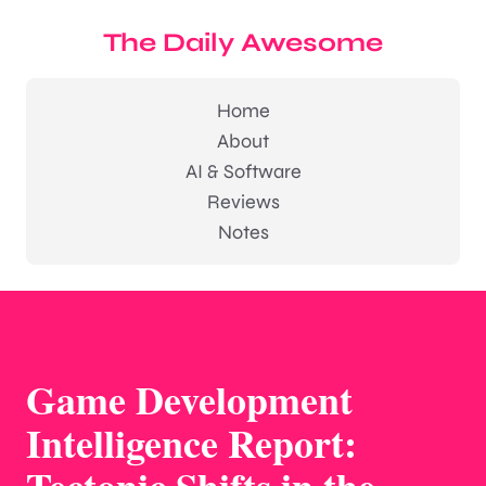
The Daily Awesome
Home
About
AI & Software
Reviews
Notes
Game Development
Intelligence Report: