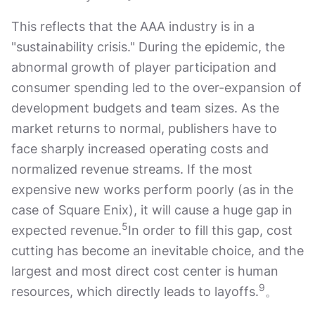
This reflects that the AAA industry is in a
"sustainability crisis." During the epidemic, the
abnormal growth of player participation and
consumer spending led to the over-expansion of
development budgets and team sizes. As the
market returns to normal, publishers have to
face sharply increased operating costs and
normalized revenue streams. If the most
expensive new works perform poorly (as in the
case of Square Enix), it will cause a huge gap in
5
expected revenue.
In order to fill this gap, cost
cutting has become an inevitable choice, and the
largest and most direct cost center is human
9
resources, which directly leads to layoffs.
。