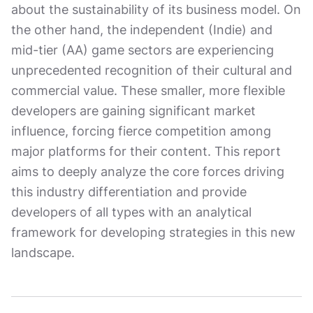
about the sustainability of its business model. On
the other hand, the independent (Indie) and
mid-tier (AA) game sectors are experiencing
unprecedented recognition of their cultural and
commercial value. These smaller, more flexible
developers are gaining significant market
influence, forcing fierce competition among
major platforms for their content. This report
aims to deeply analyze the core forces driving
this industry differentiation and provide
developers of all types with an analytical
framework for developing strategies in this new
landscape.