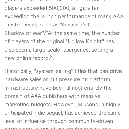
players exceeded 500,000, a figure far
exceeding the launch performance of many AAA
masterpieces, such as "Assassin's Creed:
9
Shadow of War".
At the same time, the number
of players of the original "Hollow Knight" has
also seen a large-scale resurgence, setting a
9
new online record.
。
Historically, "system-selling" titles that can drive
hardware sales or put pressure on platform
infrastructure have been almost entirely the
domain of AAA publishers with massive
marketing budgets. However, Silksong, a highly
anticipated indie sequel, has achieved the same
level of influence through community-driven