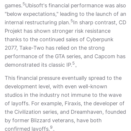
5
games.
Ubisoft's financial performance was also
"below expectations," leading to the launch of an
5
internal restructuring plan.
In sharp contrast, CD
Projekt has shown stronger risk resistance
thanks to the continued sales of Cyberpunk
2077, Take-Two has relied on the strong
performance of the GTA series, and Capcom has
5
demonstrated its classic IP.
。
This financial pressure eventually spread to the
development level, with even well-known
studios in the industry not immune to the wave
of layoffs. For example, Firaxis, the developer of
the Civilization series, and Dreamhaven, founded
by former Blizzard veterans, have both
9
confirmed layoffs.
。