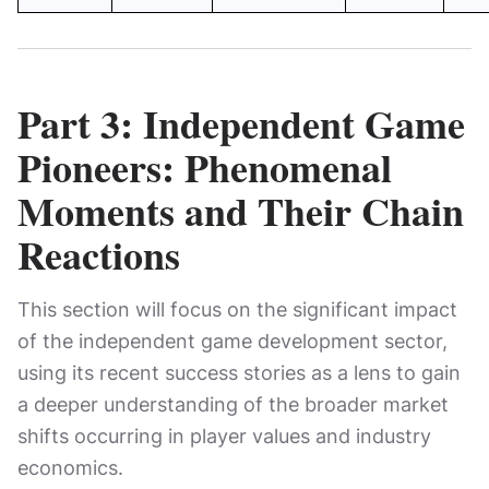
Part 3: Independent Game
Pioneers: Phenomenal
Moments and Their Chain
Reactions
This section will focus on the significant impact
of the independent game development sector,
using its recent success stories as a lens to gain
a deeper understanding of the broader market
shifts occurring in player values ​​and industry
economics.