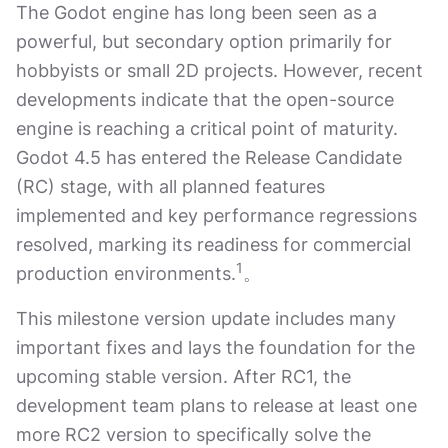
The Godot engine has long been seen as a
powerful, but secondary option primarily for
hobbyists or small 2D projects. However, recent
developments indicate that the open-source
engine is reaching a critical point of maturity.
Godot 4.5 has entered the Release Candidate
(RC) stage, with all planned features
implemented and key performance regressions
resolved, marking its readiness for commercial
1
production environments.
。
This milestone version update includes many
important fixes and lays the foundation for the
upcoming stable version. After RC1, the
development team plans to release at least one
more RC2 version to specifically solve the