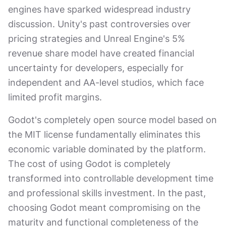
engines have sparked widespread industry
discussion. Unity's past controversies over
pricing strategies and Unreal Engine's 5%
revenue share model have created financial
uncertainty for developers, especially for
independent and AA-level studios, which face
limited profit margins.
Godot's completely open source model based on
the MIT license fundamentally eliminates this
economic variable dominated by the platform.
The cost of using Godot is completely
transformed into controllable development time
and professional skills investment. In the past,
choosing Godot meant compromising on the
maturity and functional completeness of the