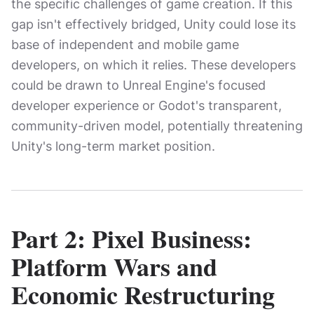
the specific challenges of game creation. If this
gap isn't effectively bridged, Unity could lose its
base of independent and mobile game
developers, on which it relies. These developers
could be drawn to Unreal Engine's focused
developer experience or Godot's transparent,
community-driven model, potentially threatening
Unity's long-term market position.
Part 2: Pixel Business:
Platform Wars and
Economic Restructuring