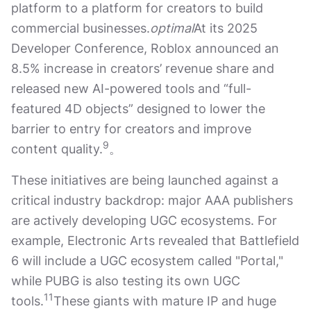
platform to a platform for creators to build
commercial businesses.
optimal
At its 2025
Developer Conference, Roblox announced an
8.5% increase in creators’ revenue share and
released new AI-powered tools and “full-
featured 4D objects” designed to lower the
barrier to entry for creators and improve
9
content quality.
。
These initiatives are being launched against a
critical industry backdrop: major AAA publishers
are actively developing UGC ecosystems. For
example, Electronic Arts revealed that Battlefield
6 will include a UGC ecosystem called "Portal,"
while PUBG is also testing its own UGC
11
tools.
These giants with mature IP and huge