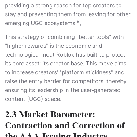
providing a strong reason for top creators to
stay and preventing them from leaving for other
9
emerging UGC ecosystems.
。
This strategy of combining "better tools" with
"higher rewards" is the economic and
technological moat Roblox has built to protect
its core asset: its creator base. This move aims
to increase creators' "platform stickiness" and
raise the entry barrier for competitors, thereby
ensuring its leadership in the user-generated
content (UGC) space.
2.3 Market Barometer:
Contraction and Correction of
the AAA Issuing Industry