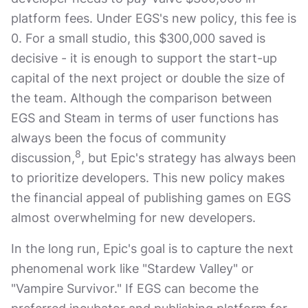
platform fees. Under EGS's new policy, this fee is
0. For a small studio, this $300,000 saved is
decisive - it is enough to support the start-up
capital of the next project or double the size of
the team. Although the comparison between
EGS and Steam in terms of user functions has
always been the focus of community
8
discussion,
, but Epic's strategy has always been
to prioritize developers. This new policy makes
the financial appeal of publishing games on EGS
almost overwhelming for new developers.
In the long run, Epic's goal is to capture the next
phenomenal work like "Stardew Valley" or
"Vampire Survivor." If EGS can become the