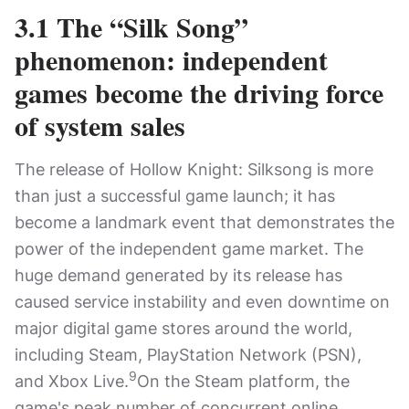
3.1 The “Silk Song”
phenomenon: independent
games become the driving force
of system sales
The release of Hollow Knight: Silksong is more
than just a successful game launch; it has
become a landmark event that demonstrates the
power of the independent game market. The
huge demand generated by its release has
caused service instability and even downtime on
major digital game stores around the world,
including Steam, PlayStation Network (PSN),
9
and Xbox Live.
On the Steam platform, the
game's peak number of concurrent online