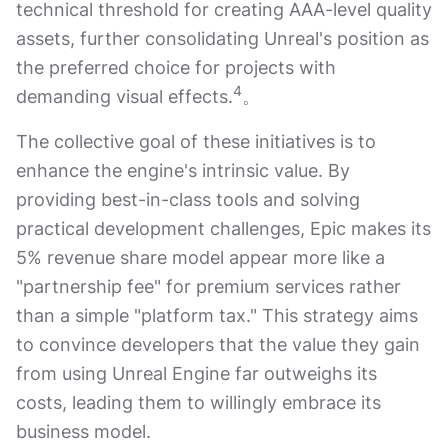
technical threshold for creating AAA-level quality
assets, further consolidating Unreal's position as
the preferred choice for projects with
4
demanding visual effects.
。
The collective goal of these initiatives is to
enhance the engine's intrinsic value. By
providing best-in-class tools and solving
practical development challenges, Epic makes its
5% revenue share model appear more like a
"partnership fee" for premium services rather
than a simple "platform tax." This strategy aims
to convince developers that the value they gain
from using Unreal Engine far outweighs its
costs, leading them to willingly embrace its
business model.