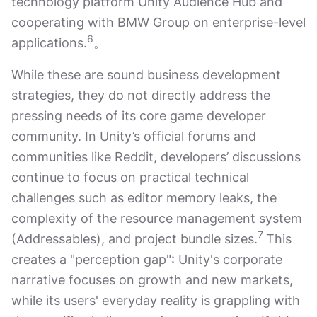
technology platform Unity Audience Hub and
cooperating with BMW Group on enterprise-level
6
applications.
。
While these are sound business development
strategies, they do not directly address the
pressing needs of its core game developer
community. In Unity’s official forums and
communities like Reddit, developers’ discussions
continue to focus on practical technical
challenges such as editor memory leaks, the
complexity of the resource management system
7
(Addressables), and project bundle sizes.
This
creates a "perception gap": Unity's corporate
narrative focuses on growth and new markets,
while its users' everyday reality is grappling with