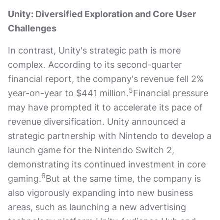
Unity: Diversified Exploration and Core User
Challenges
In contrast, Unity's strategic path is more
complex. According to its second-quarter
financial report, the company's revenue fell 2%
5
year-on-year to $441 million.
Financial pressure
may have prompted it to accelerate its pace of
revenue diversification. Unity announced a
strategic partnership with Nintendo to develop a
launch game for the Nintendo Switch 2,
demonstrating its continued investment in core
6
gaming.
But at the same time, the company is
also vigorously expanding into new business
areas, such as launching a new advertising