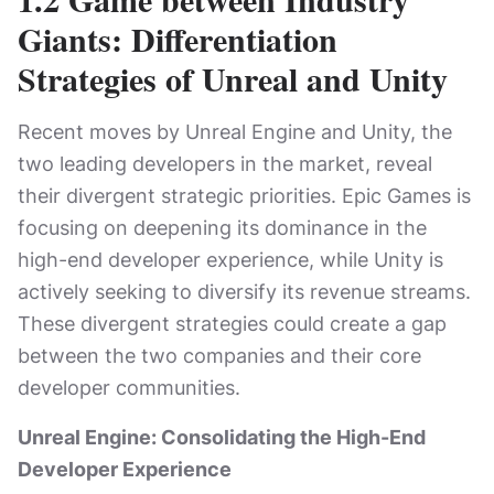
Giants: Differentiation
Strategies of Unreal and Unity
Recent moves by Unreal Engine and Unity, the
two leading developers in the market, reveal
their divergent strategic priorities. Epic Games is
focusing on deepening its dominance in the
high-end developer experience, while Unity is
actively seeking to diversify its revenue streams.
These divergent strategies could create a gap
between the two companies and their core
developer communities.
Unreal Engine: Consolidating the High-End
Developer Experience