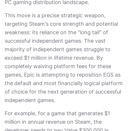
PC gaming distribution landscape.
This move is a precise strategic weapon,
targeting Steam's core strength and potential
weakness: its reliance on the "long tail" of
successful independent games. The vast
majority of independent games struggle to
exceed $1 million in lifetime revenue. By
completely waiving platform fees for these
games, Epic is attempting to reposition EGS as
the default and most financially logical platform
of choice for the next generation of successful
independent games.
For example, for a game that generates $1
million in annual revenue on Steam, the
developer needs to pay Valve $300,000 in