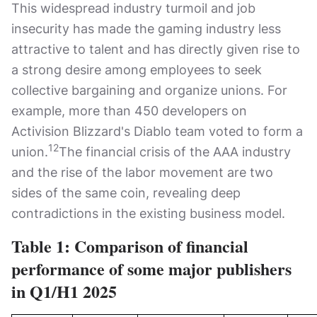
This widespread industry turmoil and job
insecurity has made the gaming industry less
attractive to talent and has directly given rise to
a strong desire among employees to seek
collective bargaining and organize unions. For
example, more than 450 developers on
Activision Blizzard's Diablo team voted to form a
12
union.
The financial crisis of the AAA industry
and the rise of the labor movement are two
sides of the same coin, revealing deep
contradictions in the existing business model.
Table 1: Comparison of financial
performance of some major publishers
in Q1/H1 2025