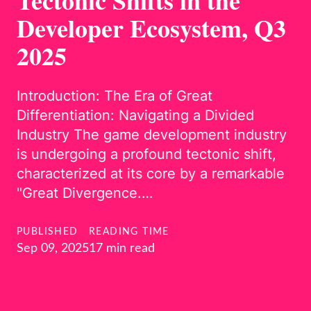
Tectonic Shifts in the
Developer Ecosystem, Q3
2025
Introduction: The Era of Great
Differentiation: Navigating a Divided
Industry The game development industry
is undergoing a profound tectonic shift,
characterized at its core by a remarkable
"Great Divergence.…
PUBLISHED
READING TIME
Sep 09, 2025
17 min read