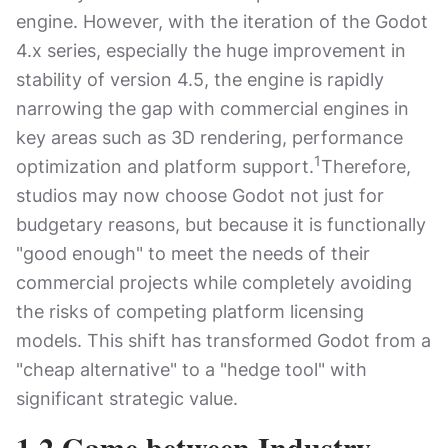
engine. However, with the iteration of the Godot
4.x series, especially the huge improvement in
stability of version 4.5, the engine is rapidly
narrowing the gap with commercial engines in
key areas such as 3D rendering, performance
1
optimization and platform support.
Therefore,
studios may now choose Godot not just for
budgetary reasons, but because it is functionally
"good enough" to meet the needs of their
commercial projects while completely avoiding
the risks of competing platform licensing
models. This shift has transformed Godot from a
"cheap alternative" to a "hedge tool" with
significant strategic value.
1.2 Game between Industry