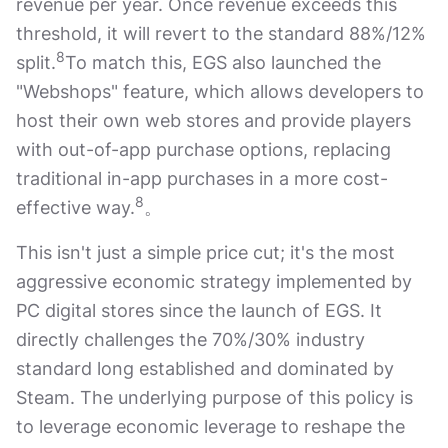
revenue per year. Once revenue exceeds this
threshold, it will revert to the standard 88%/12%
8
split.
To match this, EGS also launched the
"Webshops" feature, which allows developers to
host their own web stores and provide players
with out-of-app purchase options, replacing
traditional in-app purchases in a more cost-
8
effective way.
。
This isn't just a simple price cut; it's the most
aggressive economic strategy implemented by
PC digital stores since the launch of EGS. It
directly challenges the 70%/30% industry
standard long established and dominated by
Steam. The underlying purpose of this policy is
to leverage economic leverage to reshape the