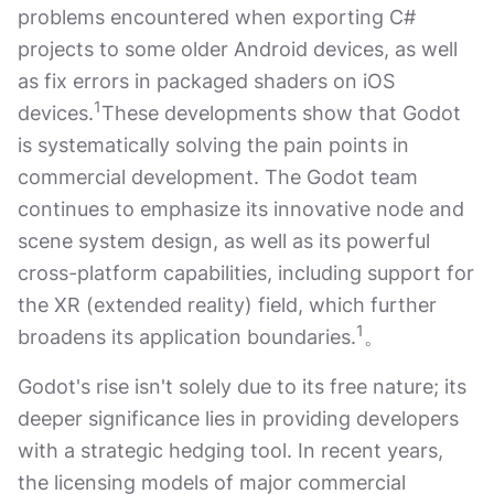
problems encountered when exporting C#
projects to some older Android devices, as well
as fix errors in packaged shaders on iOS
1
devices.
These developments show that Godot
is systematically solving the pain points in
commercial development. The Godot team
continues to emphasize its innovative node and
scene system design, as well as its powerful
cross-platform capabilities, including support for
the XR (extended reality) field, which further
1
broadens its application boundaries.
。
Godot's rise isn't solely due to its free nature; its
deeper significance lies in providing developers
with a strategic hedging tool. In recent years,
the licensing models of major commercial