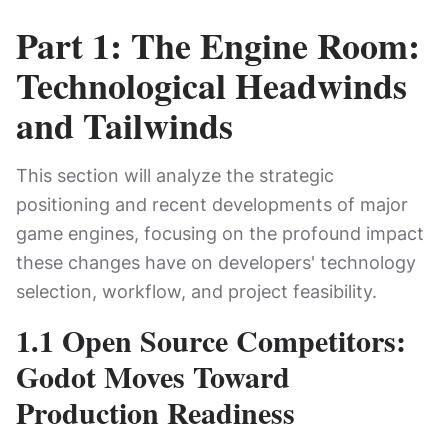
Part 1: The Engine Room:
Technological Headwinds
and Tailwinds
This section will analyze the strategic
positioning and recent developments of major
game engines, focusing on the profound impact
these changes have on developers' technology
selection, workflow, and project feasibility.
1.1 Open Source Competitors:
Godot Moves Toward
Production Readiness