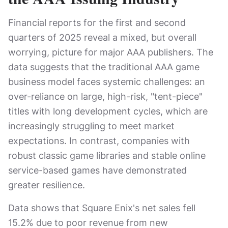
Financial reports for the first and second
quarters of 2025 reveal a mixed, but overall
worrying, picture for major AAA publishers. The
data suggests that the traditional AAA game
business model faces systemic challenges: an
over-reliance on large, high-risk, "tent-piece"
titles with long development cycles, which are
increasingly struggling to meet market
expectations. In contrast, companies with
robust classic game libraries and stable online
service-based games have demonstrated
greater resilience.
Data shows that Square Enix's net sales fell
15.2% due to poor revenue from new