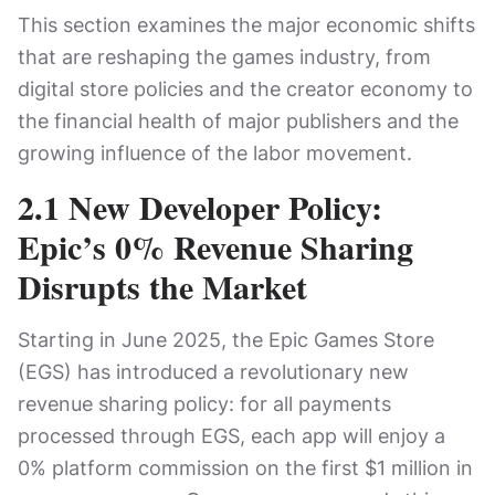
This section examines the major economic shifts
that are reshaping the games industry, from
digital store policies and the creator economy to
the financial health of major publishers and the
growing influence of the labor movement.
2.1 New Developer Policy:
Epic’s 0% Revenue Sharing
Disrupts the Market
Starting in June 2025, the Epic Games Store
(EGS) has introduced a revolutionary new
revenue sharing policy: for all payments
processed through EGS, each app will enjoy a
0% platform commission on the first $1 million in