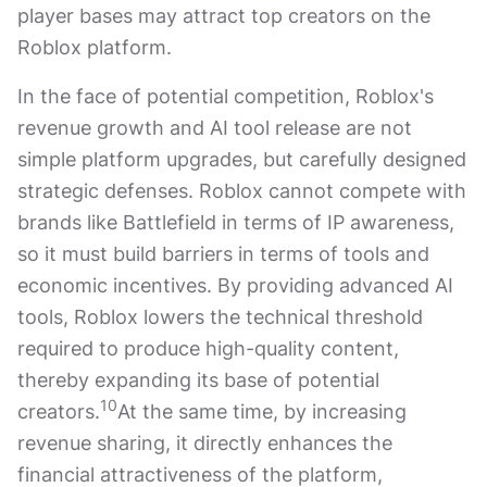
player bases may attract top creators on the
Roblox platform.
In the face of potential competition, Roblox's
revenue growth and AI tool release are not
simple platform upgrades, but carefully designed
strategic defenses. Roblox cannot compete with
brands like Battlefield in terms of IP awareness,
so it must build barriers in terms of tools and
economic incentives. By providing advanced AI
tools, Roblox lowers the technical threshold
required to produce high-quality content,
thereby expanding its base of potential
10
creators.
At the same time, by increasing
revenue sharing, it directly enhances the
financial attractiveness of the platform,