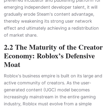
preferred incubator and publishing platform for
emerging independent developer talent, it will
gradually erode Steam's content advantage,
thereby weakening its strong user network
effect and ultimately achieving a redistribution
of market share.
2.2 The Maturity of the Creator
Economy: Roblox’s Defensive
Moat
Roblox's business empire is built on its large and
active community of creators. As the user-
generated content (UGC) model becomes
increasingly mainstream in the entire gaming
industry, Roblox must evolve from a simple