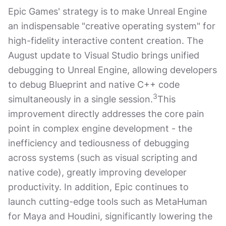
Epic Games' strategy is to make Unreal Engine
an indispensable "creative operating system" for
high-fidelity interactive content creation. The
August update to Visual Studio brings unified
debugging to Unreal Engine, allowing developers
to debug Blueprint and native C++ code
3
simultaneously in a single session.
This
improvement directly addresses the core pain
point in complex engine development - the
inefficiency and tediousness of debugging
across systems (such as visual scripting and
native code), greatly improving developer
productivity. In addition, Epic continues to
launch cutting-edge tools such as MetaHuman
for Maya and Houdini, significantly lowering the