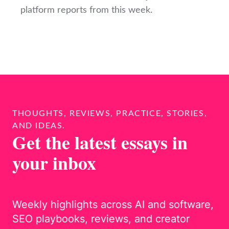
platform reports from this week.
THOUGHTS, REVIEWS, PRACTICE, STORIES,
AND IDEAS.
Get the latest essays in
your inbox
Weekly highlights across AI and software,
SEO playbooks, reviews, and creator