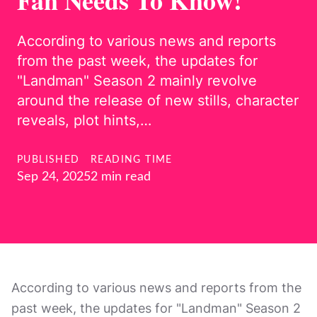
Fan Needs To Know!
According to various news and reports
from the past week, the updates for
"Landman" Season 2 mainly revolve
around the release of new stills, character
reveals, plot hints,…
PUBLISHED
READING TIME
Sep 24, 2025
2 min read
According to various news and reports from the
past week, the updates for "Landman" Season 2