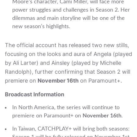
Moore’s character, Cami Miller, will face more
power struggles and challenges in Season 2. Her
dilemmas and main storyline will be one of the
new season’s highlights.
The official account has released two new stills,
focusing on the looks and aura of Angela (played
by Ali Larter) and Ainsley (played by Michelle
Randolph), further confirming that Season 2 will
premiere on
November 16th
on Paramount+.
Broadcast Information
In North America, the series will continue to
premiere on Paramount+ on
November 16th
.
In Taiwan, CATCHPLAY+ will bring both seasons: