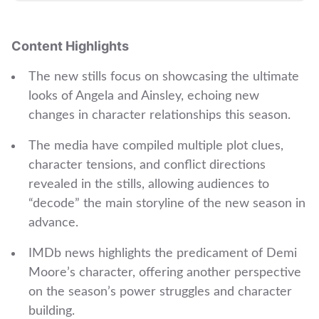
Content Highlights
The new stills focus on showcasing the ultimate
looks of Angela and Ainsley, echoing new
changes in character relationships this season.
The media have compiled multiple plot clues,
character tensions, and conflict directions
revealed in the stills, allowing audiences to
“decode” the main storyline of the new season in
advance.
IMDb news highlights the predicament of Demi
Moore’s character, offering another perspective
on the season’s power struggles and character
building.