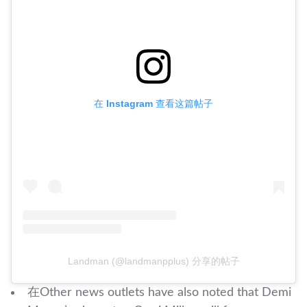
在 Instagram 查看这篇帖子
Landman (@landmanpplus) 分享的帖子
在Other news outlets have also noted that Demi