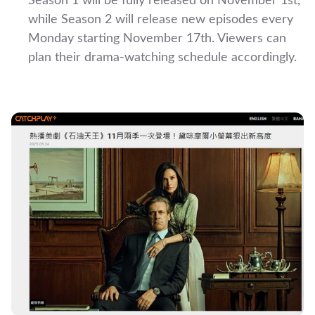
Season 1 will be fully released on November 1st,
while Season 2 will release new episodes every
Monday starting November 17th. Viewers can
plan their drama-watching schedule accordingly.