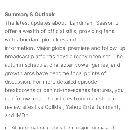
Summary & Outlook
The latest updates about "Landman" Season 2
offer a wealth of official stills, providing fans
with abundant plot clues and character
information. Major global premiere and follow-up
broadcast platforms have already been set. The
autumn schedule, character power games, and
growth arcs have become focal points of
discussion. For more detailed episode
breakdowns or behind-the-scenes features, you
can follow in-depth articles from mainstream
review sites like Collider, Yahoo Entertainment,
and IMDb.
All information comes from major media and