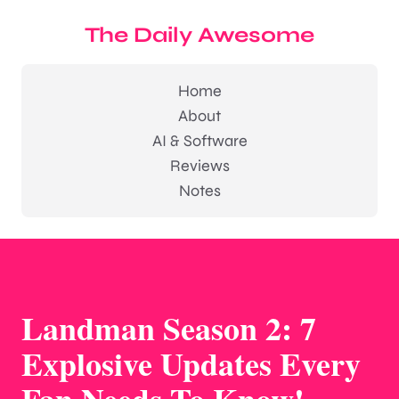
The Daily Awesome
Home
About
AI & Software
Reviews
Notes
Landman Season 2: 7
Explosive Updates Every