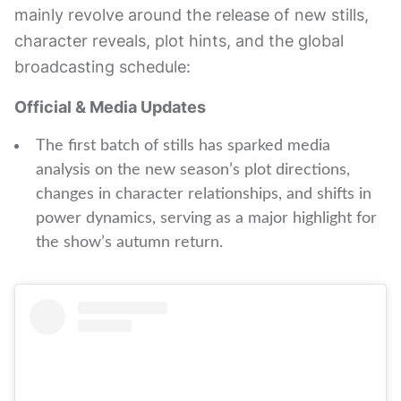
mainly revolve around the release of new stills,
character reveals, plot hints, and the global
broadcasting schedule:
Official & Media Updates
The first batch of stills has sparked media
analysis on the new season’s plot directions,
changes in character relationships, and shifts in
power dynamics, serving as a major highlight for
the show’s autumn return.