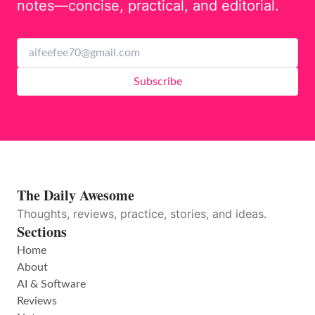
notes—concise, practical, and editorial.
Subscribe
The Daily Awesome
Thoughts, reviews, practice, stories, and ideas.
Sections
Home
About
AI & Software
Reviews