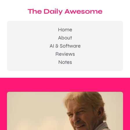
The Daily Awesome
Home
About
AI & Software
Reviews
Notes