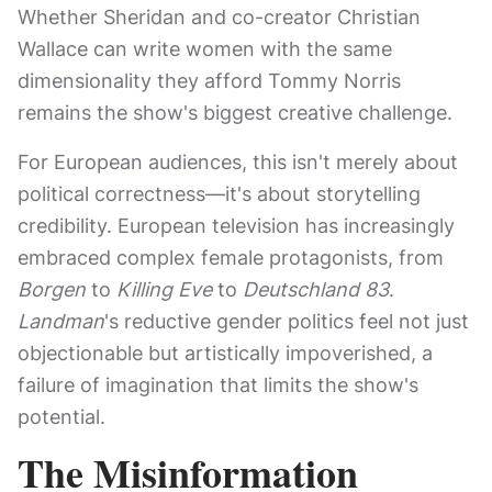
Whether Sheridan and co-creator Christian
Wallace can write women with the same
dimensionality they afford Tommy Norris
remains the show's biggest creative challenge.
For European audiences, this isn't merely about
political correctness—it's about storytelling
credibility. European television has increasingly
embraced complex female protagonists, from
Borgen
to
Killing Eve
to
Deutschland 83
.
Landman
's reductive gender politics feel not just
objectionable but artistically impoverished, a
failure of imagination that limits the show's
potential.
The Misinformation