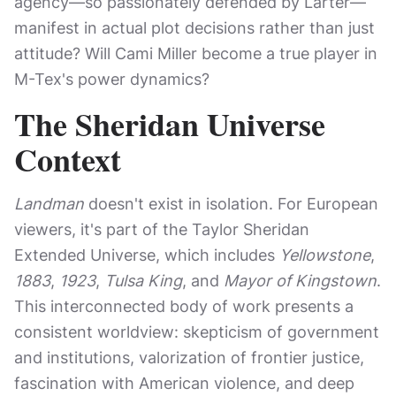
agency—so passionately defended by Larter—
manifest in actual plot decisions rather than just
attitude? Will Cami Miller become a true player in
M-Tex's power dynamics?
The Sheridan Universe
Context
Landman
doesn't exist in isolation. For European
viewers, it's part of the Taylor Sheridan
Extended Universe, which includes
Yellowstone
,
1883
,
1923
,
Tulsa King
, and
Mayor of Kingstown
.
This interconnected body of work presents a
consistent worldview: skepticism of government
and institutions, valorization of frontier justice,
fascination with American violence, and deep