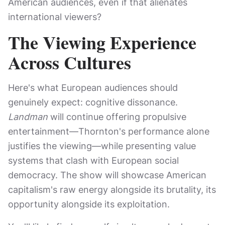
American audiences, even if that alienates
international viewers?
The Viewing Experience
Across Cultures
Here's what European audiences should
genuinely expect: cognitive dissonance.
Landman
will continue offering propulsive
entertainment—Thornton's performance alone
justifies the viewing—while presenting value
systems that clash with European social
democracy. The show will showcase American
capitalism's raw energy alongside its brutality, its
opportunity alongside its exploitation.