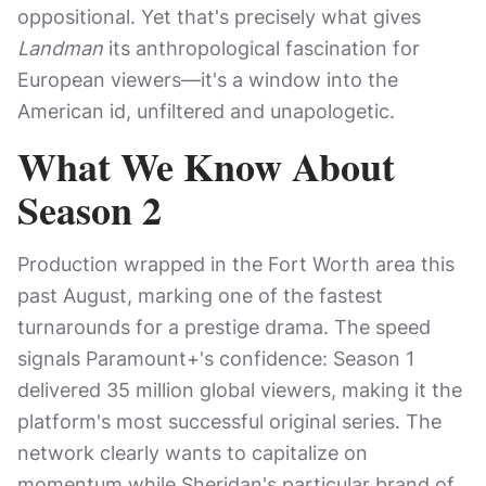
oppositional. Yet that's precisely what gives
Landman
its anthropological fascination for
European viewers—it's a window into the
American id, unfiltered and unapologetic.
What We Know About
Season 2
Production wrapped in the Fort Worth area this
past August, marking one of the fastest
turnarounds for a prestige drama. The speed
signals Paramount+'s confidence: Season 1
delivered 35 million global viewers, making it the
platform's most successful original series. The
network clearly wants to capitalize on
momentum while Sheridan's particular brand of