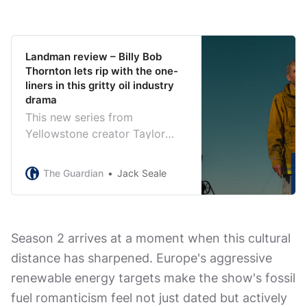
Landman review – Billy Bob
Thornton lets rip with the one-
liners in this gritty oil industry
drama
This new series from
Yellowstone creator Taylor
Sheridan is absolutely packed
with zingers. If only its attitude
The Guardian
Jack Seale
to women wasn’t so repellent
Season 2 arrives at a moment when this cultural
distance has sharpened. Europe's aggressive
renewable energy targets make the show's fossil
fuel romanticism feel not just dated but actively