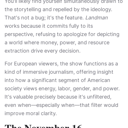
You'll likely find yourself simultaneously drawn to
the storytelling and repelled by the ideology.
That's not a bug; it's the feature.
Landman
works because it commits fully to its
perspective, refusing to apologize for depicting
a world where money, power, and resource
extraction drive every decision.
For European viewers, the show functions as a
kind of immersive journalism, offering insight
into how a significant segment of American
society views energy, labor, gender, and power.
It's valuable precisely because it's unfiltered,
even when—especially when—that filter would
improve moral clarity.
The November 16