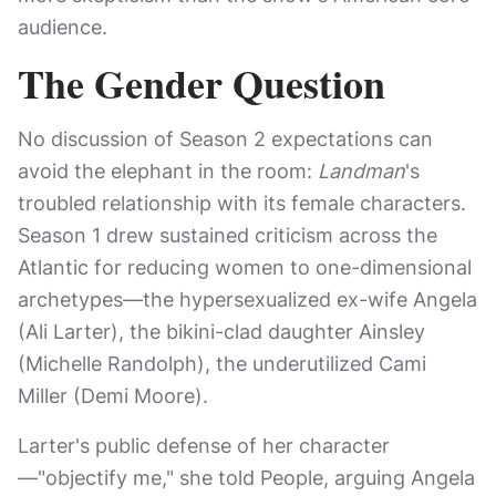
audience.
The Gender Question
No discussion of Season 2 expectations can
avoid the elephant in the room:
Landman
's
troubled relationship with its female characters.
Season 1 drew sustained criticism across the
Atlantic for reducing women to one-dimensional
archetypes—the hypersexualized ex-wife Angela
(Ali Larter), the bikini-clad daughter Ainsley
(Michelle Randolph), the underutilized Cami
Miller (Demi Moore).
Larter's public defense of her character
—"objectify me," she told People, arguing Angela