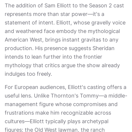
The addition of Sam Elliott to the Season 2 cast
represents more than star power—it's a
statement of intent. Elliott, whose gravelly voice
and weathered face embody the mythological
American West, brings instant gravitas to any
production. His presence suggests Sheridan
intends to lean further into the frontier
mythology that critics argue the show already
indulges too freely.
For European audiences, Elliott's casting offers a
useful lens. Unlike Thornton's Tommy—a middle-
management figure whose compromises and
frustrations make him recognizable across
cultures—Elliott typically plays archetypal
figures: the Old West lawman, the ranch