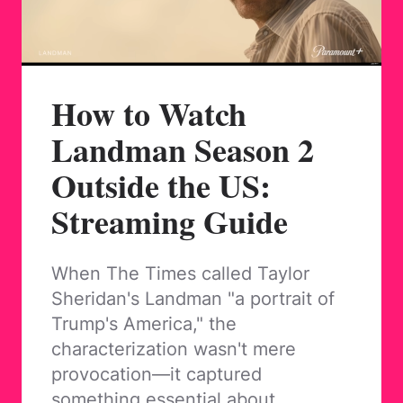
How to Watch
Landman Season 2
Outside the US:
Streaming Guide
When The Times called Taylor
Sheridan's Landman "a portrait of
Trump's America," the
characterization wasn't mere
provocation—it captured
something essential about…