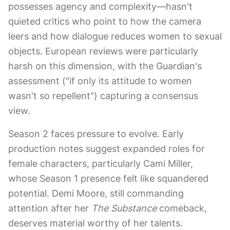
possesses agency and complexity—hasn't
quieted critics who point to how the camera
leers and how dialogue reduces women to sexual
objects. European reviews were particularly
harsh on this dimension, with the Guardian's
assessment ("if only its attitude to women
wasn't so repellent") capturing a consensus
view.
Season 2 faces pressure to evolve. Early
production notes suggest expanded roles for
female characters, particularly Cami Miller,
whose Season 1 presence felt like squandered
potential. Demi Moore, still commanding
attention after her
The Substance
comeback,
deserves material worthy of her talents.