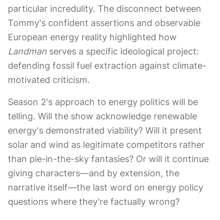
particular incredulity. The disconnect between
Tommy's confident assertions and observable
European energy reality highlighted how
Landman
serves a specific ideological project:
defending fossil fuel extraction against climate-
motivated criticism.
Season 2's approach to energy politics will be
telling. Will the show acknowledge renewable
energy's demonstrated viability? Will it present
solar and wind as legitimate competitors rather
than pie-in-the-sky fantasies? Or will it continue
giving characters—and by extension, the
narrative itself—the last word on energy policy
questions where they're factually wrong?