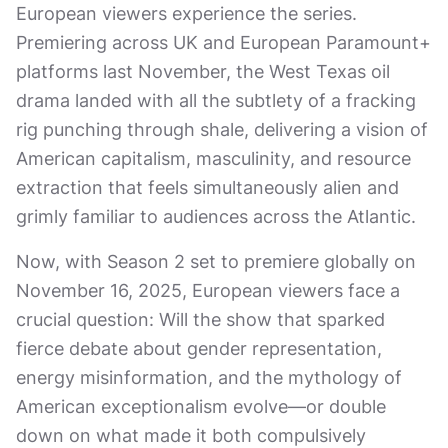
European viewers experience the series.
Premiering across UK and European Paramount+
platforms last November, the West Texas oil
drama landed with all the subtlety of a fracking
rig punching through shale, delivering a vision of
American capitalism, masculinity, and resource
extraction that feels simultaneously alien and
grimly familiar to audiences across the Atlantic.
Now, with Season 2 set to premiere globally on
November 16, 2025, European viewers face a
crucial question: Will the show that sparked
fierce debate about gender representation,
energy misinformation, and the mythology of
American exceptionalism evolve—or double
down on what made it both compulsively