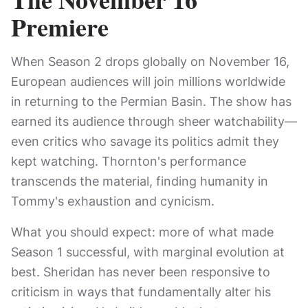
Premiere
When Season 2 drops globally on November 16,
European audiences will join millions worldwide
in returning to the Permian Basin. The show has
earned its audience through sheer watchability—
even critics who savage its politics admit they
kept watching. Thornton's performance
transcends the material, finding humanity in
Tommy's exhaustion and cynicism.
What you should expect: more of what made
Season 1 successful, with marginal evolution at
best. Sheridan has never been responsive to
criticism in ways that fundamentally alter his