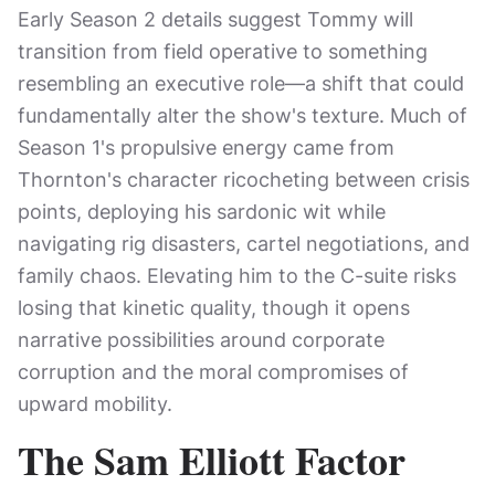
Early Season 2 details suggest Tommy will
transition from field operative to something
resembling an executive role—a shift that could
fundamentally alter the show's texture. Much of
Season 1's propulsive energy came from
Thornton's character ricocheting between crisis
points, deploying his sardonic wit while
navigating rig disasters, cartel negotiations, and
family chaos. Elevating him to the C-suite risks
losing that kinetic quality, though it opens
narrative possibilities around corporate
corruption and the moral compromises of
upward mobility.
The Sam Elliott Factor