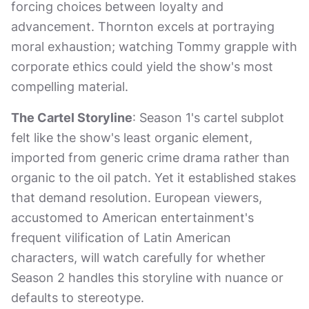
forcing choices between loyalty and
advancement. Thornton excels at portraying
moral exhaustion; watching Tommy grapple with
corporate ethics could yield the show's most
compelling material.
The Cartel Storyline
: Season 1's cartel subplot
felt like the show's least organic element,
imported from generic crime drama rather than
organic to the oil patch. Yet it established stakes
that demand resolution. European viewers,
accustomed to American entertainment's
frequent vilification of Latin American
characters, will watch carefully for whether
Season 2 handles this storyline with nuance or
defaults to stereotype.