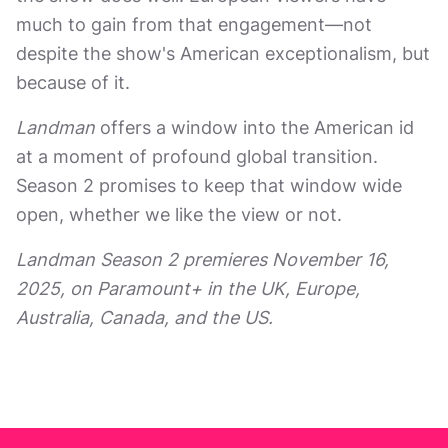
much to gain from that engagement—not
despite the show's American exceptionalism, but
because of it.
Landman
offers a window into the American id
at a moment of profound global transition.
Season 2 promises to keep that window wide
open, whether we like the view or not.
Landman Season 2 premieres November 16,
2025, on Paramount+ in the UK, Europe,
Australia, Canada, and the US.