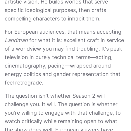
artistic vision. He builds worlds that serve
specific ideological purposes, then crafts
compelling characters to inhabit them.
For European audiences, that means accepting
Landman
for what it is: excellent craft in service
of a worldview you may find troubling. It's peak
television in purely technical terms—acting,
cinematography, pacing—wrapped around
energy politics and gender representation that
feel retrograde.
The question isn't whether Season 2 will
challenge you. It will. The question is whether
you're willing to engage with that challenge, to
watch critically while remaining open to what
the show does well. European viewers have