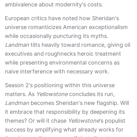
ambivalence about modernity's costs.
European critics have noted how Sheridan's
universe romanticizes American exceptionalism
while occasionally puncturing its myths.
Landman
tilts heavily toward romance, giving oil
executives and roughnecks heroic treatment
while presenting environmental concerns as
naive interference with necessary work.
Season 2's positioning within this universe
matters. As
Yellowstone
concludes its run,
Landman
becomes Sheridan's new flagship. Will
it embrace that responsibility by deepening its
themes? Or will it chase
Yellowstone
's populist
success by amplifying what already works for