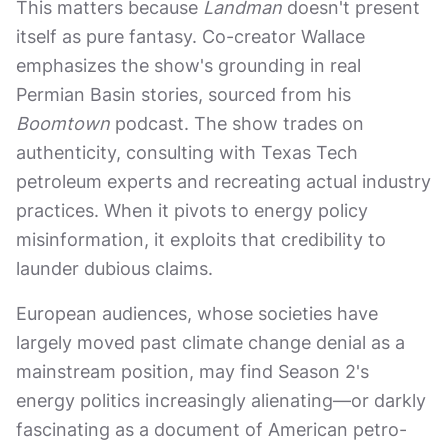
This matters because
Landman
doesn't present
itself as pure fantasy. Co-creator Wallace
emphasizes the show's grounding in real
Permian Basin stories, sourced from his
Boomtown
podcast. The show trades on
authenticity, consulting with Texas Tech
petroleum experts and recreating actual industry
practices. When it pivots to energy policy
misinformation, it exploits that credibility to
launder dubious claims.
European audiences, whose societies have
largely moved past climate change denial as a
mainstream position, may find Season 2's
energy politics increasingly alienating—or darkly
fascinating as a document of American petro-