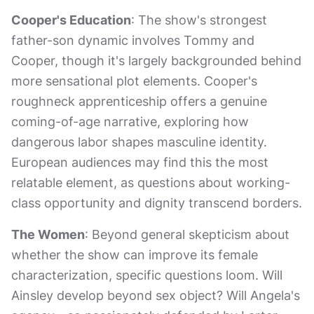
Cooper's Education
: The show's strongest
father-son dynamic involves Tommy and
Cooper, though it's largely backgrounded behind
more sensational plot elements. Cooper's
roughneck apprenticeship offers a genuine
coming-of-age narrative, exploring how
dangerous labor shapes masculine identity.
European audiences may find this the most
relatable element, as questions about working-
class opportunity and dignity transcend borders.
The Women
: Beyond general skepticism about
whether the show can improve its female
characterization, specific questions loom. Will
Ainsley develop beyond sex object? Will Angela's