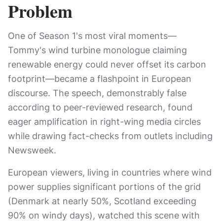
Problem
One of Season 1's most viral moments—
Tommy's wind turbine monologue claiming
renewable energy could never offset its carbon
footprint—became a flashpoint in European
discourse. The speech, demonstrably false
according to peer-reviewed research, found
eager amplification in right-wing media circles
while drawing fact-checks from outlets including
Newsweek.
European viewers, living in countries where wind
power supplies significant portions of the grid
(Denmark at nearly 50%, Scotland exceeding
90% on windy days), watched this scene with