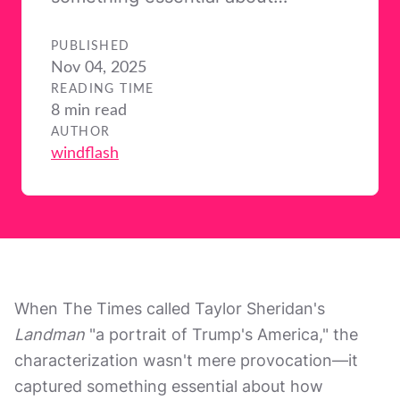
PUBLISHED
Nov 04, 2025
READING TIME
8 min read
AUTHOR
windflash
When The Times called Taylor Sheridan's
Landman
"a portrait of Trump's America," the
characterization wasn't mere provocation—it
captured something essential about how