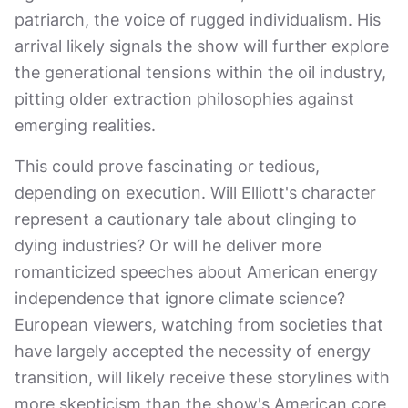
patriarch, the voice of rugged individualism. His
arrival likely signals the show will further explore
the generational tensions within the oil industry,
pitting older extraction philosophies against
emerging realities.
This could prove fascinating or tedious,
depending on execution. Will Elliott's character
represent a cautionary tale about clinging to
dying industries? Or will he deliver more
romanticized speeches about American energy
independence that ignore climate science?
European viewers, watching from societies that
have largely accepted the necessity of energy
transition, will likely receive these storylines with
more skepticism than the show's American core