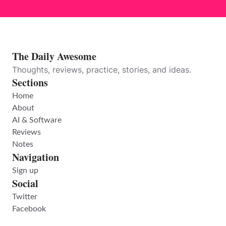
The Daily Awesome
Thoughts, reviews, practice, stories, and ideas.
Sections
Home
About
AI & Software
Reviews
Notes
Navigation
Sign up
Social
Twitter
Facebook