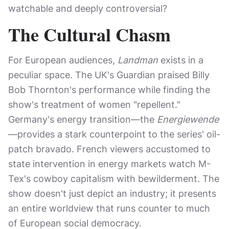
watchable and deeply controversial?
The Cultural Chasm
For European audiences,
Landman
exists in a
peculiar space. The UK's Guardian praised Billy
Bob Thornton's performance while finding the
show's treatment of women "repellent."
Germany's energy transition—the
Energiewende
—provides a stark counterpoint to the series' oil-
patch bravado. French viewers accustomed to
state intervention in energy markets watch M-
Tex's cowboy capitalism with bewilderment. The
show doesn't just depict an industry; it presents
an entire worldview that runs counter to much
of European social democracy.