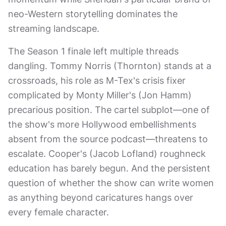
neo-Western storytelling dominates the
streaming landscape.
The Season 1 finale left multiple threads
dangling. Tommy Norris (Thornton) stands at a
crossroads, his role as M-Tex's crisis fixer
complicated by Monty Miller's (Jon Hamm)
precarious position. The cartel subplot—one of
the show's more Hollywood embellishments
absent from the source podcast—threatens to
escalate. Cooper's (Jacob Lofland) roughneck
education has barely begun. And the persistent
question of whether the show can write women
as anything beyond caricatures hangs over
every female character.