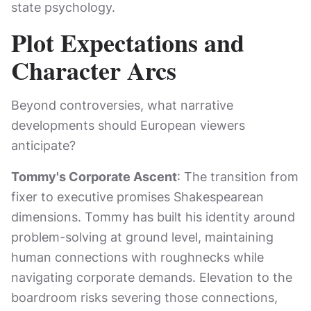
state psychology.
Plot Expectations and
Character Arcs
Beyond controversies, what narrative
developments should European viewers
anticipate?
Tommy's Corporate Ascent
: The transition from
fixer to executive promises Shakespearean
dimensions. Tommy has built his identity around
problem-solving at ground level, maintaining
human connections with roughnecks while
navigating corporate demands. Elevation to the
boardroom risks severing those connections,