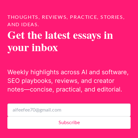
THOUGHTS, REVIEWS, PRACTICE, STORIES,
AND IDEAS.
Get the latest essays in
your inbox
Weekly highlights across AI and software,
SEO playbooks, reviews, and creator
notes—concise, practical, and editorial.
Subscribe