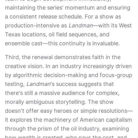
maintaining the series' momentum and ensuring
a consistent release schedule. For a show as
production-intensive as
Landman
—with its West
Texas locations, oil field sequences, and
ensemble cast—this continuity is invaluable.
Third, the renewal demonstrates faith in the
creative vision. In an industry increasingly driven
by algorithmic decision-making and focus-group
testing,
Landman
's success suggests that
there's still a massive audience for complex,
morally ambiguous storytelling. The show
doesn't offer easy heroes or simple resolutions—
it explores the machinery of American capitalism
through the prism of the oil industry, examining
how wealth is created, who pays the cost, and