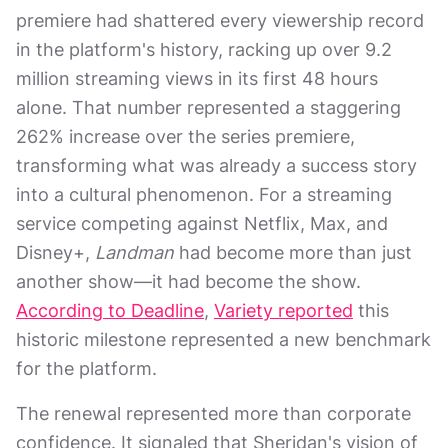
premiere had shattered every viewership record
in the platform's history, racking up over 9.2
million streaming views in its first 48 hours
alone. That number represented a staggering
262% increase over the series premiere,
transforming what was already a success story
into a cultural phenomenon. For a streaming
service competing against Netflix, Max, and
Disney+,
Landman
had become more than just
another show—it had become the show.
According to Deadline
,
Variety reported
this
historic milestone represented a new benchmark
for the platform.
The renewal represented more than corporate
confidence. It signaled that Sheridan's vision of