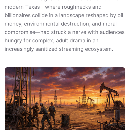
modern Texas—where roughnecks and
billionaires collide in a landscape reshaped by oil
money, environmental destruction, and moral
compromise—had struck a nerve with audiences
hungry for complex, adult drama in an
increasingly sanitized streaming ecosystem.