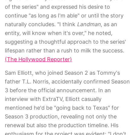
of the series" and expressed his desire to
continue "as long as I'm able" or until the story
naturally concludes. "I think
Landman
, as an
entity, will know when it's over," he noted,
suggesting a thoughtful approach to the series'
lifespan rather than a rush to milk the success.
(The Hollywood Reporter)
Sam Elliott, who joined Season 2 as Tommy's
father T.L. Norris, accidentally confirmed Season
3 before the official announcement. In an
interview with ExtraTV, Elliott casually
mentioned he'd be "going back to Texas" for
Season 3 production, revealing not only the
renewal but also the production timeline. His
enthusiasm for the project was evident: "I don't