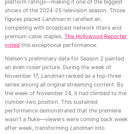
platform ratings—making it one of the biggest
shows of the 2024-25 television season. Those
figures placed
Landman
in rarefied air,
competing with broadcast network titans and
premium cable staples.
The Hollywood Reporter
noted
this exceptional performance.
Nielsen's preliminary data for Season 2 painted
an even rosier picture. During the week of
November 17,
Landman
ranked as a top-three
series among all original streaming content. By
the week of November 24, it had climbed to the
number-two position. This sustained
performance demonstrated that the premiere
wasn't a fluke—viewers were coming back week
after week, transforming
Landman
into