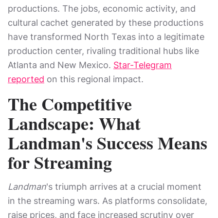
productions. The jobs, economic activity, and
cultural cachet generated by these productions
have transformed North Texas into a legitimate
production center, rivaling traditional hubs like
Atlanta and New Mexico.
Star-Telegram
reported
on this regional impact.
The Competitive
Landscape: What
Landman's Success Means
for Streaming
Landman
's triumph arrives at a crucial moment
in the streaming wars. As platforms consolidate,
raise prices, and face increased scrutiny over