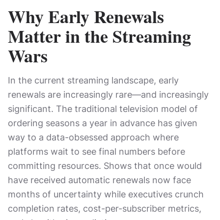
Why Early Renewals
Matter in the Streaming
Wars
In the current streaming landscape, early
renewals are increasingly rare—and increasingly
significant. The traditional television model of
ordering seasons a year in advance has given
way to a data-obsessed approach where
platforms wait to see final numbers before
committing resources. Shows that once would
have received automatic renewals now face
months of uncertainty while executives crunch
completion rates, cost-per-subscriber metrics,