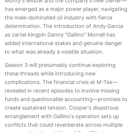
Monty's widow and the company's new owner—
has emerged as a major power player, navigating
the male-dominated oil industry with fierce
determination. The introduction of Andy Garcia
as cartel kingpin Danny "Gallino" Morrell has
added international stakes and genuine danger
to what was already a volatile situation.
Season 3 will presumably continue exploring
these threads while introducing new
complications. The financial crisis at M-Tex—
revealed in recent episodes to involve missing
funds and questionable accounting—promises to
create sustained tension. Cooper's disastrous
entanglement with Gallino's operation sets up
conflicts that could reverberate across multiple