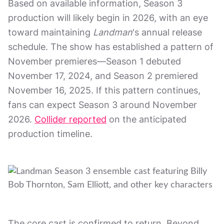
Based on available information, Season 3
production will likely begin in 2026, with an eye
toward maintaining
Landman
's annual release
schedule. The show has established a pattern of
November premieres—Season 1 debuted
November 17, 2024, and Season 2 premiered
November 16, 2025. If this pattern continues,
fans can expect Season 3 around November
2026.
Collider reported
on the anticipated
production timeline.
The core cast is confirmed to return. Beyond