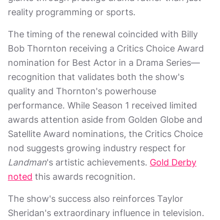
reality programming or sports.
The timing of the renewal coincided with Billy
Bob Thornton receiving a Critics Choice Award
nomination for Best Actor in a Drama Series—
recognition that validates both the show's
quality and Thornton's powerhouse
performance. While Season 1 received limited
awards attention aside from Golden Globe and
Satellite Award nominations, the Critics Choice
nod suggests growing industry respect for
Landman
's artistic achievements.
Gold Derby
noted
this awards recognition.
The show's success also reinforces Taylor
Sheridan's extraordinary influence in television.