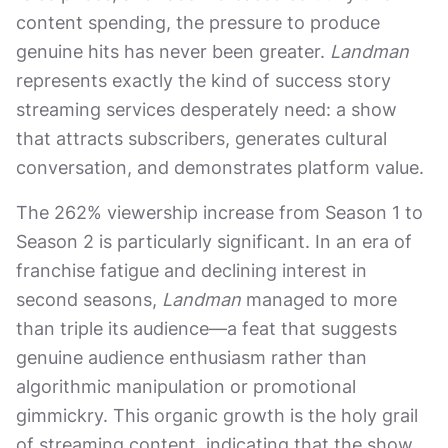
content spending, the pressure to produce
genuine hits has never been greater.
Landman
represents exactly the kind of success story
streaming services desperately need: a show
that attracts subscribers, generates cultural
conversation, and demonstrates platform value.
The 262% viewership increase from Season 1 to
Season 2 is particularly significant. In an era of
franchise fatigue and declining interest in
second seasons,
Landman
managed to more
than triple its audience—a feat that suggests
genuine audience enthusiasm rather than
algorithmic manipulation or promotional
gimmickry. This organic growth is the holy grail
of streaming content, indicating that the show