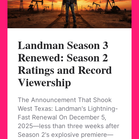
Landman Season 3
Renewed: Season 2
Ratings and Record
Viewership
The Announcement That Shook
West Texas: Landman's Lightning-
Fast Renewal On December 5,
2025—less than three weeks after
Season 2's explosive premiere—