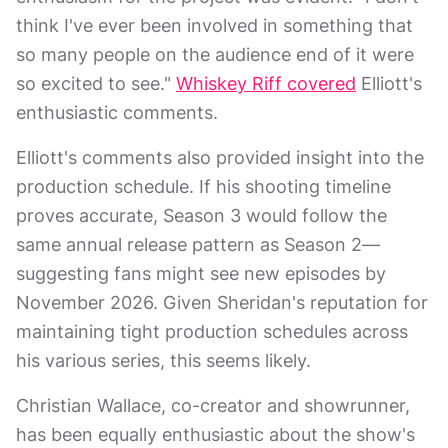
think I've ever been involved in something that
so many people on the audience end of it were
so excited to see."
Whiskey Riff covered
Elliott's
enthusiastic comments.
Elliott's comments also provided insight into the
production schedule. If his shooting timeline
proves accurate, Season 3 would follow the
same annual release pattern as Season 2—
suggesting fans might see new episodes by
November 2026. Given Sheridan's reputation for
maintaining tight production schedules across
his various series, this seems likely.
Christian Wallace, co-creator and showrunner,
has been equally enthusiastic about the show's