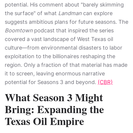
potential. His comment about "barely skimming
the surface" of what
Landman
can explore
suggests ambitious plans for future seasons. The
Boomtown
podcast that inspired the series
covered a vast landscape of West Texas oil
culture—from environmental disasters to labor
exploitation to the billionaires reshaping the
region. Only a fraction of that material has made
it to screen, leaving enormous narrative
potential for Seasons 3 and beyond.
(CBR)
What Season 3 Might
Bring: Expanding the
Texas Oil Empire