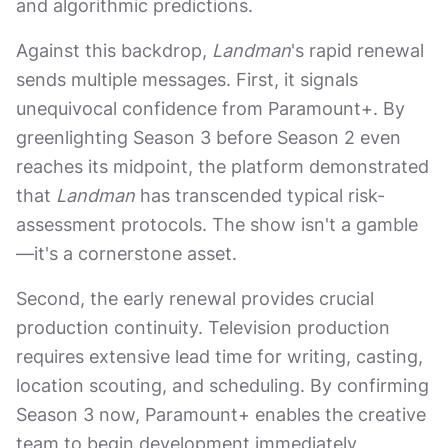
and algorithmic predictions.
Against this backdrop,
Landman
's rapid renewal
sends multiple messages. First, it signals
unequivocal confidence from Paramount+. By
greenlighting Season 3 before Season 2 even
reaches its midpoint, the platform demonstrated
that
Landman
has transcended typical risk-
assessment protocols. The show isn't a gamble
—it's a cornerstone asset.
Second, the early renewal provides crucial
production continuity. Television production
requires extensive lead time for writing, casting,
location scouting, and scheduling. By confirming
Season 3 now, Paramount+ enables the creative
team to begin development immediately,