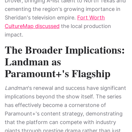
Drover, bringing A-list talent to North Texas and
cementing the region's growing importance in
Sheridan's television empire.
Fort Worth
CultureMap discussed
the local production
impact.
The Broader Implications:
Landman as
Paramount+'s Flagship
Landman
's renewal and success have significant
implications beyond the show itself. The series
has effectively become a cornerstone of
Paramount+'s content strategy, demonstrating
that the platform can compete with industry
giants through prestige drama rather than just