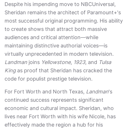
Despite his impending move to NBCUniversal,
Sheridan remains the architect of Paramount+'s
most successful original programming. His ability
to create shows that attract both massive
audiences and critical attention—while
maintaining distinctive authorial voices—is
virtually unprecedented in modern television.
Landman
joins
Yellowstone
,
1923
, and
Tulsa
King
as proof that Sheridan has cracked the
code for populist prestige television.
For Fort Worth and North Texas,
Landman
's
continued success represents significant
economic and cultural impact. Sheridan, who
lives near Fort Worth with his wife Nicole, has
effectively made the region a hub for his