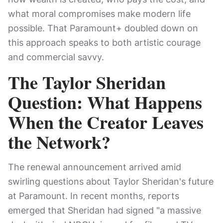
what moral compromises make modern life
possible. That Paramount+ doubled down on
this approach speaks to both artistic courage
and commercial savvy.
The Taylor Sheridan
Question: What Happens
When the Creator Leaves
the Network?
The renewal announcement arrived amid
swirling questions about Taylor Sheridan's future
at Paramount. In recent months, reports
emerged that Sheridan had signed "a massive