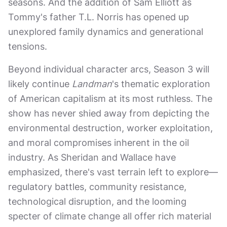
seasons. And the addition of Sam Elliott as
Tommy's father T.L. Norris has opened up
unexplored family dynamics and generational
tensions.
Beyond individual character arcs, Season 3 will
likely continue
Landman
's thematic exploration
of American capitalism at its most ruthless. The
show has never shied away from depicting the
environmental destruction, worker exploitation,
and moral compromises inherent in the oil
industry. As Sheridan and Wallace have
emphasized, there's vast terrain left to explore—
regulatory battles, community resistance,
technological disruption, and the looming
specter of climate change all offer rich material