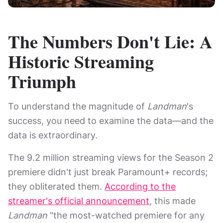
The Numbers Don't Lie: A
Historic Streaming
Triumph
To understand the magnitude of
Landman
's
success, you need to examine the data—and the
data is extraordinary.
The 9.2 million streaming views for the Season 2
premiere didn't just break Paramount+ records;
they obliterated them.
According to the
streamer's official announcement
, this made
Landman
"the most-watched premiere for any