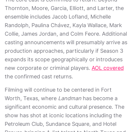
Thornton, Moore, Garcia, Elliott, and Larter, the
ensemble includes Jacob Lofland, Michelle
Randolph, Paulina Chávez, Kayla Wallace, Mark
Collie, James Jordan, and Colm Feore. Additional
casting announcements will presumably arrive as
production approaches, particularly if Season 3
expands its scope geographically or introduces
new corporate or criminal players.
AOL covered
the confirmed cast returns.
Filming will continue to be centered in Fort
Worth, Texas, where
Landman
has become a
significant economic and cultural presence. The
show has shot at iconic locations including the
Petroleum Club, Sundance Square, and Hotel