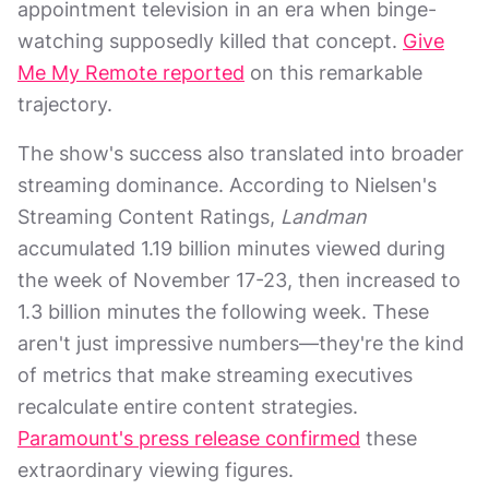
appointment television in an era when binge-
watching supposedly killed that concept.
Give
Me My Remote reported
on this remarkable
trajectory.
The show's success also translated into broader
streaming dominance. According to Nielsen's
Streaming Content Ratings,
Landman
accumulated 1.19 billion minutes viewed during
the week of November 17-23, then increased to
1.3 billion minutes the following week. These
aren't just impressive numbers—they're the kind
of metrics that make streaming executives
recalculate entire content strategies.
Paramount's press release confirmed
these
extraordinary viewing figures.