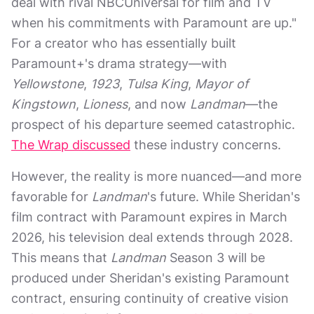
deal with rival NBCUniversal for film and TV
when his commitments with Paramount are up."
For a creator who has essentially built
Paramount+'s drama strategy—with
Yellowstone
,
1923
,
Tulsa King
,
Mayor of
Kingstown
,
Lioness
, and now
Landman
—the
prospect of his departure seemed catastrophic.
The Wrap discussed
these industry concerns.
However, the reality is more nuanced—and more
favorable for
Landman
's future. While Sheridan's
film contract with Paramount expires in March
2026, his television deal extends through 2028.
This means that
Landman
Season 3 will be
produced under Sheridan's existing Paramount
contract, ensuring continuity of creative vision