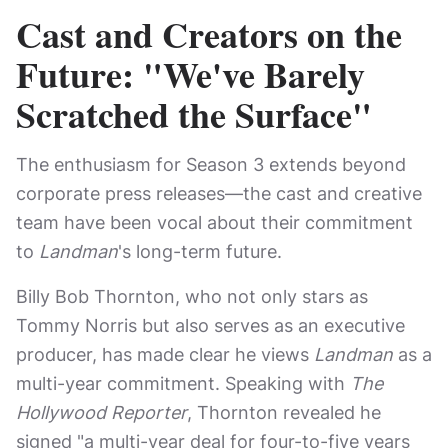
Cast and Creators on the
Future: "We've Barely
Scratched the Surface"
The enthusiasm for Season 3 extends beyond
corporate press releases—the cast and creative
team have been vocal about their commitment
to
Landman
's long-term future.
Billy Bob Thornton, who not only stars as
Tommy Norris but also serves as an executive
producer, has made clear he views
Landman
as a
multi-year commitment. Speaking with
The
Hollywood Reporter
, Thornton revealed he
signed "a multi-year deal for four-to-five years