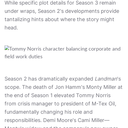
While specific plot details for Season 3 remain
under wraps, Season 2's developments provide
tantalizing hints about where the story might
head.
Season 2 has dramatically expanded
Landman
's
scope. The death of Jon Hamm's Monty Miller at
the end of Season 1 elevated Tommy Norris
from crisis manager to president of M-Tex Oil,
fundamentally changing his role and
responsibilities. Demi Moore's Cami Miller—