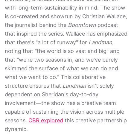
with long-term sustainability in mind. The show
is co-created and showrun by Christian Wallace,
the journalist behind the
Boomtown
podcast
that inspired the series. Wallace has emphasized
that there's "a lot of runway" for
Landman
,
noting that "the world is so vast and big" and
that "we're two seasons in, and we've barely
skimmed the surface of what we can do and
what we want to do." This collaborative
structure ensures that
Landman
isn't solely
dependent on Sheridan's day-to-day
involvement—the show has a creative team
capable of sustaining the vision across multiple
seasons.
CBR explored
this creative partnership
dynamic.