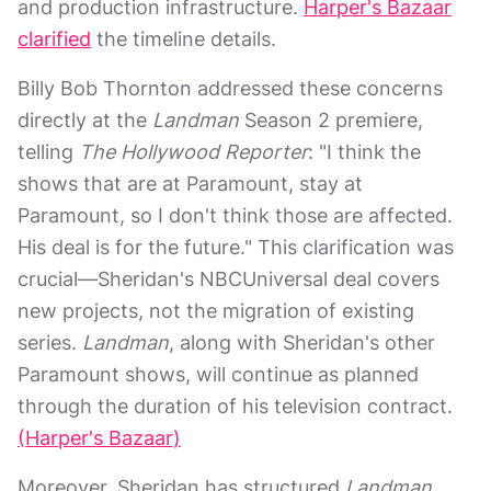
and production infrastructure.
Harper's Bazaar
clarified
the timeline details.
Billy Bob Thornton addressed these concerns
directly at the
Landman
Season 2 premiere,
telling
The Hollywood Reporter
: "I think the
shows that are at Paramount, stay at
Paramount, so I don't think those are affected.
His deal is for the future." This clarification was
crucial—Sheridan's NBCUniversal deal covers
new projects, not the migration of existing
series.
Landman
, along with Sheridan's other
Paramount shows, will continue as planned
through the duration of his television contract.
(Harper's Bazaar)
Moreover, Sheridan has structured
Landman