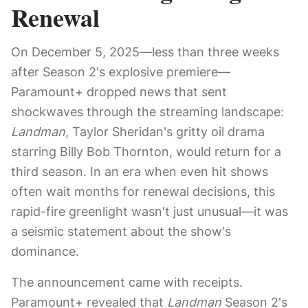
Renewal
On December 5, 2025—less than three weeks
after Season 2's explosive premiere—
Paramount+ dropped news that sent
shockwaves through the streaming landscape:
Landman
, Taylor Sheridan's gritty oil drama
starring Billy Bob Thornton, would return for a
third season. In an era when even hit shows
often wait months for renewal decisions, this
rapid-fire greenlight wasn't just unusual—it was
a seismic statement about the show's
dominance.
The announcement came with receipts.
Paramount+ revealed that
Landman
Season 2's