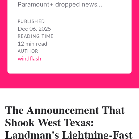
Paramount+ dropped news…
PUBLISHED
Dec 06, 2025
READING TIME
12 min read
AUTHOR
windflash
The Announcement That
Shook West Texas:
Landman's Lightning-Fast