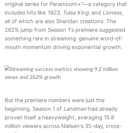
original series for Paramount+"—a category that
includes hits like
1923
,
Tulsa King
, and
Lioness
,
all of which are also Sheridan creations. The
262% jump from Season 1's premiere suggested
something rare in streaming: genuine word-of-
mouth momentum driving exponential growth.
But the premiere numbers were just the
beginning. Season 1 of
Landman
had already
proven itself a heavyweight, averaging 15.8
million viewers across Nielsen's 35-day, cross-