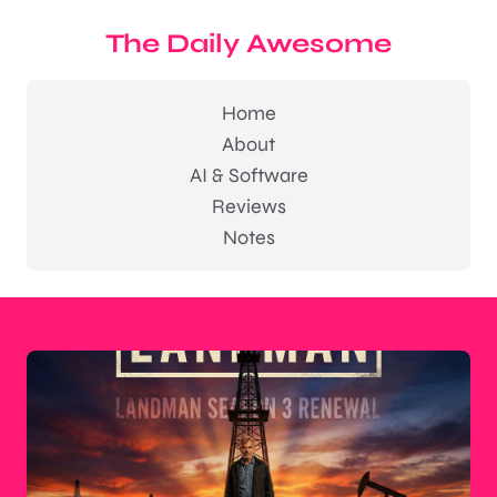
The Daily Awesome
Home
About
AI & Software
Reviews
Notes