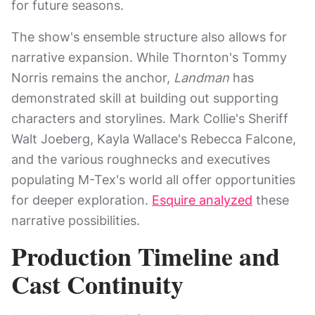
for future seasons.
The show's ensemble structure also allows for
narrative expansion. While Thornton's Tommy
Norris remains the anchor,
Landman
has
demonstrated skill at building out supporting
characters and storylines. Mark Collie's Sheriff
Walt Joeberg, Kayla Wallace's Rebecca Falcone,
and the various roughnecks and executives
populating M-Tex's world all offer opportunities
for deeper exploration.
Esquire analyzed
these
narrative possibilities.
Production Timeline and
Cast Continuity