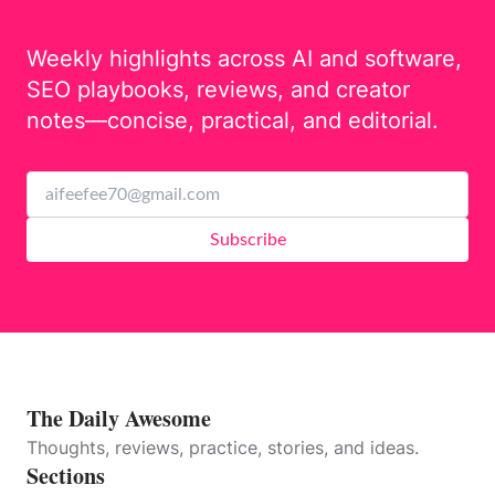
Weekly highlights across AI and software,
SEO playbooks, reviews, and creator
notes—concise, practical, and editorial.
Subscribe
The Daily Awesome
Thoughts, reviews, practice, stories, and ideas.
Sections