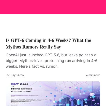
Is GPT-6 Coming in 4-6 Weeks? What the
Mythos Rumors Really Say
OpenAI just launched GPT-5.6, but leaks point to a
bigger 'Mythos-level' pretraining run arriving in 4-6
weeks. Here's fact vs. rumor.
09 July 2026
6 min read