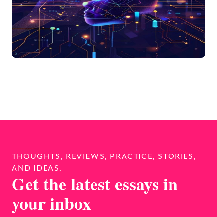
THOUGHTS, REVIEWS, PRACTICE, STORIES,
AND IDEAS.
Get the latest essays in
your inbox