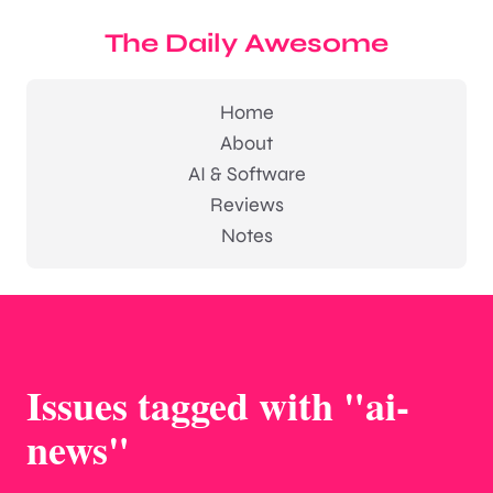
The Daily Awesome
Home
About
AI & Software
Reviews
Notes
Issues tagged with "ai-
news"