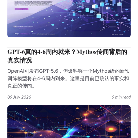
GPT-6真的4-6周内就来？Mythos传闻背后的
真实情况
OpenAI刚发布GPT-5.6，但爆料称一个Mythos级的新预
训练模型将在4-6周内到来。这里是目前已确认的事实和
真正的传闻。
09 July 2026
9 min read