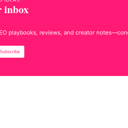
D IDEAS.
r inbox
EO playbooks, reviews, and creator notes—concis
Subscribe