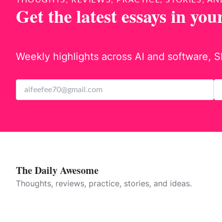
THOUGHTS, REVIEWS, PRACTICE, STORIES, AN
Get the latest essays in you
Weekly highlights across AI and software, S
The Daily Awesome
Thoughts, reviews, practice, stories, and ideas.