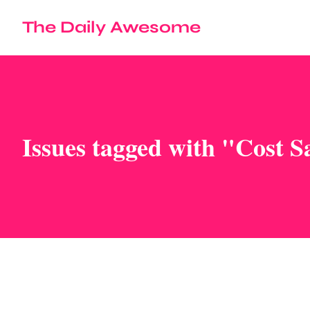
The Daily Awesome
Issues tagged with "Cost S