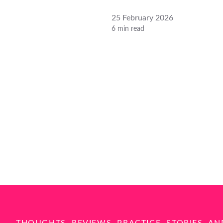
25 February 2026
6 min read