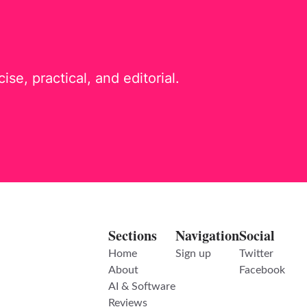
e, practical, and editorial.
Sections
Navigation
Social
Home
Sign up
Twitter
About
Facebook
AI & Software
Reviews