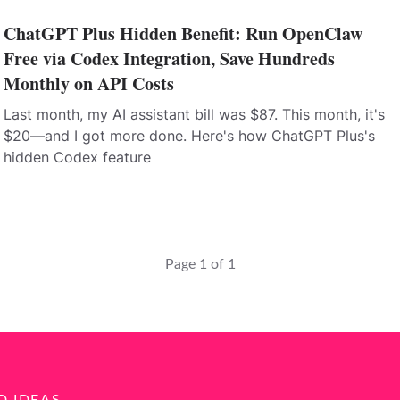
ChatGPT Plus Hidden Benefit: Run OpenClaw
Free via Codex Integration, Save Hundreds
Monthly on API Costs
Last month, my AI assistant bill was $87. This month, it's
$20—and I got more done. Here's how ChatGPT Plus's
hidden Codex feature
Page 1 of 1