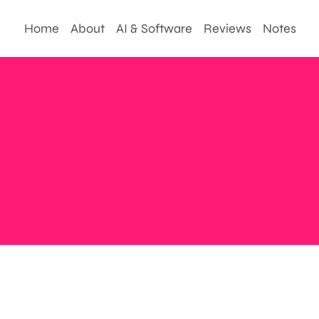
Home
About
AI & Software
Reviews
Notes