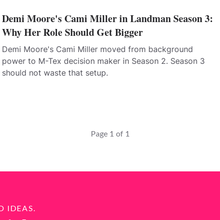
Demi Moore's Cami Miller in Landman Season 3:
Why Her Role Should Get Bigger
Demi Moore's Cami Miller moved from background
power to M-Tex decision maker in Season 2. Season 3
should not waste that setup.
Page 1 of 1
D IDEAS.