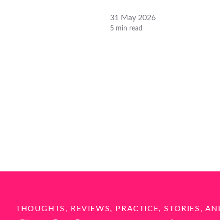
31 May 2026
5 min read
THOUGHTS, REVIEWS, PRACTICE, STORIES, AN