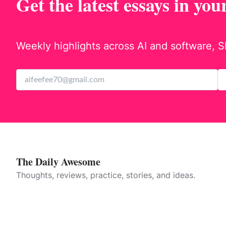
Get the latest essays in you
Weekly highlights across AI and software, S
The Daily Awesome
Thoughts, reviews, practice, stories, and ideas.