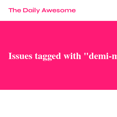
The Daily Awesome
Issues tagged with "demi-