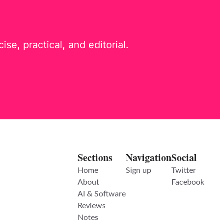
e, practical, and editorial.
Sections
Navigation
Social
Home
Sign up
Twitter
About
Facebook
AI & Software
Reviews
Notes