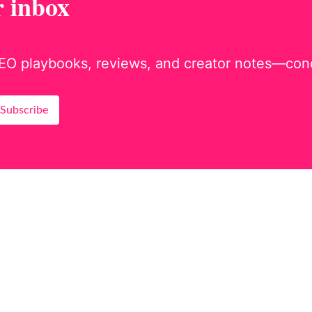
r inbox
EO playbooks, reviews, and creator notes—concis
Subscribe