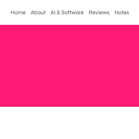
Home
About
AI & Software
Reviews
Notes