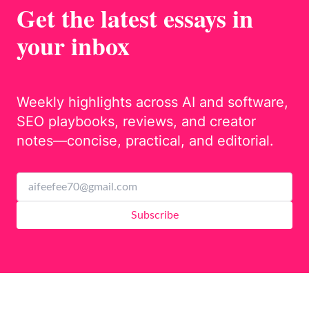
Get the latest essays in
your inbox
Weekly highlights across AI and software,
SEO playbooks, reviews, and creator
notes—concise, practical, and editorial.
Subscribe