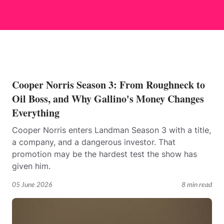
Cooper Norris Season 3: From Roughneck to
Oil Boss, and Why Gallino's Money Changes
Everything
Cooper Norris enters Landman Season 3 with a title,
a company, and a dangerous investor. That
promotion may be the hardest test the show has
given him.
05 June 2026
8 min read