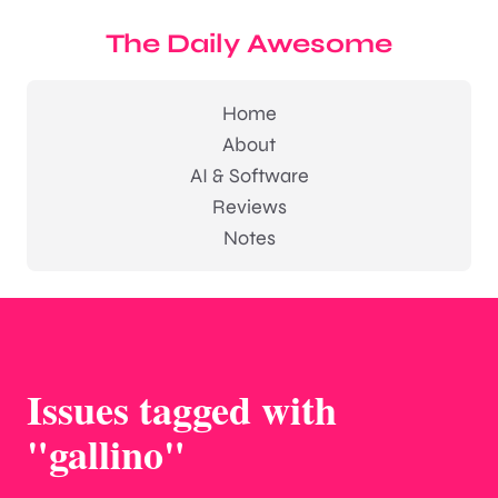
The Daily Awesome
Home
About
AI & Software
Reviews
Notes
Issues tagged with
"gallino"