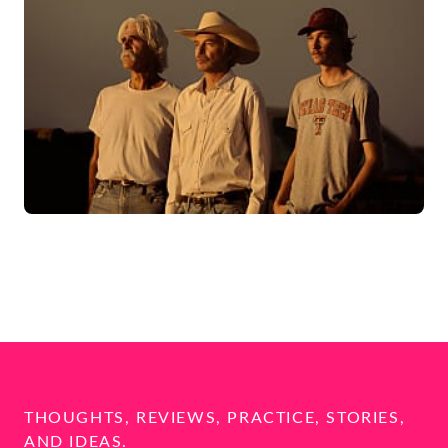
THOUGHTS, REVIEWS, PRACTICE, STORIES,
AND IDEAS.