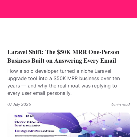
Laravel Shift: The $50K MRR One-Person
Business Built on Answering Every Email
How a solo developer turned a niche Laravel
upgrade tool into a $50K MRR business over ten
years — and why the real moat was replying to
every user email personally.
07 July 2026
6 min read