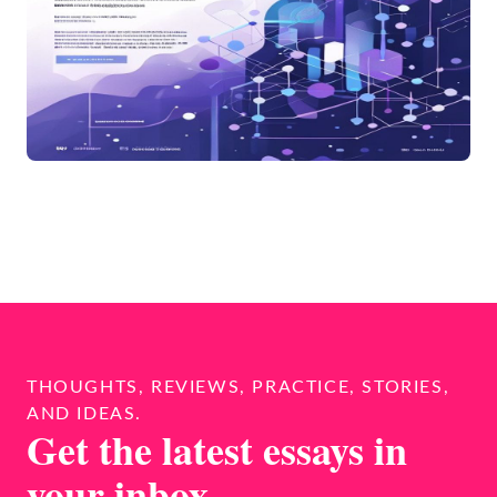
THOUGHTS, REVIEWS, PRACTICE, STORIES,
AND IDEAS.
Get the latest essays in
your inbox