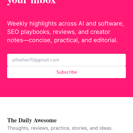
Weekly highlights across AI and software,
SEO playbooks, reviews, and creator
notes—concise, practical, and editorial.
Subscribe
The Daily Awesome
Thoughts, reviews, practice, stories, and ideas.