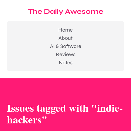
The Daily Awesome
Home
About
AI & Software
Reviews
Notes
Issues tagged with "indie-
hackers"