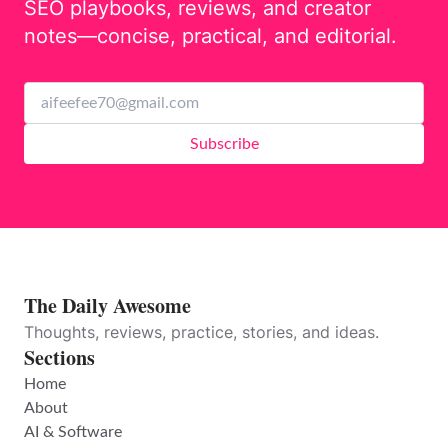
SEO playbooks, reviews, and creator
notes—concise, practical, and editorial.
Subscribe
The Daily Awesome
Thoughts, reviews, practice, stories, and ideas.
Sections
Home
About
AI & Software