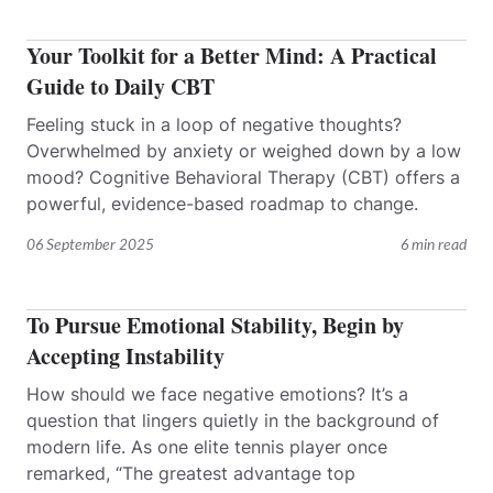
Your Toolkit for a Better Mind: A Practical
Guide to Daily CBT
Feeling stuck in a loop of negative thoughts?
Overwhelmed by anxiety or weighed down by a low
mood? Cognitive Behavioral Therapy (CBT) offers a
powerful, evidence-based roadmap to change.
06 September 2025
6 min read
To Pursue Emotional Stability, Begin by
Accepting Instability
How should we face negative emotions? It’s a
question that lingers quietly in the background of
modern life. As one elite tennis player once
remarked, “The greatest advantage top