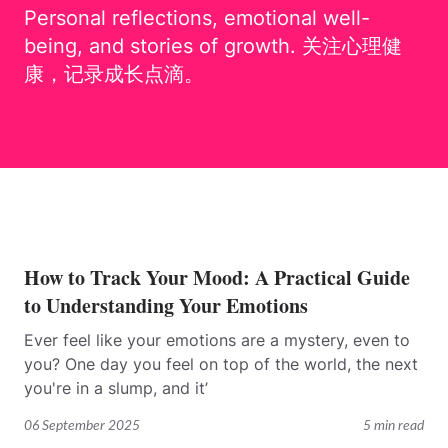
Personal reflections, emotional well-
being, and stories of growth. 关注心理健
康，记录成长点滴。
How to Track Your Mood: A Practical Guide
to Understanding Your Emotions
Ever feel like your emotions are a mystery, even to
you? One day you feel on top of the world, the next
you're in a slump, and it’
06 September 2025
5 min read