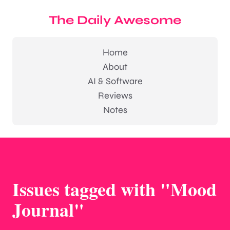
The Daily Awesome
Home
About
AI & Software
Reviews
Notes
Issues tagged with "Mood
Journal"