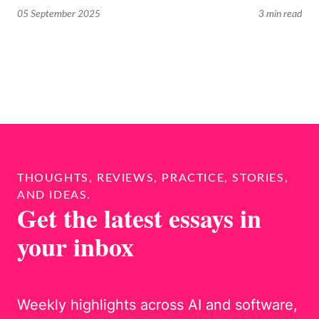
05 September 2025
3 min read
THOUGHTS, REVIEWS, PRACTICE, STORIES,
AND IDEAS.
Get the latest essays in
your inbox
Weekly highlights across AI and software,