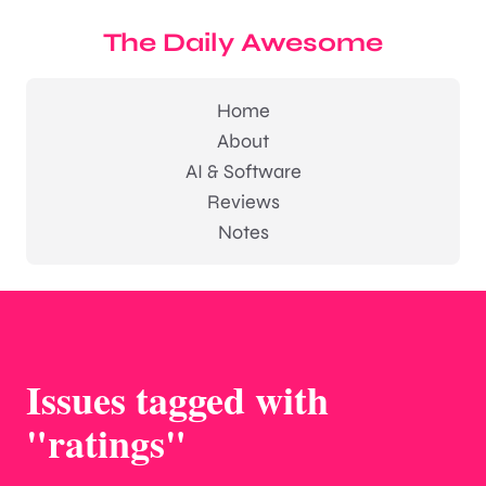
The Daily Awesome
Home
About
AI & Software
Reviews
Notes
Issues tagged with
"ratings"