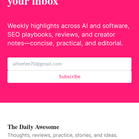
your inbox
Weekly highlights across AI and software,
SEO playbooks, reviews, and creator
notes—concise, practical, and editorial.
Subscribe
The Daily Awesome
Thoughts, reviews, practice, stories, and ideas.