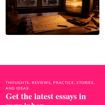
THOUGHTS, REVIEWS, PRACTICE, STORIES,
AND IDEAS.
Get the latest essays in