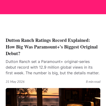
Dutton Ranch Ratings Record Explained:
How Big Was Paramount+'s Biggest Original
Debut?
Dutton Ranch set a Paramount+ original-series
debut record with 12.9 million global views in its
first week. The number is big, but the details matter.
31 May 2026
8 min read