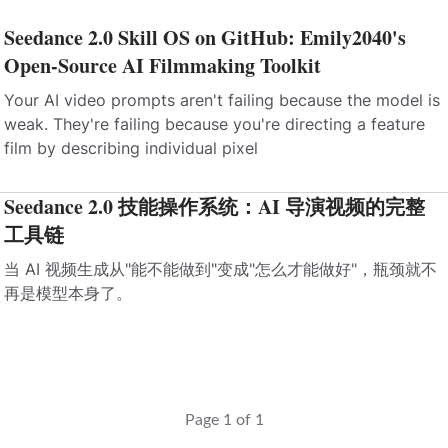
Seedance 2.0 Skill OS on GitHub: Emily2040's
Open-Source AI Filmmaking Toolkit
Your AI video prompts aren't failing because the model is
weak. They're failing because you're directing a feature
film by describing individual pixel
Seedance 2.0 技能操作系统：AI 导演视频的完整
工具链
当 AI 视频生成从"能不能做到"变成"怎么才能做好"，瓶颈就不
再是模型本身了。
Page 1 of 1