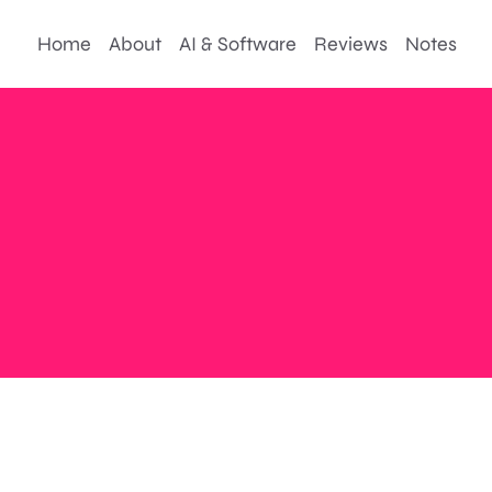
Home
About
AI & Software
Reviews
Notes