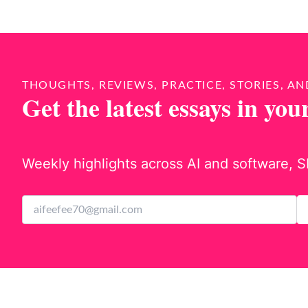
THOUGHTS, REVIEWS, PRACTICE, STORIES, AN
Get the latest essays in you
Weekly highlights across AI and software, S