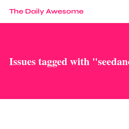
The Daily Awesome
Issues tagged with "seedan