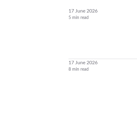
17 June 2026
5 min read
17 June 2026
8 min read