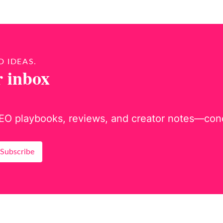
D IDEAS.
r inbox
EO playbooks, reviews, and creator notes—concis
Subscribe