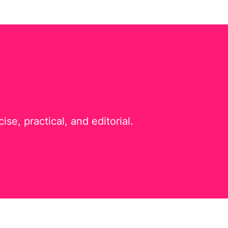
e, practical, and editorial.