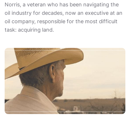
Norris, a veteran who has been navigating the
oil industry for decades, now an executive at an
oil company, responsible for the most difficult
task: acquiring land.