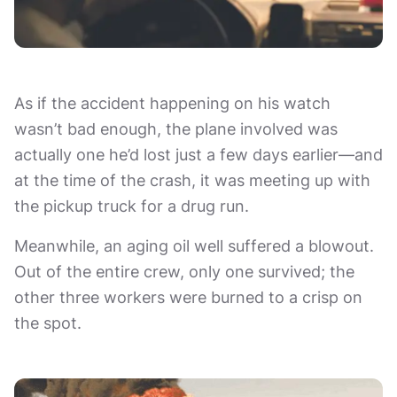
As if the accident happening on his watch
wasn’t bad enough, the plane involved was
actually one he’d lost just a few days earlier—and
at the time of the crash, it was meeting up with
the pickup truck for a drug run.
Meanwhile, an aging oil well suffered a blowout.
Out of the entire crew, only one survived; the
other three workers were burned to a crisp on
the spot.