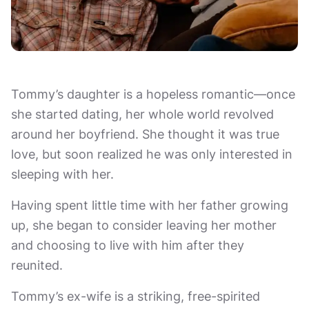
Tommy’s daughter is a hopeless romantic—once
she started dating, her whole world revolved
around her boyfriend. She thought it was true
love, but soon realized he was only interested in
sleeping with her.
Having spent little time with her father growing
up, she began to consider leaving her mother
and choosing to live with him after they
reunited.
Tommy’s ex-wife is a striking, free-spirited