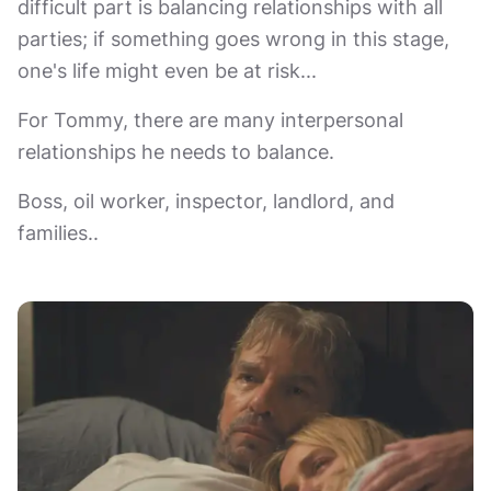
difficult part is balancing relationships with all
parties; if something goes wrong in this stage,
one's life might even be at risk...
For Tommy, there are many interpersonal
relationships he needs to balance.
Boss, oil worker, inspector, landlord, and
families..