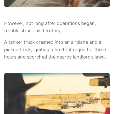
However, not long after operations began,
trouble struck his territory.
A tanker truck crashed into an airplane and a
pickup truck, igniting a fire that raged for three
hours and scorched the nearby landlord’s lawn.