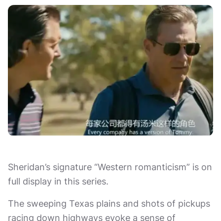
Sheridan’s signature “Western romanticism” is on
full display in this series.
The sweeping Texas plains and shots of pickups
racing down highways evoke a sense of