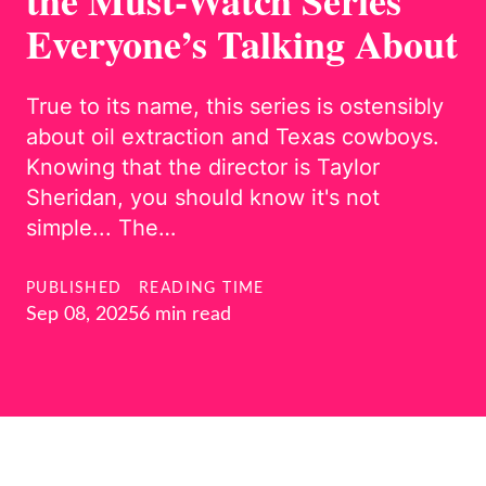
the Must-Watch Series
Everyone’s Talking About
True to its name, this series is ostensibly
about oil extraction and Texas cowboys.
Knowing that the director is Taylor
Sheridan, you should know it's not
simple... The…
PUBLISHED
READING TIME
Sep 08, 2025
6 min read