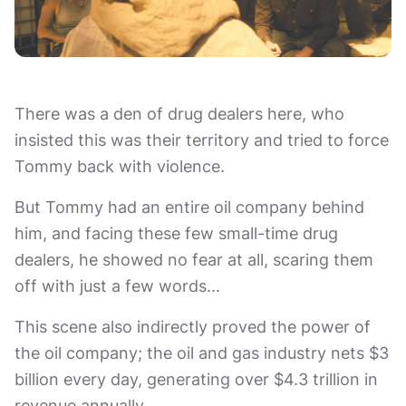
There was a den of drug dealers here, who
insisted this was their territory and tried to force
Tommy back with violence.
But Tommy had an entire oil company behind
him, and facing these few small-time drug
dealers, he showed no fear at all, scaring them
off with just a few words...
This scene also indirectly proved the power of
the oil company; the oil and gas industry nets $3
billion every day, generating over $4.3 trillion in
revenue annually.