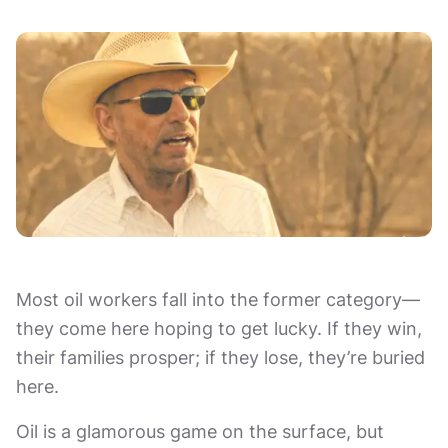
Most oil workers fall into the former category—
they come here hoping to get lucky. If they win,
their families prosper; if they lose, they’re buried
here.
Oil is a glamorous game on the surface, but