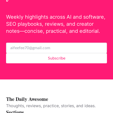
Weekly highlights across AI and software,
SEO playbooks, reviews, and creator
notes—concise, practical, and editorial.
Subscribe
The Daily Awesome
Thoughts, reviews, practice, stories, and ideas.
Sections