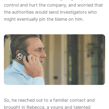
control and hurt the company, and worried that
the authorities would send investigators who
might eventually pin the blame on him.
So, he reached out to a familiar contact and
brought in Rebecca, a young and talented