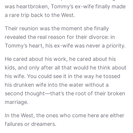
was heartbroken, Tommy’s ex-wife finally made
a rare trip back to the West.
Their reunion was the moment she finally
revealed the real reason for their divorce: in
Tommy’s heart, his ex-wife was never a priority.
He cared about his work, he cared about his
kids, and only after all that would he think about
his wife. You could see it in the way he tossed
his drunken wife into the water without a
second thought—that’s the root of their broken
marriage.
In the West, the ones who come here are either
failures or dreamers.