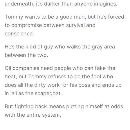
underneath, it’s darker than anyone imagines.
Tommy wants to be a good man, but he’s forced
to compromise between survival and
conscience.
He’s the kind of guy who walks the gray area
between the two.
Oil companies need people who can take the
heat, but Tommy refuses to be the fool who
does all the dirty work for his boss and ends up
in jail as the scapegoat.
But fighting back means putting himself at odds
with the entire system.