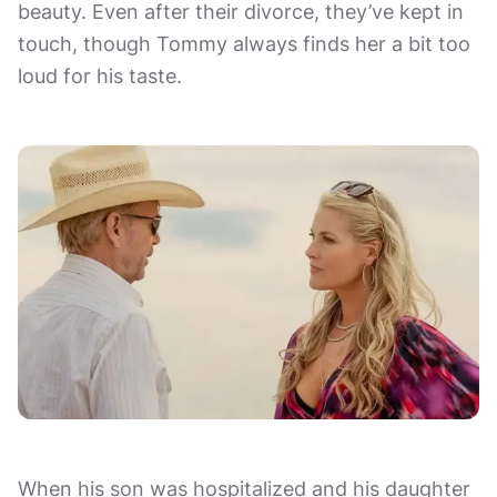
beauty. Even after their divorce, they’ve kept in
touch, though Tommy always finds her a bit too
loud for his taste.
When his son was hospitalized and his daughter