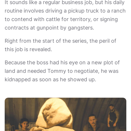
It sounds like a regular business job, but his daily
routine involves driving a pickup truck to a ranch
to contend with cattle for territory, or signing
contracts at gunpoint by gangsters.
Right from the start of the series, the peril of
this job is revealed.
Because the boss had his eye on a new plot of
land and needed Tommy to negotiate, he was
kidnapped as soon as he showed up.