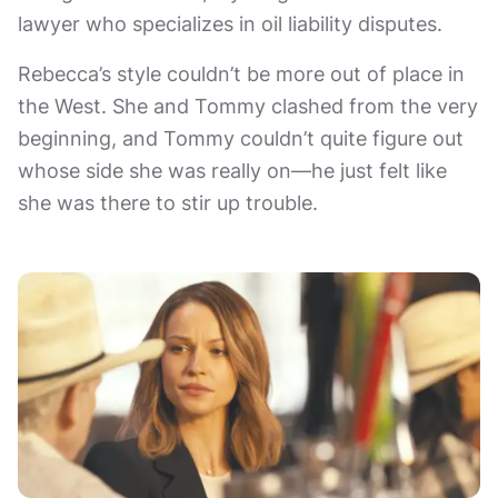
lawyer who specializes in oil liability disputes.
Rebecca’s style couldn’t be more out of place in
the West. She and Tommy clashed from the very
beginning, and Tommy couldn’t quite figure out
whose side she was really on—he just felt like
she was there to stir up trouble.