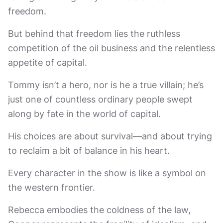
freedom.
But behind that freedom lies the ruthless
competition of the oil business and the relentless
appetite of capital.
Tommy isn’t a hero, nor is he a true villain; he’s
just one of countless ordinary people swept
along by fate in the world of capital.
His choices are about survival—and about trying
to reclaim a bit of balance in his heart.
Every character in the show is like a symbol on
the western frontier.
Rebecca embodies the coldness of the law,