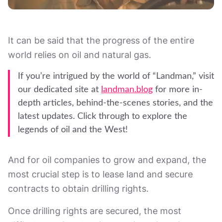
It can be said that the progress of the entire
world relies on oil and natural gas.
If you’re intrigued by the world of “Landman,” visit
our dedicated site at
landman.blog
for more in-
depth articles, behind-the-scenes stories, and the
latest updates. Click through to explore the
legends of oil and the West!
And for oil companies to grow and expand, the
most crucial step is to lease land and secure
contracts to obtain drilling rights.
Once drilling rights are secured, the most