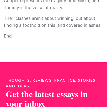
Cooper represents the fragility of idealism, and
Tommy is the voice of reality.
Their clashes aren’t about winning, but about
finding a foothold on this land covered in ashes.
End。
THOUGHTS, REVIEWS, PRACTICE, STORIES,
AND IDEAS.
Get the latest essays in
your inbox