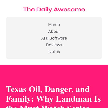
The Daily Awesome
Home
About
AI & Software
Reviews
Notes
Texas Oil, Danger, and
Family: Why Landman Is