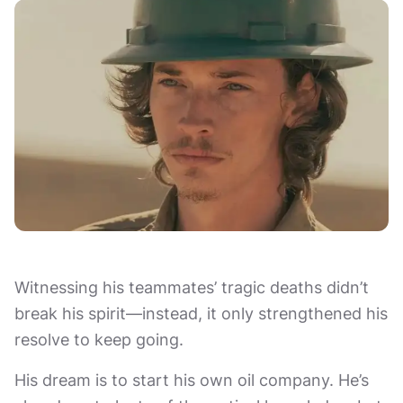
Witnessing his teammates’ tragic deaths didn’t
break his spirit—instead, it only strengthened his
resolve to keep going.
His dream is to start his own oil company. He’s