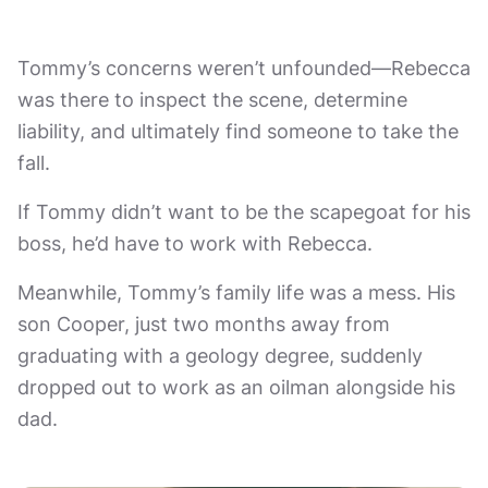
Tommy’s concerns weren’t unfounded—Rebecca
was there to inspect the scene, determine
liability, and ultimately find someone to take the
fall.
If Tommy didn’t want to be the scapegoat for his
boss, he’d have to work with Rebecca.
Meanwhile, Tommy’s family life was a mess. His
son Cooper, just two months away from
graduating with a geology degree, suddenly
dropped out to work as an oilman alongside his
dad.