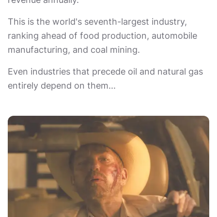
This is the world's seventh-largest industry,
ranking ahead of food production, automobile
manufacturing, and coal mining.
Even industries that precede oil and natural gas
entirely depend on them...