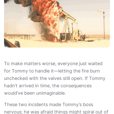
To make matters worse, everyone just waited
for Tommy to handle it—letting the fire burn
unchecked with the valves still open. If Tommy
hadn’t arrived in time, the consequences
would’ve been unimaginable.
These two incidents made Tommy’s boss
nervous; he was afraid things might spiral out of