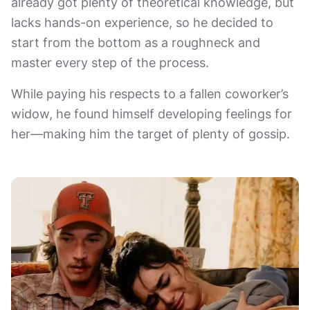
already got plenty of theoretical knowledge, but
lacks hands-on experience, so he decided to
start from the bottom as a roughneck and
master every step of the process.
While paying his respects to a fallen coworker’s
widow, he found himself developing feelings for
her—making him the target of plenty of gossip.