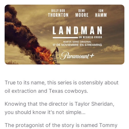
True to its name, this series is ostensibly about
oil extraction and Texas cowboys.
Knowing that the director is Taylor Sheridan,
you should know it's not simple...
The protagonist of the story is named Tommy