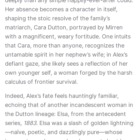
deeply than any simple happily-ever-after could.
Her absence becomes a character in itself,
shaping the stoic resolve of the family’s
matriarch, Cara Dutton, portrayed by Mirren
with a magnificent, weary fortitude. One intuits
that Cara, more than anyone, recognizes the
untamable spirit in her nephew’s wife; in Alex’s
defiant gaze, she likely sees a reflection of her
own younger self, a woman forged by the harsh
calculus of frontier survival.
Indeed, Alex’s fate feels hauntingly familiar,
echoing that of another incandescent woman in
the Dutton lineage: Elsa, from the antecedent
series,
1883
. Elsa was a slash of golden lightning
—naïve, poetic, and dazzlingly pure—whose