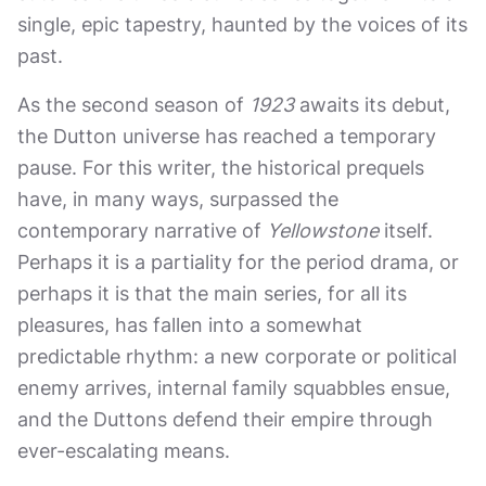
single, epic tapestry, haunted by the voices of its
past.
As the second season of
1923
awaits its debut,
the Dutton universe has reached a temporary
pause. For this writer, the historical prequels
have, in many ways, surpassed the
contemporary narrative of
Yellowstone
itself.
Perhaps it is a partiality for the period drama, or
perhaps it is that the main series, for all its
pleasures, has fallen into a somewhat
predictable rhythm: a new corporate or political
enemy arrives, internal family squabbles ensue,
and the Duttons defend their empire through
ever-escalating means.