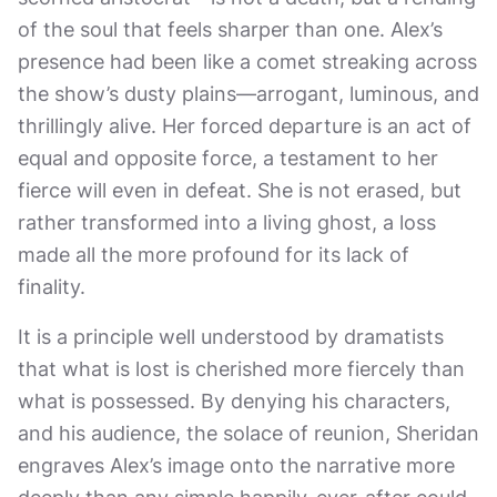
of the soul that feels sharper than one. Alex’s
presence had been like a comet streaking across
the show’s dusty plains—arrogant, luminous, and
thrillingly alive. Her forced departure is an act of
equal and opposite force, a testament to her
fierce will even in defeat. She is not erased, but
rather transformed into a living ghost, a loss
made all the more profound for its lack of
finality.
It is a principle well understood by dramatists
that what is lost is cherished more fiercely than
what is possessed. By denying his characters,
and his audience, the solace of reunion, Sheridan
engraves Alex’s image onto the narrative more