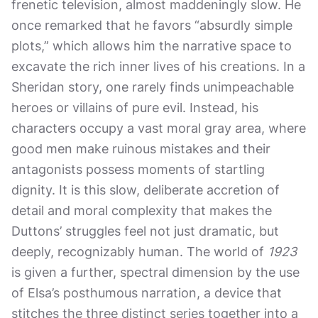
frenetic television, almost maddeningly slow. He
once remarked that he favors “absurdly simple
plots,” which allows him the narrative space to
excavate the rich inner lives of his creations. In a
Sheridan story, one rarely finds unimpeachable
heroes or villains of pure evil. Instead, his
characters occupy a vast moral gray area, where
good men make ruinous mistakes and their
antagonists possess moments of startling
dignity. It is this slow, deliberate accretion of
detail and moral complexity that makes the
Duttons’ struggles feel not just dramatic, but
deeply, recognizably human. The world of
1923
is given a further, spectral dimension by the use
of Elsa’s posthumous narration, a device that
stitches the three distinct series together into a