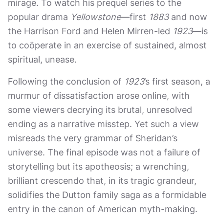
mirage. To watch his prequel series to the
popular drama
Yellowstone
—first
1883
and now
the Harrison Ford and Helen Mirren-led
1923
—is
to coöperate in an exercise of sustained, almost
spiritual, unease.
Following the conclusion of
1923
’s first season, a
murmur of dissatisfaction arose online, with
some viewers decrying its brutal, unresolved
ending as a narrative misstep. Yet such a view
misreads the very grammar of Sheridan’s
universe. The final episode was not a failure of
storytelling but its apotheosis; a wrenching,
brilliant crescendo that, in its tragic grandeur,
solidifies the Dutton family saga as a formidable
entry in the canon of American myth-making.