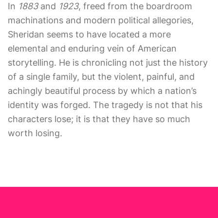
In
1883
and
1923
, freed from the boardroom
machinations and modern political allegories,
Sheridan seems to have located a more
elemental and enduring vein of American
storytelling. He is chronicling not just the history
of a single family, but the violent, painful, and
achingly beautiful process by which a nation’s
identity was forged. The tragedy is not that his
characters lose; it is that they have so much
worth losing.