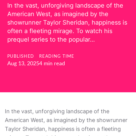
In the vast, unforgiving landscape of the
American West, as imagined by the
showrunner Taylor Sheridan, happiness is
often a fleeting mirage. To watch his
prequel series to the popular…
PUBLISHED
READING TIME
Aug 13, 2025
4 min read
In the vast, unforgiving landscape of the
American West, as imagined by the showrunner
Taylor Sheridan, happiness is often a fleeting