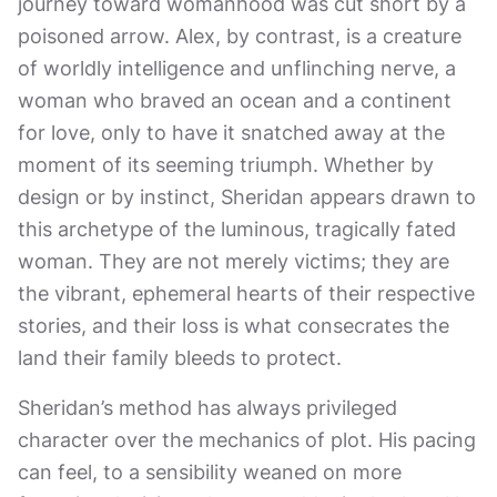
journey toward womanhood was cut short by a
poisoned arrow. Alex, by contrast, is a creature
of worldly intelligence and unflinching nerve, a
woman who braved an ocean and a continent
for love, only to have it snatched away at the
moment of its seeming triumph. Whether by
design or by instinct, Sheridan appears drawn to
this archetype of the luminous, tragically fated
woman. They are not merely victims; they are
the vibrant, ephemeral hearts of their respective
stories, and their loss is what consecrates the
land their family bleeds to protect.
Sheridan’s method has always privileged
character over the mechanics of plot. His pacing
can feel, to a sensibility weaned on more