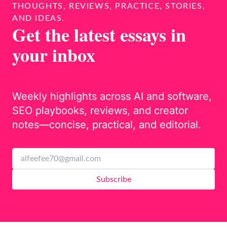
THOUGHTS, REVIEWS, PRACTICE, STORIES,
AND IDEAS.
Get the latest essays in
your inbox
Weekly highlights across AI and software,
SEO playbooks, reviews, and creator
notes—concise, practical, and editorial.
Subscribe