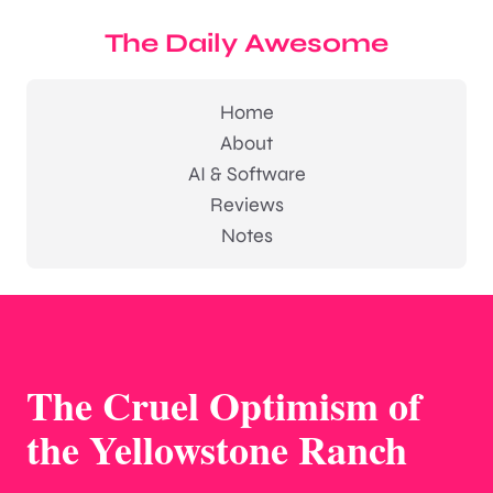
The Daily Awesome
Home
About
AI & Software
Reviews
Notes
The Cruel Optimism of
the Yellowstone Ranch