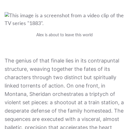
Alex is about to leave this world
The genius of that finale lies in its contrapuntal
structure, weaving together the fates of its
characters through two distinct but spiritually
linked torrents of action. On one front, in
Montana, Sheridan orchestrates a triptych of
violent set pieces: a shootout at a train station, a
desperate defense of the family homestead. The
sequences are executed with a visceral, almost
balletic, precision that accelerates the heart