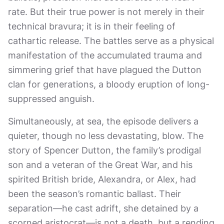
rate. But their true power is not merely in their
technical bravura; it is in their feeling of
cathartic release. The battles serve as a physical
manifestation of the accumulated trauma and
simmering grief that have plagued the Dutton
clan for generations, a bloody eruption of long-
suppressed anguish.
Simultaneously, at sea, the episode delivers a
quieter, though no less devastating, blow. The
story of Spencer Dutton, the family’s prodigal
son and a veteran of the Great War, and his
spirited British bride, Alexandra, or Alex, had
been the season’s romantic ballast. Their
separation—he cast adrift, she detained by a
scorned aristocrat—is not a death, but a rending