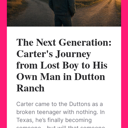
The Next Generation:
Carter's Journey
from Lost Boy to His
Own Man in Dutton
Ranch
Carter came to the Duttons as a
broken teenager with nothing. In
Texas, he’s finally becoming
someone—but will that someone