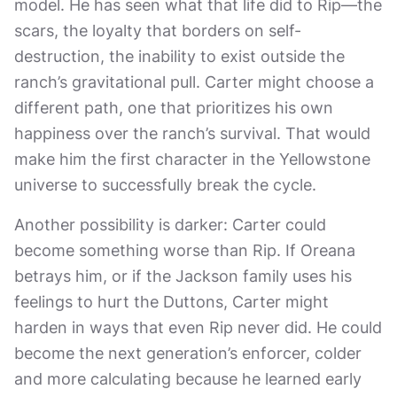
model. He has seen what that life did to Rip—the
scars, the loyalty that borders on self-
destruction, the inability to exist outside the
ranch’s gravitational pull. Carter might choose a
different path, one that prioritizes his own
happiness over the ranch’s survival. That would
make him the first character in the Yellowstone
universe to successfully break the cycle.
Another possibility is darker: Carter could
become something worse than Rip. If Oreana
betrays him, or if the Jackson family uses his
feelings to hurt the Duttons, Carter might
harden in ways that even Rip never did. He could
become the next generation’s enforcer, colder
and more calculating because he learned early