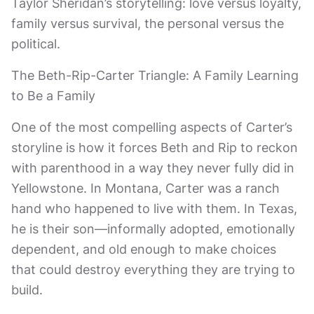
Taylor Sheridan’s storytelling: love versus loyalty,
family versus survival, the personal versus the
political.
The Beth-Rip-Carter Triangle: A Family Learning
to Be a Family
One of the most compelling aspects of Carter’s
storyline is how it forces Beth and Rip to reckon
with parenthood in a way they never fully did in
Yellowstone. In Montana, Carter was a ranch
hand who happened to live with them. In Texas,
he is their son—informally adopted, emotionally
dependent, and old enough to make choices
that could destroy everything they are trying to
build.