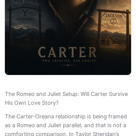
The Romeo and Juliet Setup: Will Carter Survive
His Own Love Story?
The Carter-Oreana relationship is being framed
as a Romeo and Juliet parallel, and that is not a
comforting comparison. In Taylor Sheridan’s