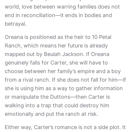
world, love between warring families does not
end in reconciliation—it ends in bodies and
betrayal.
Oreana is positioned as the heir to 10 Petal
Ranch, which means her future is already
mapped out by Beulah Jackson. If Oreana
genuinely falls for Carter, she will have to
choose between her family’s empire and a boy
from a rival ranch. If she does not fall for him—if
she is using him as a way to gather information
or manipulate the Duttons—then Carter is
walking into a trap that could destroy him
emotionally and put the ranch at risk.
Either way, Carter’s romance is not a side plot. It