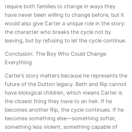
require both families to change in ways they
have never been willing to change before, but it
would also give Carter a unique role in the story:
the character who breaks the cycle not by
leaving, but by refusing to let the cycle continue.
Conclusion: The Boy Who Could Change
Everything
Carter’s story matters because he represents the
future of the Dutton legacy. Beth and Rip cannot
have biological children, which means Carter is
the closest thing they have to an heir. If he
becomes another Rip, the cycle continues. If he
becomes something else—something softer,
something less violent, something capable of