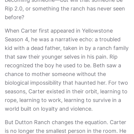
Rip 2.0, or something the ranch has never seen
before?
When Carter first appeared in Yellowstone
Season 4, he was a narrative echo: a troubled
kid with a dead father, taken in by a ranch family
that saw their younger selves in his pain. Rip
recognized the boy he used to be. Beth saw a
chance to mother someone without the
biological impossibility that haunted her. For two
seasons, Carter existed in their orbit, learning to
rope, learning to work, learning to survive in a
world built on loyalty and violence.
But Dutton Ranch changes the equation. Carter
is no longer the smallest person in the room. He