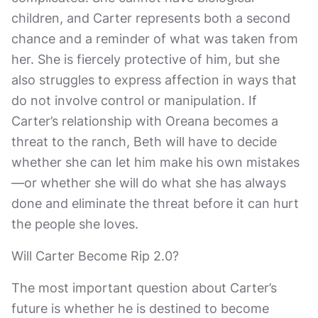
children, and Carter represents both a second
chance and a reminder of what was taken from
her. She is fiercely protective of him, but she
also struggles to express affection in ways that
do not involve control or manipulation. If
Carter’s relationship with Oreana becomes a
threat to the ranch, Beth will have to decide
whether she can let him make his own mistakes
—or whether she will do what she has always
done and eliminate the threat before it can hurt
the people she loves.
Will Carter Become Rip 2.0?
The most important question about Carter’s
future is whether he is destined to become