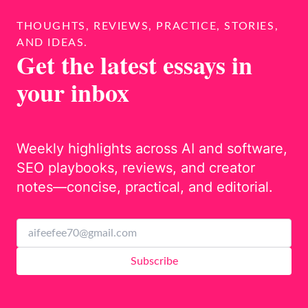
THOUGHTS, REVIEWS, PRACTICE, STORIES,
AND IDEAS.
Get the latest essays in
your inbox
Weekly highlights across AI and software,
SEO playbooks, reviews, and creator
notes—concise, practical, and editorial.
Subscribe