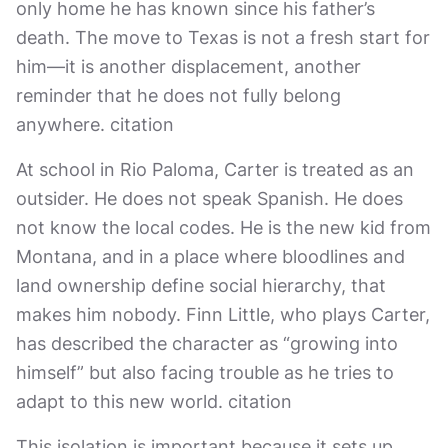
only home he has known since his father’s
death. The move to Texas is not a fresh start for
him—it is another displacement, another
reminder that he does not fully belong
anywhere. citation
At school in Rio Paloma, Carter is treated as an
outsider. He does not speak Spanish. He does
not know the local codes. He is the new kid from
Montana, and in a place where bloodlines and
land ownership define social hierarchy, that
makes him nobody. Finn Little, who plays Carter,
has described the character as “growing into
himself” but also facing trouble as he tries to
adapt to this new world. citation
This isolation is important because it sets up