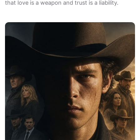
that love is a weapon and trust is a liability.