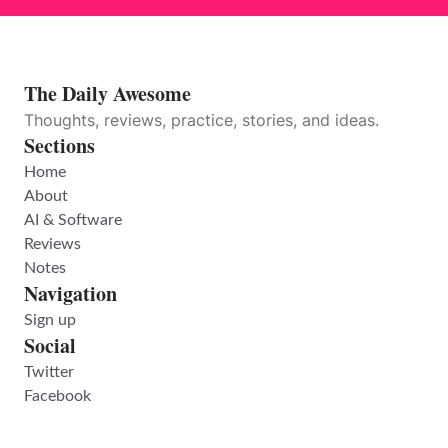
The Daily Awesome
Thoughts, reviews, practice, stories, and ideas.
Sections
Home
About
AI & Software
Reviews
Notes
Navigation
Sign up
Social
Twitter
Facebook