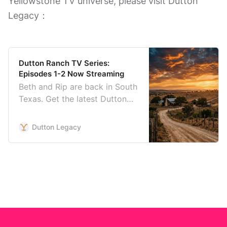
Yellowstone TV universe, please visit Dutton
Legacy：
Dutton Ranch TV Series:
Episodes 1-2 Now Streaming
Beth and Rip are back in South
Texas. Get the latest Dutton
Ranch trailer, photos, episode
recaps, reviews, cast details,
Dutton Legacy
and Season 1 schedule.