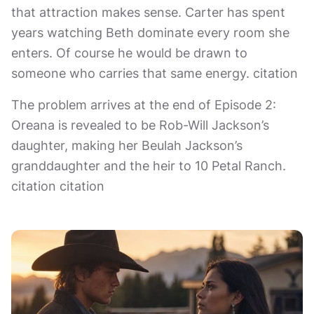
that attraction makes sense. Carter has spent
years watching Beth dominate every room she
enters. Of course he would be drawn to
someone who carries that same energy. citation
The problem arrives at the end of Episode 2:
Oreana is revealed to be Rob-Will Jackson’s
daughter, making her Beulah Jackson’s
granddaughter and the heir to 10 Petal Ranch.
citation citation