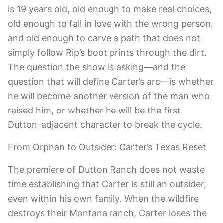
is 19 years old, old enough to make real choices,
old enough to fall in love with the wrong person,
and old enough to carve a path that does not
simply follow Rip’s boot prints through the dirt.
The question the show is asking—and the
question that will define Carter’s arc—is whether
he will become another version of the man who
raised him, or whether he will be the first
Dutton-adjacent character to break the cycle.
From Orphan to Outsider: Carter’s Texas Reset
The premiere of Dutton Ranch does not waste
time establishing that Carter is still an outsider,
even within his own family. When the wildfire
destroys their Montana ranch, Carter loses the