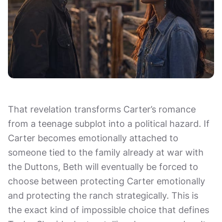
That revelation transforms Carter’s romance
from a teenage subplot into a political hazard. If
Carter becomes emotionally attached to
someone tied to the family already at war with
the Duttons, Beth will eventually be forced to
choose between protecting Carter emotionally
and protecting the ranch strategically. This is
the exact kind of impossible choice that defines