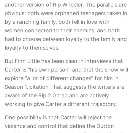
another version of Rip Wheeler. The parallels are
obvious: both were orphaned teenagers taken in
by a ranching family, both fell in love with
women connected to their enemies, and both
had to choose between loyalty to the family and
loyalty to themselves.
But Finn Little has been clear in interviews that
Carter is “his own person” and that the show will
explore “a lot of different changes” for him in
Season 1. citation That suggests the writers are
aware of the Rip 2.0 trap and are actively
working to give Carter a different trajectory.
One possibility is that Carter will reject the
violence and control that define the Dutton