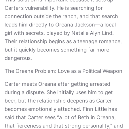
Carter’s vulnerability. He is searching for
connection outside the ranch, and that search
leads him directly to Oreana Jackson—a local
girl with secrets, played by Natalie Alyn Lind.
Their relationship begins as a teenage romance,
but it quickly becomes something far more
dangerous.
The Oreana Problem: Love as a Political Weapon
Carter meets Oreana after getting arrested
during a dispute. She initially uses him to get
beer, but the relationship deepens as Carter
becomes emotionally attached. Finn Little has
said that Carter sees “a lot of Beth in Oreana,
that fierceness and that strong personality,” and