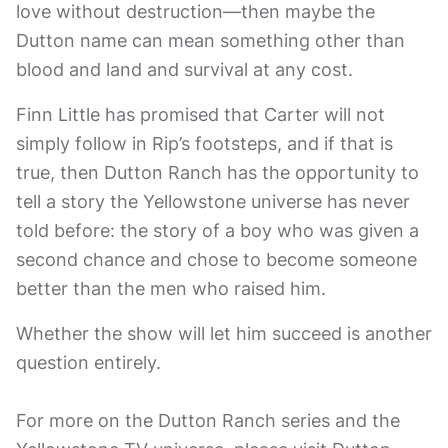
love without destruction—then maybe the
Dutton name can mean something other than
blood and land and survival at any cost.
Finn Little has promised that Carter will not
simply follow in Rip’s footsteps, and if that is
true, then Dutton Ranch has the opportunity to
tell a story the Yellowstone universe has never
told before: the story of a boy who was given a
second chance and chose to become someone
better than the men who raised him.
Whether the show will let him succeed is another
question entirely.
For more on the Dutton Ranch series and the