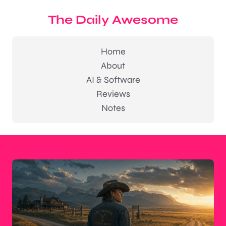
The Daily Awesome
Home
About
AI & Software
Reviews
Notes