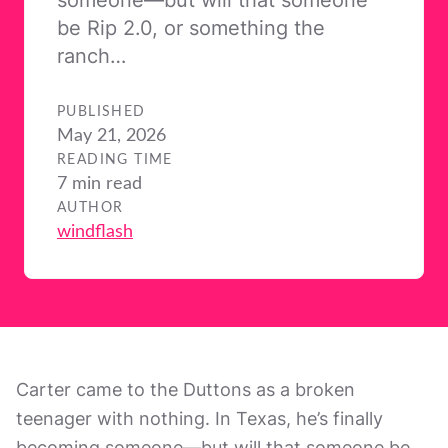
be Rip 2.0, or something the
ranch…
PUBLISHED
May 21, 2026
READING TIME
7 min read
AUTHOR
windflash
Carter came to the Duttons as a broken
teenager with nothing. In Texas, he’s finally
becoming someone—but will that someone be