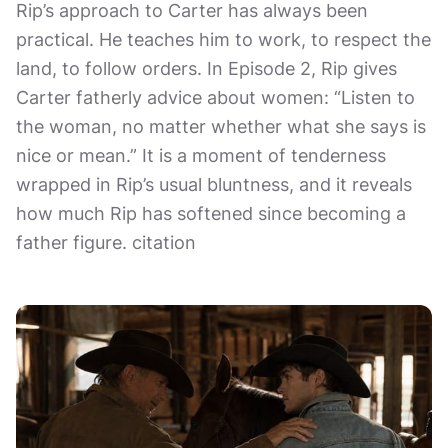
Rip’s approach to Carter has always been
practical. He teaches him to work, to respect the
land, to follow orders. In Episode 2, Rip gives
Carter fatherly advice about women: “Listen to
the woman, no matter whether what she says is
nice or mean.” It is a moment of tenderness
wrapped in Rip’s usual bluntness, and it reveals
how much Rip has softened since becoming a
father figure. citation