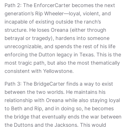
Path 2: The EnforcerCarter becomes the next
generation’s Rip Wheeler—loyal, violent, and
incapable of existing outside the ranch’s
structure. He loses Oreana (either through
betrayal or tragedy), hardens into someone
unrecognizable, and spends the rest of his life
enforcing the Dutton legacy in Texas. This is the
most tragic path, but also the most thematically
consistent with Yellowstone.
Path 3: The BridgeCarter finds a way to exist
between the two worlds. He maintains his
relationship with Oreana while also staying loyal
to Beth and Rip, and in doing so, he becomes
the bridge that eventually ends the war between
the Duttons and the Jacksons. This would