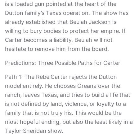
is a loaded gun pointed at the heart of the
Dutton family’s Texas operation. The show has
already established that Beulah Jackson is
willing to bury bodies to protect her empire. If
Carter becomes a liability, Beulah will not
hesitate to remove him from the board.
Predictions: Three Possible Paths for Carter
Path 1: The RebelCarter rejects the Dutton
model entirely. He chooses Oreana over the
ranch, leaves Texas, and tries to build a life that
is not defined by land, violence, or loyalty to a
family that is not truly his. This would be the
most hopeful ending, but also the least likely in a
Taylor Sheridan show.