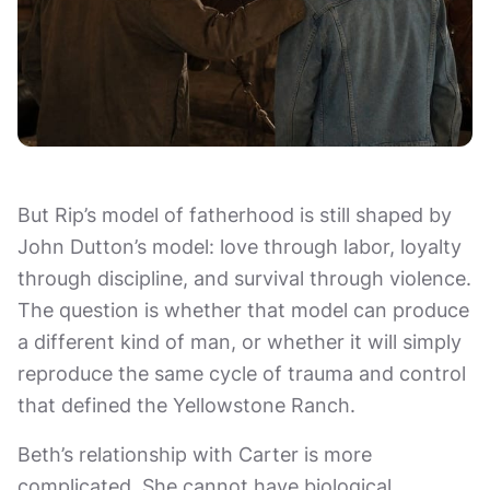
But Rip’s model of fatherhood is still shaped by
John Dutton’s model: love through labor, loyalty
through discipline, and survival through violence.
The question is whether that model can produce
a different kind of man, or whether it will simply
reproduce the same cycle of trauma and control
that defined the Yellowstone Ranch.
Beth’s relationship with Carter is more
complicated. She cannot have biological