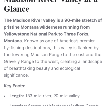
Glance
The Madison River valley is a 90-mile stretch of
pristine Montana wilderness running from
Yellowstone National Park to Three Forks,
Montana.
Known as one of America’s premier
fly-fishing destinations, this valley is flanked by
the towering Madison Range to the east and the
Gravelly Range to the west, creating a landscape
of breathtaking beauty and ecological
significance.
Key Facts:
Length:
183-mile river, 90-mile valley