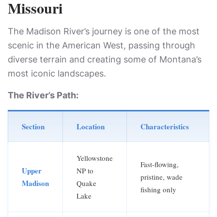
Missouri
The Madison River’s journey is one of the most
scenic in the American West, passing through
diverse terrain and creating some of Montana’s
most iconic landscapes.
The River’s Path:
Section
Location
Characteristics
Yellowstone
Fast-flowing,
Upper
NP to
pristine, wade
Madison
Quake
fishing only
Lake