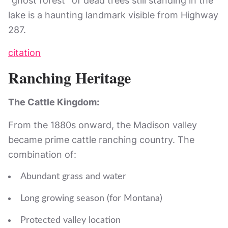
“ghost forest” of dead trees still standing in the
lake is a haunting landmark visible from Highway
287.
citation
Ranching Heritage
The Cattle Kingdom:
From the 1880s onward, the Madison valley
became prime cattle ranching country. The
combination of:
Abundant grass and water
Long growing season (for Montana)
Protected valley location