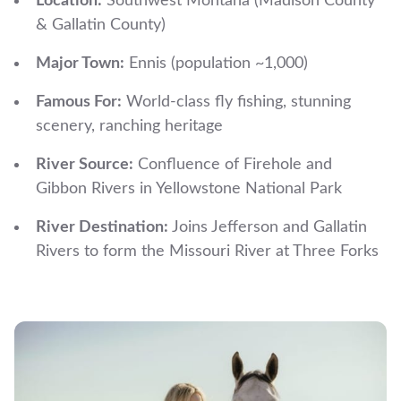
Location:
Southwest Montana (Madison County
& Gallatin County)
Major Town:
Ennis (population ~1,000)
Famous For:
World-class fly fishing, stunning
scenery, ranching heritage
River Source:
Confluence of Firehole and
Gibbon Rivers in Yellowstone National Park
River Destination:
Joins Jefferson and Gallatin
Rivers to form the Missouri River at Three Forks