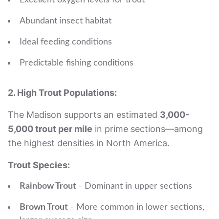
Excellent oxygen levels for trout
Abundant insect habitat
Ideal feeding conditions
Predictable fishing conditions
2. High Trout Populations:
The Madison supports an estimated
3,000-
5,000 trout per mile
in prime sections—among
the highest densities in North America.
Trout Species:
Rainbow Trout
- Dominant in upper sections
Brown Trout
- More common in lower sections,