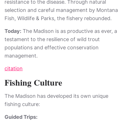
resistance to the disease. Through natural
selection and careful management by Montana
Fish, Wildlife & Parks, the fishery rebounded.
Today:
The Madison is as productive as ever, a
testament to the resilience of wild trout
populations and effective conservation
management.
citation
Fishing Culture
The Madison has developed its own unique
fishing culture:
Guided Trips: