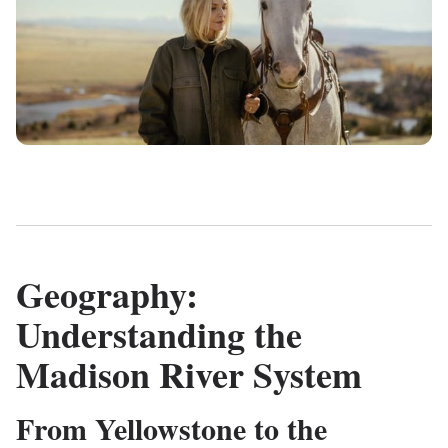
Geography:
Understanding the
Madison River System
From Yellowstone to the