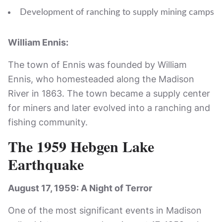
Development of ranching to supply mining camps
William Ennis:
The town of Ennis was founded by William
Ennis, who homesteaded along the Madison
River in 1863. The town became a supply center
for miners and later evolved into a ranching and
fishing community.
The 1959 Hebgen Lake
Earthquake
August 17, 1959: A Night of Terror
One of the most significant events in Madison