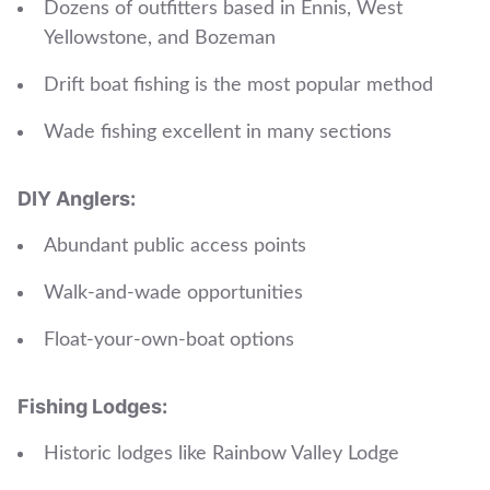
Dozens of outfitters based in Ennis, West
Yellowstone, and Bozeman
Drift boat fishing is the most popular method
Wade fishing excellent in many sections
DIY Anglers:
Abundant public access points
Walk-and-wade opportunities
Float-your-own-boat options
Fishing Lodges:
Historic lodges like Rainbow Valley Lodge