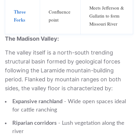
Meets Jefferson &
Three
Confluence
Gallatin to form
Forks
point
Missouri River
The Madison Valley:
The valley itself is a north-south trending
structural basin formed by geological forces
following the Laramide mountain-building
period. Flanked by mountain ranges on both
sides, the valley floor is characterized by:
Expansive ranchland
- Wide open spaces ideal
for cattle ranching
Riparian corridors
- Lush vegetation along the
river