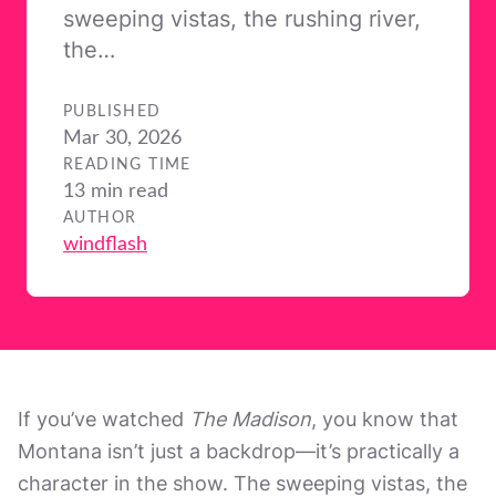
sweeping vistas, the rushing river,
the…
PUBLISHED
Mar 30, 2026
READING TIME
13 min read
AUTHOR
windflash
If you’ve watched
The Madison
, you know that
Montana isn’t just a backdrop—it’s practically a
character in the show. The sweeping vistas, the