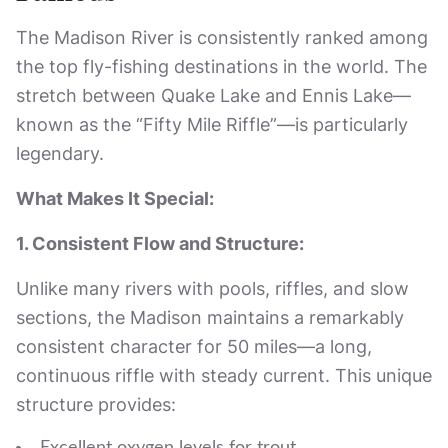
The Madison River is consistently ranked among
the top fly-fishing destinations in the world. The
stretch between Quake Lake and Ennis Lake—
known as the “Fifty Mile Riffle”—is particularly
legendary.
What Makes It Special:
1. Consistent Flow and Structure:
Unlike many rivers with pools, riffles, and slow
sections, the Madison maintains a remarkably
consistent character for 50 miles—a long,
continuous riffle with steady current. This unique
structure provides: