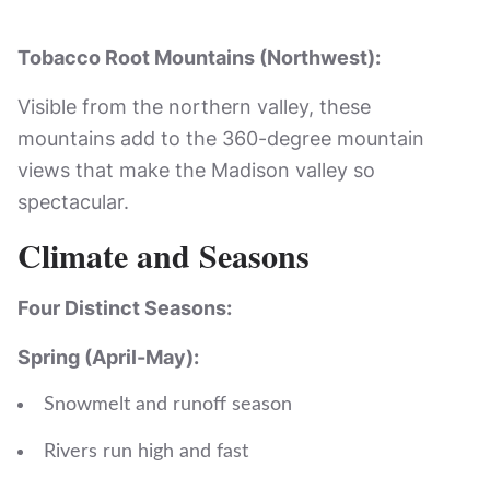
Tobacco Root Mountains (Northwest):
Visible from the northern valley, these
mountains add to the 360-degree mountain
views that make the Madison valley so
spectacular.
Climate and Seasons
Four Distinct Seasons:
Spring (April-May):
Snowmelt and runoff season
Rivers run high and fast