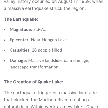
valley history occurred on August 17, 1959, when
a massive earthquake struck the region.
The Earthquake:
Magnitude:
7.3-7.5
Epicenter:
Near Hebgen Lake
Casualties:
28 people killed
Damage:
Massive landslide, dam damage,
landscape transformation
The Creation of Quake Lake:
The earthquake triggered a massive landslide
that blocked the Madison River, creating a
natural dam. Within weeks, a new lake—Quake