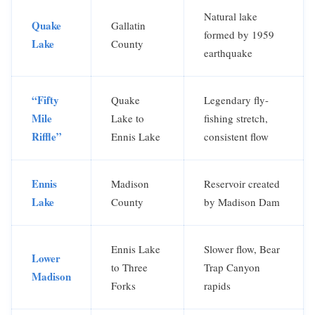
Natural lake
Quake
Gallatin
formed by 1959
Lake
County
earthquake
“Fifty
Quake
Legendary fly-
Mile
Lake to
fishing stretch,
Riffle”
Ennis Lake
consistent flow
Ennis
Madison
Reservoir created
Lake
County
by Madison Dam
Ennis Lake
Slower flow, Bear
Lower
to Three
Trap Canyon
Madison
Forks
rapids