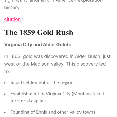
history.
citation
The 1859 Gold Rush
Virginia City and Alder Gulch:
In 1863, gold was discovered in Alder Gulch, just
west of the Madison valley. This discovery led
to:
Rapid settlement of the region
Establishment of Virginia City (Montana’s first
territorial capital)
Founding of Ennis and other valley towns