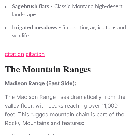
Sagebrush flats
- Classic Montana high-desert
landscape
Irrigated meadows
- Supporting agriculture and
wildlife
citation
citation
The Mountain Ranges
Madison Range (East Side):
The Madison Range rises dramatically from the
valley floor, with peaks reaching over 11,000
feet. This rugged mountain chain is part of the
Rocky Mountains and features: