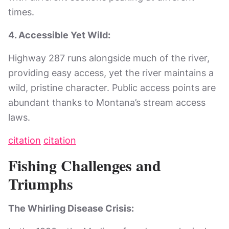
times.
4. Accessible Yet Wild:
Highway 287 runs alongside much of the river,
providing easy access, yet the river maintains a
wild, pristine character. Public access points are
abundant thanks to Montana’s stream access
laws.
citation
citation
Fishing Challenges and
Triumphs
The Whirling Disease Crisis: