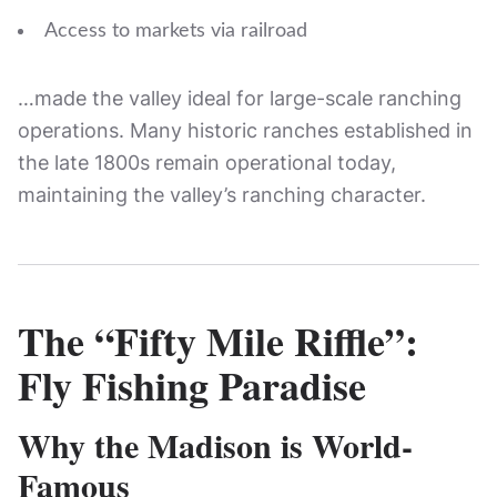
Access to markets via railroad
…made the valley ideal for large-scale ranching
operations. Many historic ranches established in
the late 1800s remain operational today,
maintaining the valley’s ranching character.
The “Fifty Mile Riffle”:
Fly Fishing Paradise
Why the Madison is World-
Famous