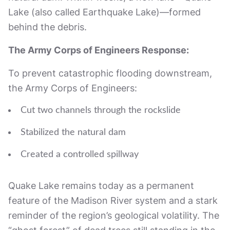
Lake (also called Earthquake Lake)—formed
behind the debris.
The Army Corps of Engineers Response:
To prevent catastrophic flooding downstream,
the Army Corps of Engineers:
Cut two channels through the rockslide
Stabilized the natural dam
Created a controlled spillway
Quake Lake remains today as a permanent
feature of the Madison River system and a stark
reminder of the region’s geological volatility. The