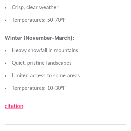
Crisp, clear weather
Temperatures: 50-70°F
Winter (November-March):
Heavy snowfall in mountains
Quiet, pristine landscapes
Limited access to some areas
Temperatures: 10-30°F
citation