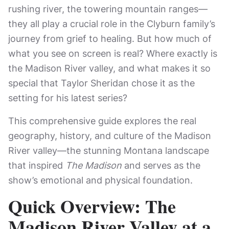
rushing river, the towering mountain ranges—
they all play a crucial role in the Clyburn family’s
journey from grief to healing. But how much of
what you see on screen is real? Where exactly is
the Madison River valley, and what makes it so
special that Taylor Sheridan chose it as the
setting for his latest series?
This comprehensive guide explores the real
geography, history, and culture of the Madison
River valley—the stunning Montana landscape
that inspired
The Madison
and serves as the
show’s emotional and physical foundation.
Quick Overview: The
Madison River Valley at a