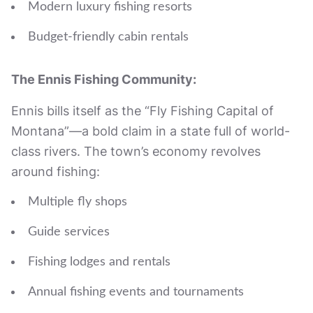
Modern luxury fishing resorts
Budget-friendly cabin rentals
The Ennis Fishing Community:
Ennis bills itself as the “Fly Fishing Capital of
Montana”—a bold claim in a state full of world-
class rivers. The town’s economy revolves
around fishing:
Multiple fly shops
Guide services
Fishing lodges and rentals
Annual fishing events and tournaments