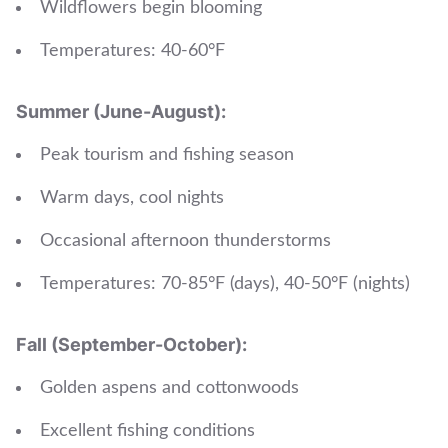
Wildflowers begin blooming
Temperatures: 40-60°F
Summer (June-August):
Peak tourism and fishing season
Warm days, cool nights
Occasional afternoon thunderstorms
Temperatures: 70-85°F (days), 40-50°F (nights)
Fall (September-October):
Golden aspens and cottonwoods
Excellent fishing conditions