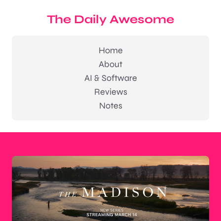
The Daily Awesome
Home
About
AI & Software
Reviews
Notes