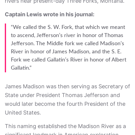
rivers near present-day Three Forks, Montana.
Captain Lewis wrote in his journal:
“We called the S. W. Fork, that which we meant
to ascend, Jefferson’s river in honor of Thomas
Jefferson. The Middle fork we called Madison’s
River in honor of James Madison, and the S. E.
Fork we called Gallatin’s River in honor of Albert
Gallatin.”
James Madison was then serving as Secretary of
State under President Thomas Jefferson and
would later become the fourth President of the
United States.
This naming established the Madison River as a
significant landmark in American exploration