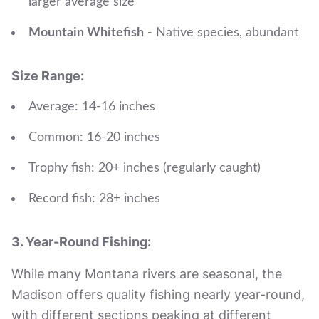
larger average size
Mountain Whitefish
- Native species, abundant
Size Range:
Average: 14-16 inches
Common: 16-20 inches
Trophy fish: 20+ inches (regularly caught)
Record fish: 28+ inches
3. Year-Round Fishing:
While many Montana rivers are seasonal, the
Madison offers quality fishing nearly year-round,
with different sections peaking at different