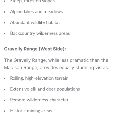
Steep, forested slopes
Alpine lakes and meadows
Abundant wildlife habitat
Backcountry wilderness areas
Gravelly Range (West Side):
The Gravelly Range, while less dramatic than the
Madison Range, provides equally stunning vistas:
Rolling, high-elevation terrain
Extensive elk and deer populations
Remote wilderness character
Historic mining areas