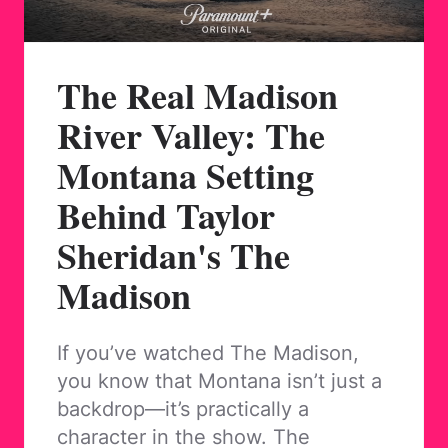
The Real Madison
River Valley: The
Montana Setting
Behind Taylor
Sheridan's The
Madison
If you’ve watched The Madison,
you know that Montana isn’t just a
backdrop—it’s practically a
character in the show. The