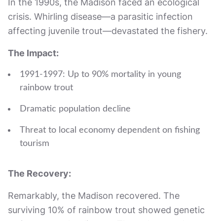
In the 1990s, the Madison faced an ecological
crisis. Whirling disease—a parasitic infection
affecting juvenile trout—devastated the fishery.
The Impact:
1991-1997: Up to 90% mortality in young
rainbow trout
Dramatic population decline
Threat to local economy dependent on fishing
tourism
The Recovery:
Remarkably, the Madison recovered. The
surviving 10% of rainbow trout showed genetic