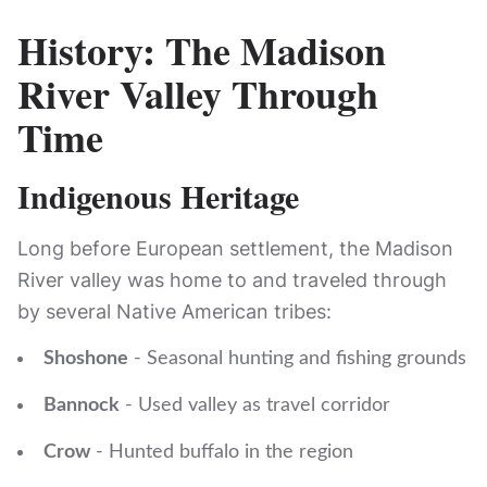
History: The Madison
River Valley Through
Time
Indigenous Heritage
Long before European settlement, the Madison
River valley was home to and traveled through
by several Native American tribes:
Shoshone
- Seasonal hunting and fishing grounds
Bannock
- Used valley as travel corridor
Crow
- Hunted buffalo in the region