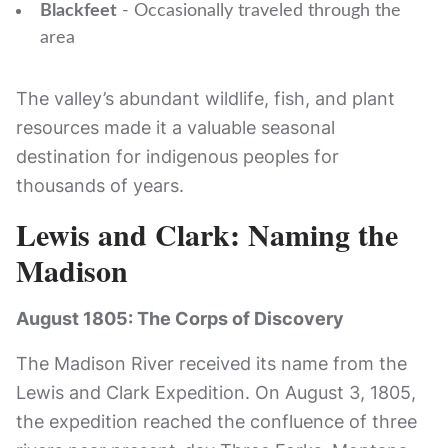
Blackfeet
- Occasionally traveled through the
area
The valley’s abundant wildlife, fish, and plant
resources made it a valuable seasonal
destination for indigenous peoples for
thousands of years.
Lewis and Clark: Naming the
Madison
August 1805: The Corps of Discovery
The Madison River received its name from the
Lewis and Clark Expedition. On August 3, 1805,
the expedition reached the confluence of three