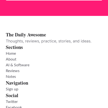
The Daily Awesome
Thoughts, reviews, practice, stories, and ideas.
Sections
Home
About
AI & Software
Reviews
Notes
Navigation
Sign up
Social
Twitter
Facebook