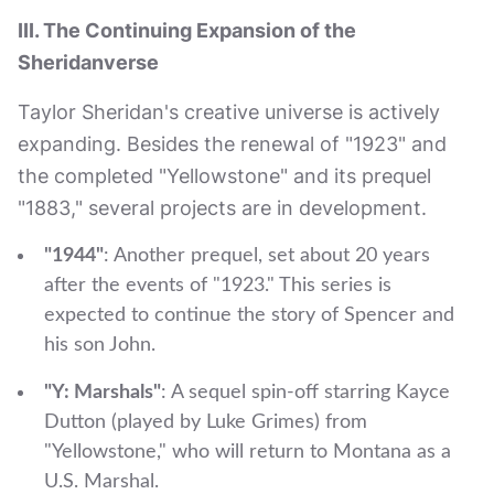
III. The Continuing Expansion of the
Sheridanverse
Taylor Sheridan's creative universe is actively
expanding. Besides the renewal of "1923" and
the completed "Yellowstone" and its prequel
"1883," several projects are in development.
"1944"
: Another prequel, set about 20 years
after the events of "1923." This series is
expected to continue the story of Spencer and
his son John.
"Y: Marshals"
: A sequel spin-off starring Kayce
Dutton (played by Luke Grimes) from
"Yellowstone," who will return to Montana as a
U.S. Marshal.