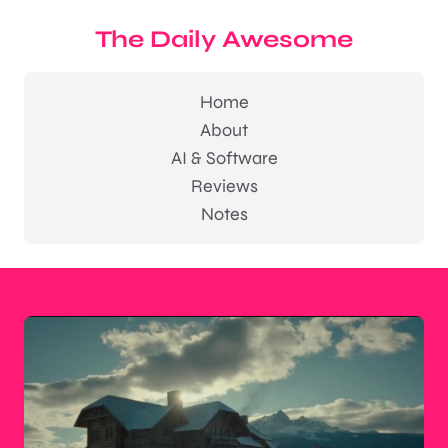
The Daily Awesome
Home
About
AI & Software
Reviews
Notes