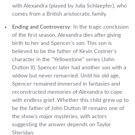
with Alexandra (played by Julia Schlaepfer), who
comes from a British aristocratic family.
Ending and Controversy
: In the tragic conclusion
of the first season, Alexandra dies after giving
birth to her and Spencer's son. This son is
believed to be the father of Kevin Costner's
character in the "Yellowstone" series (John
Dutton II). Spencer later had another son with a
widow but never remarried. Until his old age,
Spencer remained immersed in fantasies and
reconstructed memories of Alexandra to cope
with endless grief. Whether this child grew up to
be the father of John Dutton III remains one of
the show's major mysteries, with actors
suggesting the answer depends on Taylor
Sheridan.