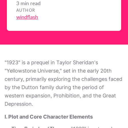
3 min read
AUTHOR
windflash
"1923" is a prequel in Taylor Sheridan's
"Yellowstone Universe," set in the early 20th
century, primarily exploring the challenges faced
by the Dutton family during the period of
western expansion, Prohibition, and the Great
Depression.
I. Plot and Core Character Elements