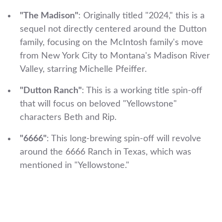
"The Madison"
: Originally titled "2024," this is a
sequel not directly centered around the Dutton
family, focusing on the McIntosh family's move
from New York City to Montana's Madison River
Valley, starring Michelle Pfeiffer.
"Dutton Ranch"
: This is a working title spin-off
that will focus on beloved "Yellowstone"
characters Beth and Rip.
"6666"
: This long-brewing spin-off will revolve
around the 6666 Ranch in Texas, which was
mentioned in "Yellowstone."