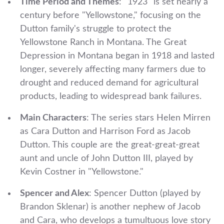
Time Period and Themes
: "1923" is set nearly a
century before "Yellowstone," focusing on the
Dutton family's struggle to protect the
Yellowstone Ranch in Montana. The Great
Depression in Montana began in 1918 and lasted
longer, severely affecting many farmers due to
drought and reduced demand for agricultural
products, leading to widespread bank failures.
Main Characters
: The series stars Helen Mirren
as Cara Dutton and Harrison Ford as Jacob
Dutton. This couple are the great-great-great
aunt and uncle of John Dutton III, played by
Kevin Costner in "Yellowstone."
Spencer and Alex
: Spencer Dutton (played by
Brandon Sklenar) is another nephew of Jacob
and Cara, who develops a tumultuous love story