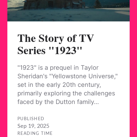
The Story of TV
Series "1923"
"1923" is a prequel in Taylor
Sheridan's "Yellowstone Universe,"
set in the early 20th century,
primarily exploring the challenges
faced by the Dutton family…
PUBLISHED
Sep 19, 2025
READING TIME