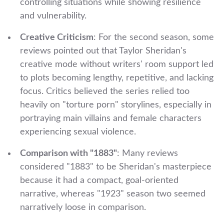
controlling situations while showing resilience
and vulnerability.
Creative Criticism
: For the second season, some
reviews pointed out that Taylor Sheridan's
creative mode without writers' room support led
to plots becoming lengthy, repetitive, and lacking
focus. Critics believed the series relied too
heavily on "torture porn" storylines, especially in
portraying main villains and female characters
experiencing sexual violence.
Comparison with "1883"
: Many reviews
considered "1883" to be Sheridan's masterpiece
because it had a compact, goal-oriented
narrative, whereas "1923" season two seemed
narratively loose in comparison.