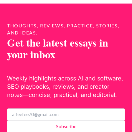
THOUGHTS, REVIEWS, PRACTICE, STORIES,
AND IDEAS.
Get the latest essays in
your inbox
Weekly highlights across AI and software,
SEO playbooks, reviews, and creator
notes—concise, practical, and editorial.
Subscribe