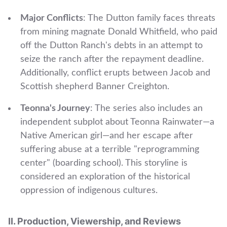
Major Conflicts
: The Dutton family faces threats
from mining magnate Donald Whitfield, who paid
off the Dutton Ranch's debts in an attempt to
seize the ranch after the repayment deadline.
Additionally, conflict erupts between Jacob and
Scottish shepherd Banner Creighton.
Teonna's Journey
: The series also includes an
independent subplot about Teonna Rainwater—a
Native American girl—and her escape after
suffering abuse at a terrible "reprogramming
center" (boarding school). This storyline is
considered an exploration of the historical
oppression of indigenous cultures.
II. Production, Viewership, and Reviews