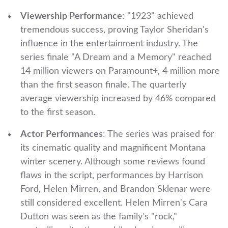
Viewership Performance
: "1923" achieved
tremendous success, proving Taylor Sheridan's
influence in the entertainment industry. The
series finale "A Dream and a Memory" reached
14 million viewers on Paramount+, 4 million more
than the first season finale. The quarterly
average viewership increased by 46% compared
to the first season.
Actor Performances
: The series was praised for
its cinematic quality and magnificent Montana
winter scenery. Although some reviews found
flaws in the script, performances by Harrison
Ford, Helen Mirren, and Brandon Sklenar were
still considered excellent. Helen Mirren's Cara
Dutton was seen as the family's "rock,"