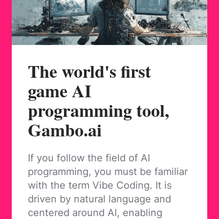
The world's first
game AI
programming tool,
Gambo.ai
If you follow the field of AI
programming, you must be familiar
with the term Vibe Coding. It is
driven by natural language and
centered around AI, enabling