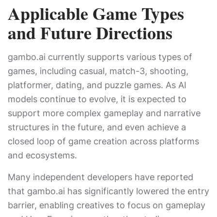
Applicable Game Types
and Future Directions
gambo.ai currently supports various types of
games, including casual, match-3, shooting,
platformer, dating, and puzzle games. As AI
models continue to evolve, it is expected to
support more complex gameplay and narrative
structures in the future, and even achieve a
closed loop of game creation across platforms
and ecosystems.
Many independent developers have reported
that gambo.ai has significantly lowered the entry
barrier, enabling creatives to focus on gameplay