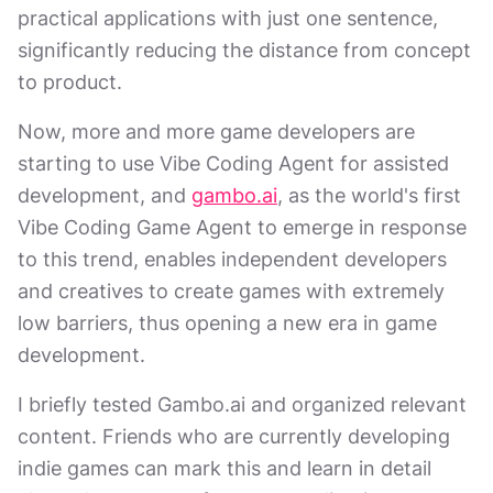
practical applications with just one sentence,
significantly reducing the distance from concept
to product.
Now, more and more game developers are
starting to use Vibe Coding Agent for assisted
development, and
gambo.ai
, as the world's first
Vibe Coding Game Agent to emerge in response
to this trend, enables independent developers
and creatives to create games with extremely
low barriers, thus opening a new era in game
development.
I briefly tested Gambo.ai and organized relevant
content. Friends who are currently developing
indie games can mark this and learn in detail