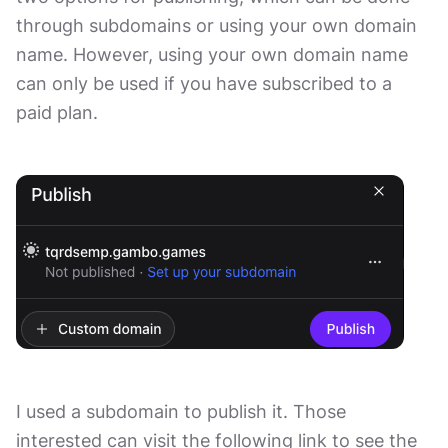
through subdomains or using your own domain
name. However, using your own domain name
can only be used if you have subscribed to a
paid plan.
I used a subdomain to publish it. Those
interested can visit the following link to see the