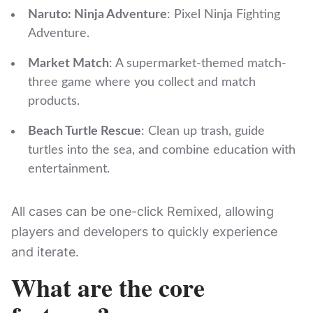
Naruto: Ninja Adventure
: Pixel Ninja Fighting
Adventure.
Market Match
: A supermarket-themed match-
three game where you collect and match
products.
Beach Turtle Rescue
: Clean up trash, guide
turtles into the sea, and combine education with
entertainment.
All cases can be one-click Remixed, allowing
players and developers to quickly experience
and iterate.
What are the core