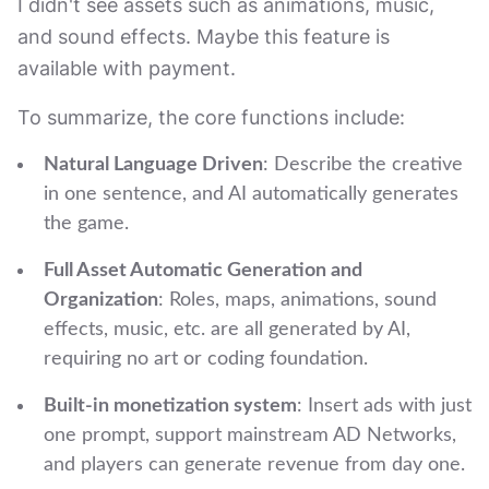
I didn't see assets such as animations, music,
and sound effects. Maybe this feature is
available with payment.
To summarize, the core functions include:
Natural Language Driven
: Describe the creative
in one sentence, and AI automatically generates
the game.
Full Asset Automatic Generation and
Organization
: Roles, maps, animations, sound
effects, music, etc. are all generated by AI,
requiring no art or coding foundation.
Built-in monetization system
: Insert ads with just
one prompt, support mainstream AD Networks,
and players can generate revenue from day one.