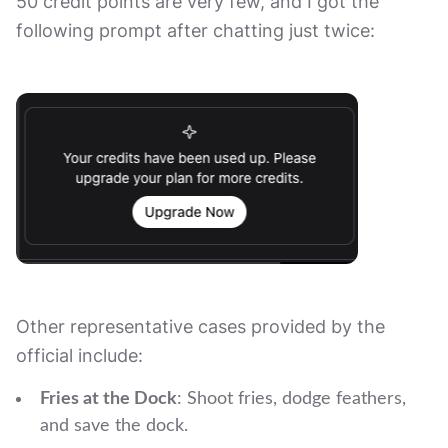
50 credit points are very few, and I got the
following prompt after chatting just twice:
Other representative cases provided by the
official include:
Fries at the Dock
: Shoot fries, dodge feathers,
and save the dock.