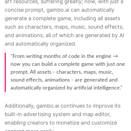
art resources, suffering greatly; now, with just a
concise prompt, gambo.ai can automatically
generate a complete game, including all assets
such as characters, maps, music, sound effects,
and animations, all of which are generated by AI
and automatically organized.
"From writing months of code in the engine →
now you can build a complete game with just one
prompt. All assets - characters, maps, music,
sound effects, animations - are generated and
automatically organized by artificial intelligence."
Additionally, gambo.ai continues to improve its
built-in advertising system and map editor,
enabling creators to monetize and customize