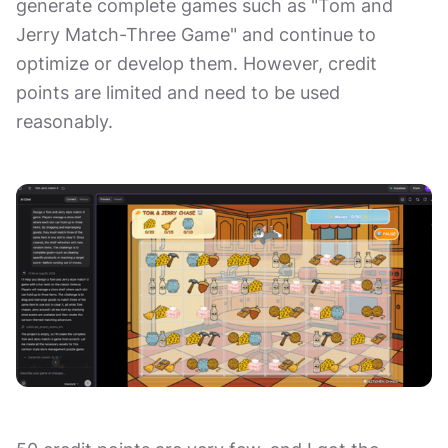
generate complete games such as "Tom and
Jerry Match-Three Game" and continue to
optimize or develop them. However, credit
points are limited and need to be used
reasonably.