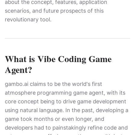
about the concept, features, application
scenarios, and future prospects of this
revolutionary tool.
What is Vibe Coding Game
Agent?
gambo.ai claims to be the world's first
atmosphere programming game agent, with its
core concept being to drive game development
using natural language. In the past, developing a
game took months or even longer, and
developers had to painstakingly refine code and