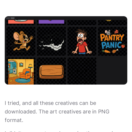
I tried, and all these creatives can be
downloaded. The art creatives are in PNG
format.