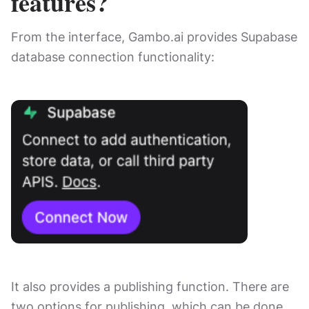
features?
From the interface, Gambo.ai provides Supabase
database connection functionality:
It also provides a publishing function. There are
two options for publishing, which can be done