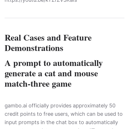
Real Cases and Feature
Demonstrations
A prompt to automatically
generate a cat and mouse
match-three game
gambo.ai officially provides approximately 50
credit points to free users, which can be used to
input prompts in the chat box to automatically