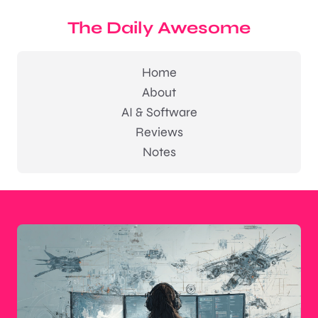
The Daily Awesome
Home
About
AI & Software
Reviews
Notes