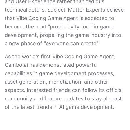
and User Experience rather than tedious
technical details. Subject-Matter Experts believe
that Vibe Coding Game Agent is expected to
become the next "productivity tool" in game
development, propelling the game industry into
a new phase of "everyone can create".
As the world's first Vibe Coding Game Agent,
Gambo.ai has demonstrated powerful
capabilities in game development processes,
asset generation, monetization, and other
aspects. Interested friends can follow its official
community and feature updates to stay abreast
of the latest trends in AI game development.