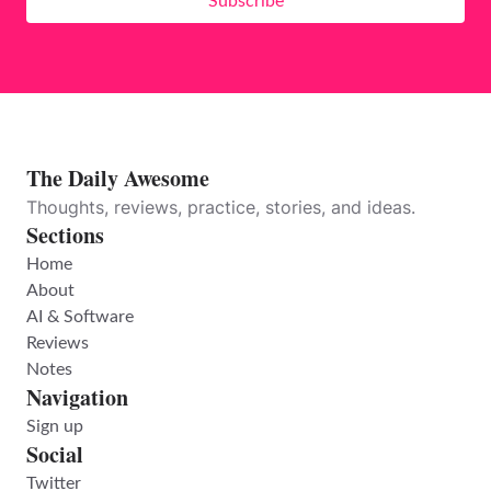
Subscribe
The Daily Awesome
Thoughts, reviews, practice, stories, and ideas.
Sections
Home
About
AI & Software
Reviews
Notes
Navigation
Sign up
Social
Twitter