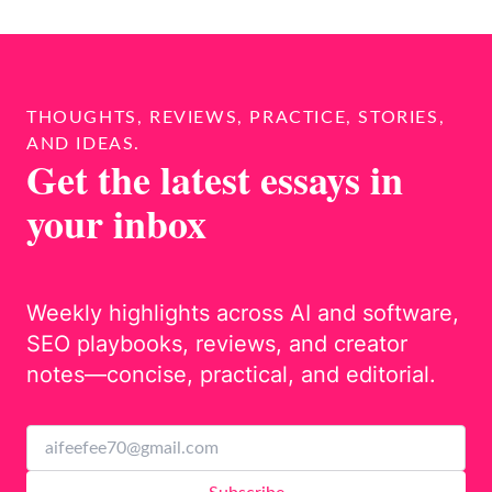
THOUGHTS, REVIEWS, PRACTICE, STORIES,
AND IDEAS.
Get the latest essays in
your inbox
Weekly highlights across AI and software,
SEO playbooks, reviews, and creator
notes—concise, practical, and editorial.