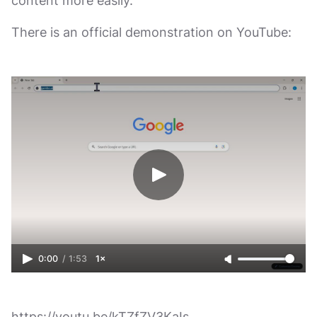
content more easily.
There is an official demonstration on YouTube:
0:00
/
1:53
1×
https://youtu.be/kTZfZV3KaIs