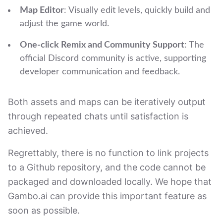
Map Editor
: Visually edit levels, quickly build and
adjust the game world.
One-click Remix and Community Support
: The
official Discord community is active, supporting
developer communication and feedback.
Both assets and maps can be iteratively output
through repeated chats until satisfaction is
achieved.
Regrettably, there is no function to link projects
to a Github repository, and the code cannot be
packaged and downloaded locally. We hope that
Gambo.ai can provide this important feature as
soon as possible.