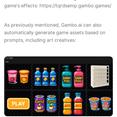
game's effects: https://tqrdsemp.gambo.games/
As previously mentioned, Gambo.ai can also
automatically generate game assets based on
prompts, including art creatives: