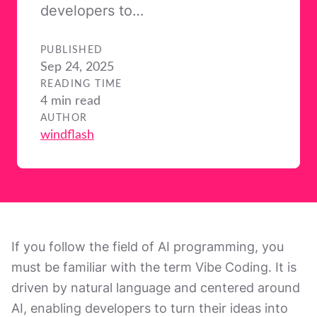
developers to…
PUBLISHED
Sep 24, 2025
READING TIME
4 min read
AUTHOR
windflash
If you follow the field of AI programming, you
must be familiar with the term Vibe Coding. It is
driven by natural language and centered around
AI, enabling developers to turn their ideas into