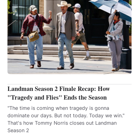
Landman Season 2 Finale Recap: How
"Tragedy and Flies" Ends the Season
"The time is coming when tragedy is gonna
dominate our days. But not today. Today we win."
That's how Tommy Norris closes out Landman
Season 2