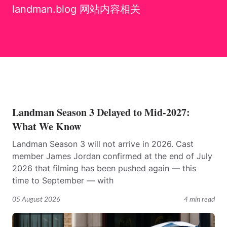
landman.blog 网站内容相关
Landman Season 3 Delayed to Mid-2027:
What We Know
Landman Season 3 will not arrive in 2026. Cast
member James Jordan confirmed at the end of July
2026 that filming has been pushed again — this
time to September — with
05 August 2026
4 min read