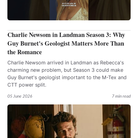
Charlie Newsom in Landman Season 3: Why
Guy Burnet's Geologist Matters More Than
the Romance
Charlie Newsom arrived in Landman as Rebecca's
charming new problem, but Season 3 could make
Guy Burnet's geologist important to the M-Tex and
CTT power split.
05 June 2026
7 min read