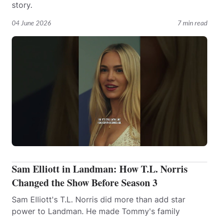
story.
04 June 2026
7 min read
Sam Elliott in Landman: How T.L. Norris
Changed the Show Before Season 3
Sam Elliott's T.L. Norris did more than add star
power to Landman. He made Tommy's family