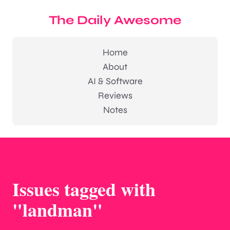
The Daily Awesome
Home
About
AI & Software
Reviews
Notes
Issues tagged with
"landman"