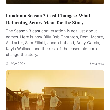
Landman Season 3 Cast Changes: What
Returning Actors Mean for the Story
The Season 3 cast conversation is not just about
names. Here is how Billy Bob Thornton, Demi Moore,
Ali Larter, Sam Elliott, Jacob Lofland, Andy Garcia,
Kayla Wallace, and the rest of the ensemble could
change the story.
31 May 2026
6 min read