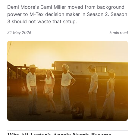
Demi Moore's Cami Miller moved from background
power to M-Tex decision maker in Season 2. Season
3 should not waste that setup.
31 May 2026
5 min read
Why Ali Larter's Angela Norris Became