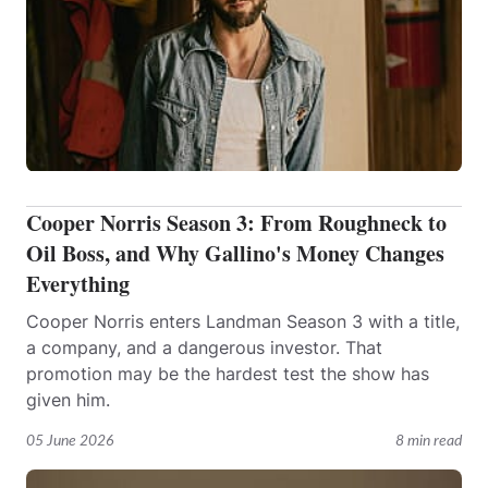
Cooper Norris Season 3: From Roughneck to
Oil Boss, and Why Gallino's Money Changes
Everything
Cooper Norris enters Landman Season 3 with a title,
a company, and a dangerous investor. That
promotion may be the hardest test the show has
given him.
05 June 2026
8 min read