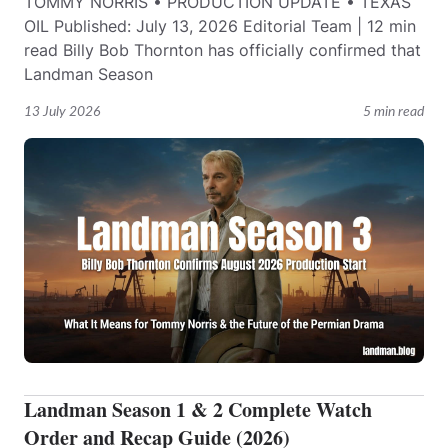
TOMMY NORRIS • PRODUCTION UPDATE • TEXAS
OIL Published: July 13, 2026 Editorial Team | 12 min
read Billy Bob Thornton has officially confirmed that
Landman Season
13 July 2026
5 min read
Landman Season 1 & 2 Complete Watch
Order and Recap Guide (2026)