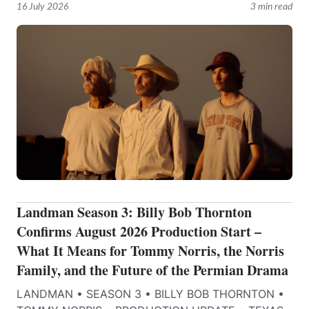
16 July 2026
3 min read
Landman Season 3: Billy Bob Thornton
Confirms August 2026 Production Start –
What It Means for Tommy Norris, the Norris
Family, and the Future of the Permian Drama
LANDMAN • SEASON 3 • BILLY BOB THORNTON •