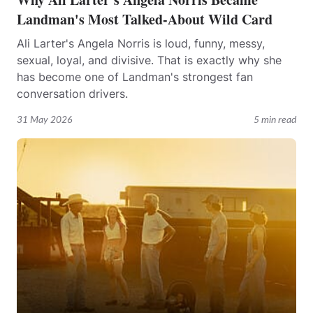
Landman's Most Talked-About Wild Card
Ali Larter's Angela Norris is loud, funny, messy,
sexual, loyal, and divisive. That is exactly why she
has become one of Landman's strongest fan
conversation drivers.
31 May 2026
5 min read