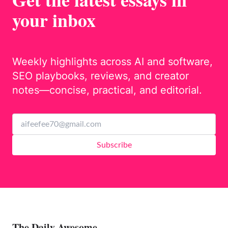
your inbox
Weekly highlights across AI and software,
SEO playbooks, reviews, and creator
notes—concise, practical, and editorial.
Subscribe
The Daily Awesome