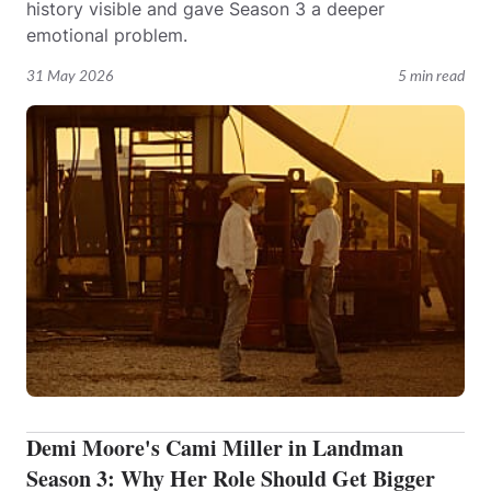
history visible and gave Season 3 a deeper
emotional problem.
31 May 2026
5 min read
Demi Moore's Cami Miller in Landman
Season 3: Why Her Role Should Get Bigger