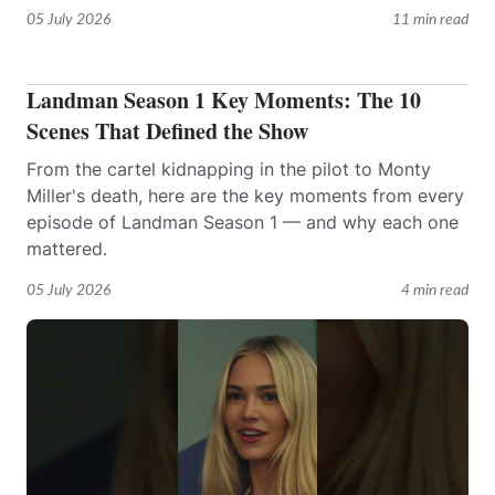
05 July 2026
11 min read
Landman Season 1 Key Moments: The 10
Scenes That Defined the Show
From the cartel kidnapping in the pilot to Monty
Miller's death, here are the key moments from every
episode of Landman Season 1 — and why each one
mattered.
05 July 2026
4 min read