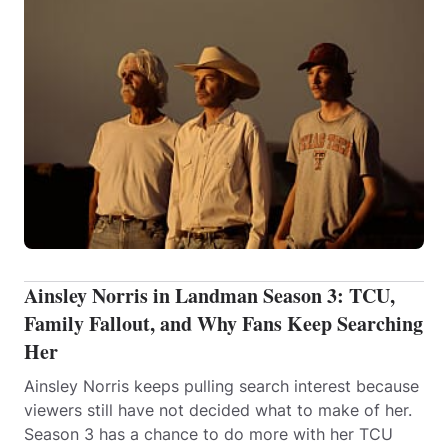
Ainsley Norris in Landman Season 3: TCU,
Family Fallout, and Why Fans Keep Searching
Her
Ainsley Norris keeps pulling search interest because
viewers still have not decided what to make of her.
Season 3 has a chance to do more with her TCU