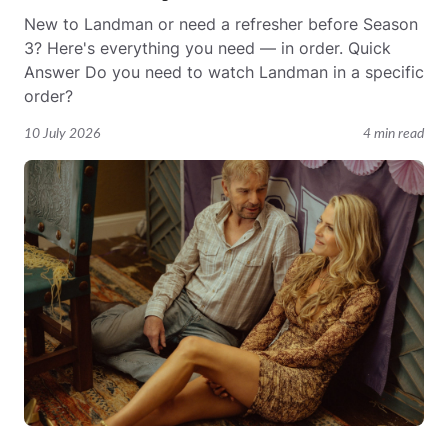
New to Landman or need a refresher before Season
3? Here's everything you need — in order. Quick
Answer Do you need to watch Landman in a specific
order?
10 July 2026
4 min read