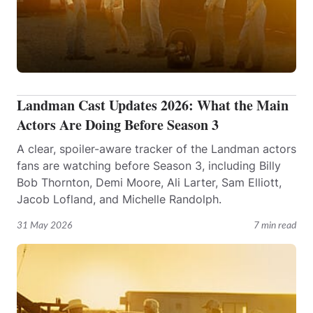
Landman Cast Updates 2026: What the Main
Actors Are Doing Before Season 3
A clear, spoiler-aware tracker of the Landman actors
fans are watching before Season 3, including Billy
Bob Thornton, Demi Moore, Ali Larter, Sam Elliott,
Jacob Lofland, and Michelle Randolph.
31 May 2026
7 min read