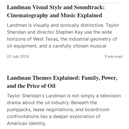
Landman Visual Style and Soundtrack:
Cinematography and Music Explained
Landman is visually and sonically distinctive. Taylor
Sheridan and director Stephen Kay use the wide
horizons of West Texas, the industrial geometry of
oil equipment, and a carefully chosen musical
05 July 2026
9 min read
Landman Themes Explained: Family, Power,
and the Price of Oil
Taylor Sheridan's Landman is not simply a television
drama about the oil industry. Beneath the
pumpjacks, lease negotiations, and boardroom
confrontations lies a deeper exploration of
American identity,