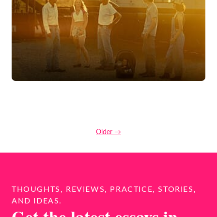
Older →
THOUGHTS, REVIEWS, PRACTICE, STORIES,
AND IDEAS.
Get the latest essays in