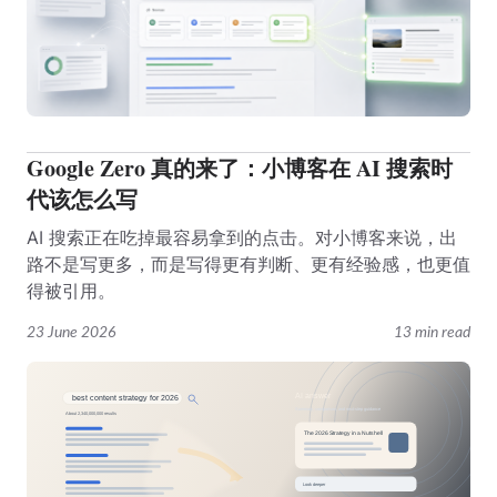
Google Zero 真的来了：小博客在 AI 搜索时
代该怎么写
AI 搜索正在吃掉最容易拿到的点击。对小博客来说，出
路不是写更多，而是写得更有判断、更有经验感，也更值
得被引用。
23 June 2026
13 min read