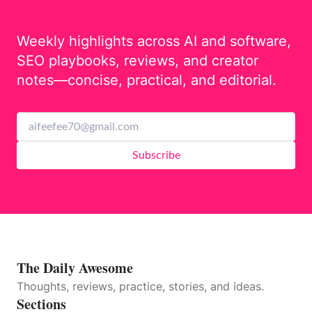
Weekly highlights across AI and software,
SEO playbooks, reviews, and creator
notes—concise, practical, and editorial.
Subscribe
The Daily Awesome
Thoughts, reviews, practice, stories, and ideas.
Sections