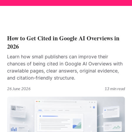
How to Get Cited in Google AI Overviews in
2026
Learn how small publishers can improve their
chances of being cited in Google AI Overviews with
crawlable pages, clear answers, original evidence,
and citation-friendly structure.
26 June 2026
13 min read