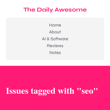
The Daily Awesome
Home
About
AI & Software
Reviews
Notes
Issues tagged with "seo"