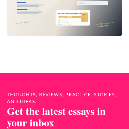
THOUGHTS, REVIEWS, PRACTICE, STORIES,
AND IDEAS.
Get the latest essays in
your inbox