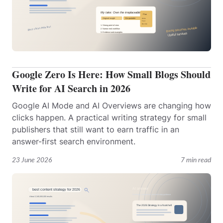
Google Zero Is Here: How Small Blogs Should
Write for AI Search in 2026
Google AI Mode and AI Overviews are changing how
clicks happen. A practical writing strategy for small
publishers that still want to earn traffic in an
answer-first search environment.
23 June 2026
7 min read