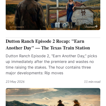
Dutton Ranch Episode 2 Recap: "Earn
Another Day" — The Texas Train Station
Dutton Ranch Episode 2, "Earn Another Day," picks
up immediately after the premiere and wastes no
time raising the stakes. The hour contains three
major developments: Rip moves
23 May 2026
11 min read