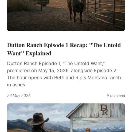
Dutton Ranch Episode 1 Recap: "The Untold
Want" Explained
Dutton Ranch Episode 1, "The Untold Want,"
premiered on May 15, 2026, alongside Episode 2.
The hour opens with Beth and Rip's Montana ranch
in ashes
23 May 2026
9 min read