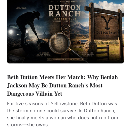
Beth Dutton Meets Her Match: Why Beulah
Jackson May Be Dutton Ranch's Most
Dangerous Villain Yet
For five seasons of Yellowstone, Beth Dutton was
the storm no one could survive. In Dutton Ranch,
she finally meets a woman who does not run from
storms—she owns