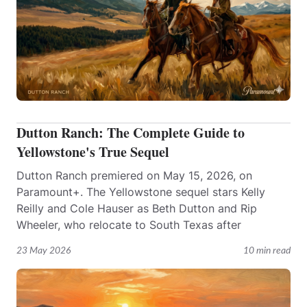
Dutton Ranch: The Complete Guide to
Yellowstone's True Sequel
Dutton Ranch premiered on May 15, 2026, on
Paramount+. The Yellowstone sequel stars Kelly
Reilly and Cole Hauser as Beth Dutton and Rip
Wheeler, who relocate to South Texas after
23 May 2026
10 min read