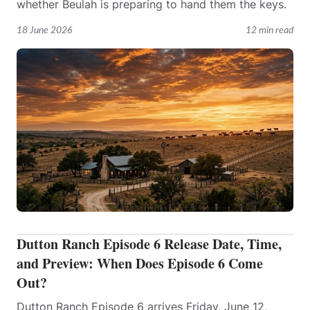
whether Beulah is preparing to hand them the keys.
18 June 2026
12 min read
Dutton Ranch Episode 6 Release Date, Time,
and Preview: When Does Episode 6 Come
Out?
Dutton Ranch Episode 6 arrives Friday, June 12,