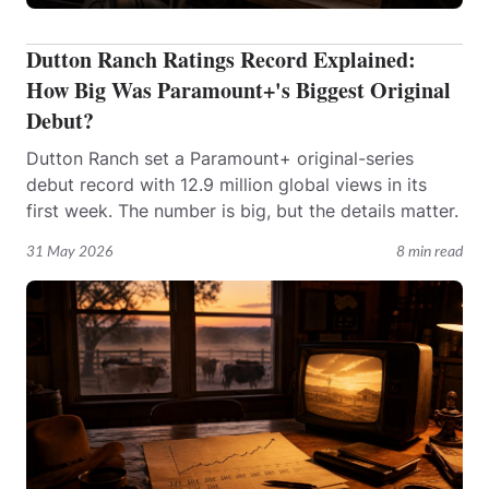
Dutton Ranch Ratings Record Explained:
How Big Was Paramount+'s Biggest Original
Debut?
Dutton Ranch set a Paramount+ original-series
debut record with 12.9 million global views in its
first week. The number is big, but the details matter.
31 May 2026
8 min read