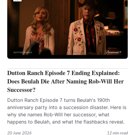
Dutton Ranch Episode 7 Ending Explained:
Does Beulah Die After Naming Rob-Will Her
Successor?
Dutton Ranch Episode 7 turns Beulah's 190th
anniversary party into a succession disaster. Here is
why she names Rob-Will her successor, what
happens to Beulah, and what the flashbacks reveal.
20 June 2026
12 min read