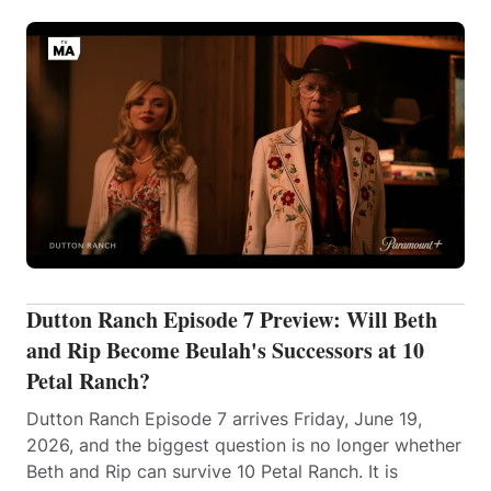
Dutton Ranch Episode 7 Preview: Will Beth
and Rip Become Beulah's Successors at 10
Petal Ranch?
Dutton Ranch Episode 7 arrives Friday, June 19,
2026, and the biggest question is no longer whether
Beth and Rip can survive 10 Petal Ranch. It is