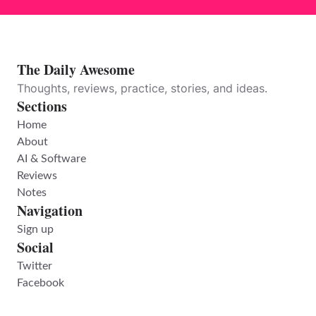
The Daily Awesome
Thoughts, reviews, practice, stories, and ideas.
Sections
Home
About
AI & Software
Reviews
Notes
Navigation
Sign up
Social
Twitter
Facebook