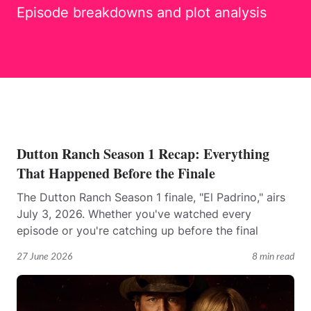
Episode breakdowns and plot analysis
Dutton Ranch Season 1 Recap: Everything
That Happened Before the Finale
The Dutton Ranch Season 1 finale, "El Padrino," airs
July 3, 2026. Whether you've watched every
episode or you're catching up before the final
27 June 2026
8 min read