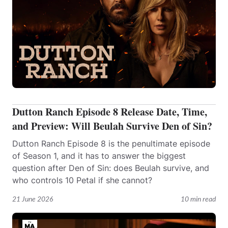
Dutton Ranch Episode 8 Release Date, Time,
and Preview: Will Beulah Survive Den of Sin?
Dutton Ranch Episode 8 is the penultimate episode
of Season 1, and it has to answer the biggest
question after Den of Sin: does Beulah survive, and
who controls 10 Petal if she cannot?
21 June 2026
10 min read