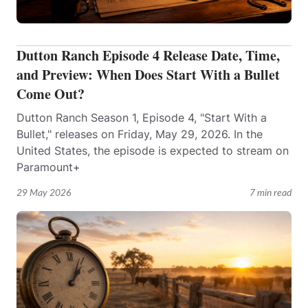
Dutton Ranch Episode 4 Release Date, Time,
and Preview: When Does Start With a Bullet
Come Out?
Dutton Ranch Season 1, Episode 4, "Start With a
Bullet," releases on Friday, May 29, 2026. In the
United States, the episode is expected to stream on
Paramount+
29 May 2026
7 min read