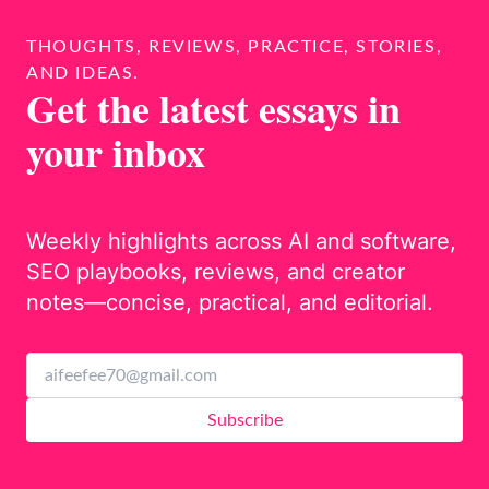
THOUGHTS, REVIEWS, PRACTICE, STORIES,
AND IDEAS.
Get the latest essays in
your inbox
Weekly highlights across AI and software,
SEO playbooks, reviews, and creator
notes—concise, practical, and editorial.
Subscribe