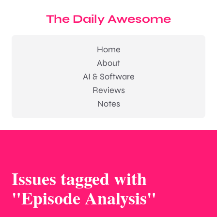
The Daily Awesome
Home
About
AI & Software
Reviews
Notes
Issues tagged with
"Episode Analysis"