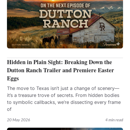
Hidden in Plain Sight: Breaking Down the
Dutton Ranch Trailer and Premiere Easter
Eggs
The move to Texas isn’t just a change of scenery—
it’s a treasure trove of secrets. From hidden bodies
to symbolic callbacks, we’re dissecting every frame
of
20 May 2026
4 min read