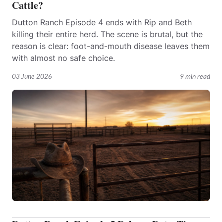
Cattle?
Dutton Ranch Episode 4 ends with Rip and Beth
killing their entire herd. The scene is brutal, but the
reason is clear: foot-and-mouth disease leaves them
with almost no safe choice.
03 June 2026
9 min read