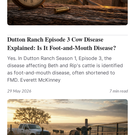
Dutton Ranch Episode 3 Cow Disease
Explained: Is It Foot-and-Mouth Disease?
Yes. In Dutton Ranch Season 1, Episode 3, the
disease affecting Beth and Rip's cattle is identified
as foot-and-mouth disease, often shortened to
FMD. Everett McKinney
29 May 2026
7 min read