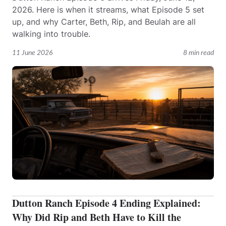
2026. Here is when it streams, what Episode 5 set
up, and why Carter, Beth, Rip, and Beulah are all
walking into trouble.
11 June 2026
8 min read
Dutton Ranch Episode 4 Ending Explained:
Why Did Rip and Beth Have to Kill the