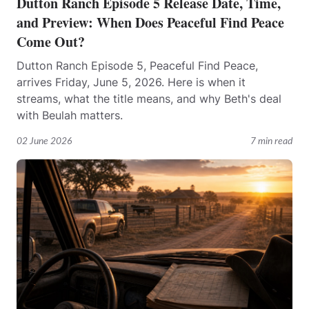
Dutton Ranch Episode 5 Release Date, Time,
and Preview: When Does Peaceful Find Peace
Come Out?
Dutton Ranch Episode 5, Peaceful Find Peace,
arrives Friday, June 5, 2026. Here is when it
streams, what the title means, and why Beth's deal
with Beulah matters.
02 June 2026
7 min read