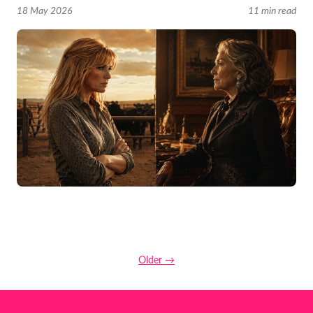
18 May 2026
11 min read
Older →