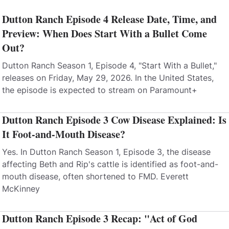
Dutton Ranch Episode 4 Release Date, Time, and
Preview: When Does Start With a Bullet Come
Out?
Dutton Ranch Season 1, Episode 4, "Start With a Bullet,"
releases on Friday, May 29, 2026. In the United States,
the episode is expected to stream on Paramount+
Dutton Ranch Episode 3 Cow Disease Explained: Is
It Foot-and-Mouth Disease?
Yes. In Dutton Ranch Season 1, Episode 3, the disease
affecting Beth and Rip's cattle is identified as foot-and-
mouth disease, often shortened to FMD. Everett
McKinney
Dutton Ranch Episode 3 Recap: "Act of God