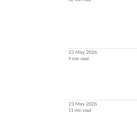
12 min read
23 May 2026
9 min read
23 May 2026
11 min read