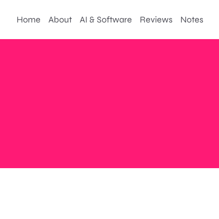
Home
About
AI & Software
Reviews
Notes