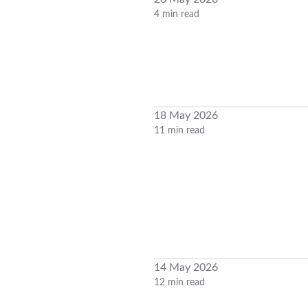
4 min read
18 May 2026
11 min read
14 May 2026
12 min read