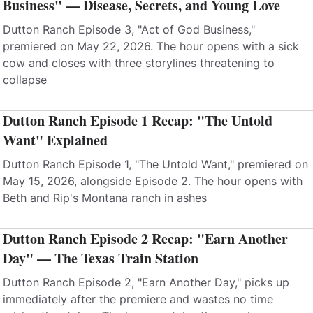
Business" — Disease, Secrets, and Young Love
Dutton Ranch Episode 3, "Act of God Business,"
premiered on May 22, 2026. The hour opens with a sick
cow and closes with three storylines threatening to
collapse
Dutton Ranch Episode 1 Recap: "The Untold
Want" Explained
Dutton Ranch Episode 1, "The Untold Want," premiered on
May 15, 2026, alongside Episode 2. The hour opens with
Beth and Rip's Montana ranch in ashes
Dutton Ranch Episode 2 Recap: "Earn Another
Day" — The Texas Train Station
Dutton Ranch Episode 2, "Earn Another Day," picks up
immediately after the premiere and wastes no time