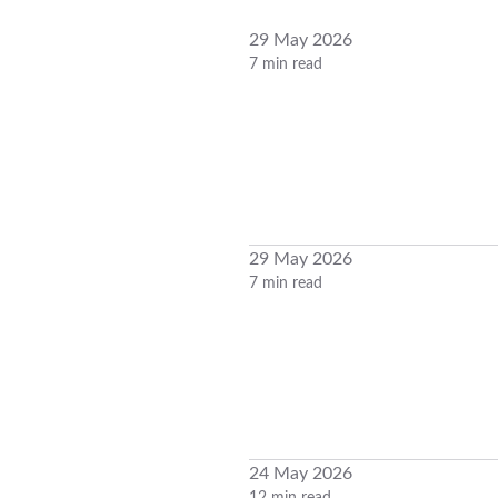
29 May 2026
7 min read
29 May 2026
7 min read
24 May 2026