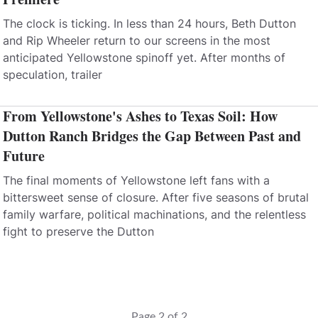
The clock is ticking. In less than 24 hours, Beth Dutton
and Rip Wheeler return to our screens in the most
anticipated Yellowstone spinoff yet. After months of
speculation, trailer
From Yellowstone's Ashes to Texas Soil: How
Dutton Ranch Bridges the Gap Between Past and
Future
The final moments of Yellowstone left fans with a
bittersweet sense of closure. After five seasons of brutal
family warfare, political machinations, and the relentless
fight to preserve the Dutton
Page 2 of 2