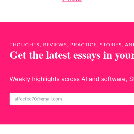
THOUGHTS, REVIEWS, PRACTICE, STORIES, AN
Get the latest essays in you
Weekly highlights across AI and software, S