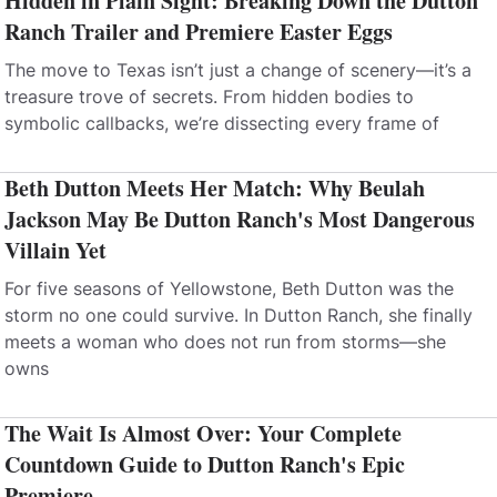
Hidden in Plain Sight: Breaking Down the Dutton
Ranch Trailer and Premiere Easter Eggs
The move to Texas isn’t just a change of scenery—it’s a
treasure trove of secrets. From hidden bodies to
symbolic callbacks, we’re dissecting every frame of
Beth Dutton Meets Her Match: Why Beulah
Jackson May Be Dutton Ranch's Most Dangerous
Villain Yet
For five seasons of Yellowstone, Beth Dutton was the
storm no one could survive. In Dutton Ranch, she finally
meets a woman who does not run from storms—she
owns
The Wait Is Almost Over: Your Complete
Countdown Guide to Dutton Ranch's Epic
Premiere