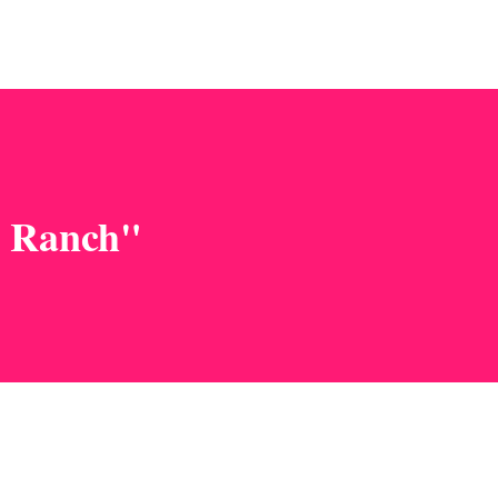
n Ranch"