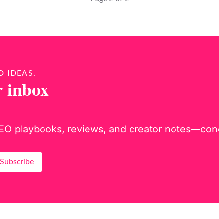
D IDEAS.
r inbox
EO playbooks, reviews, and creator notes—concis
Subscribe