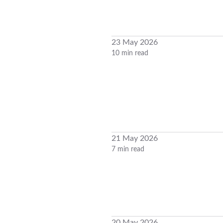
23 May 2026
10 min read
21 May 2026
7 min read
20 May 2026