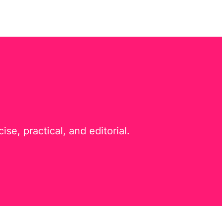
e, practical, and editorial.