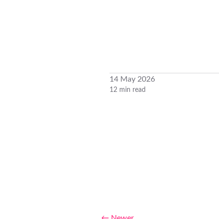
14 May 2026
12 min read
← Newer