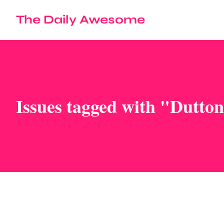
The Daily Awesome
Issues tagged with "Dutto