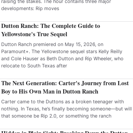
raising the stakes. The hour contains three major
developments: Rip moves
Dutton Ranch: The Complete Guide to
Yellowstone's True Sequel
Dutton Ranch premiered on May 15, 2026, on
Paramount+. The Yellowstone sequel stars Kelly Reilly
and Cole Hauser as Beth Dutton and Rip Wheeler, who
relocate to South Texas after
The Next Generation: Carter's Journey from Lost
Boy to His Own Man in Dutton Ranch
Carter came to the Duttons as a broken teenager with
nothing. In Texas, he’s finally becoming someone—but will
that someone be Rip 2.0, or something the ranch