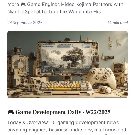
more 🎮 Game Engines Hideo Kojima Partners with
Niantic Spatial to Turn the World into His
24 September 2025
11 min read
🎮 Game Development Daily · 9/22/2025
Today's Overview: 10 gaming development news
covering engines, business, indie dev, platforms and