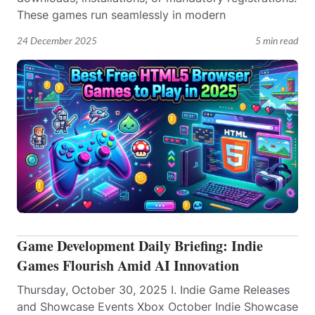
These games run seamlessly in modern
24 December 2025
5 min read
Game Development Daily Briefing: Indie
Games Flourish Amid AI Innovation
Thursday, October 30, 2025 I. Indie Game Releases
and Showcase Events Xbox October Indie Showcase