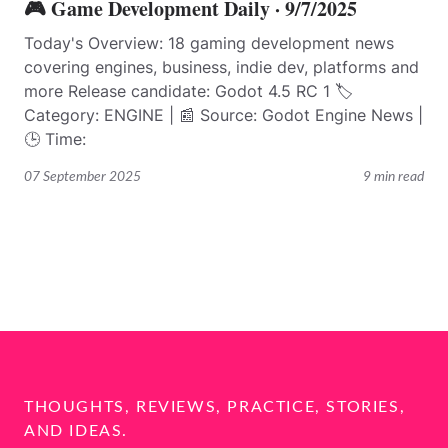
🎮 Game Development Daily · 9/7/2025
Today's Overview: 18 gaming development news
covering engines, business, indie dev, platforms and
more Release candidate: Godot 4.5 RC 1 🏷️
Category: ENGINE | 📰 Source: Godot Engine News |
🕒 Time:
07 September 2025
9 min read
THOUGHTS, REVIEWS, PRACTICE, STORIES,
AND IDEAS.