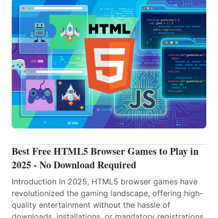
Best Free HTML5 Browser Games to Play in
2025 - No Download Required
Introduction In 2025, HTML5 browser games have
revolutionized the gaming landscape, offering high-
quality entertainment without the hassle of
downloads, installations, or mandatory registrations.