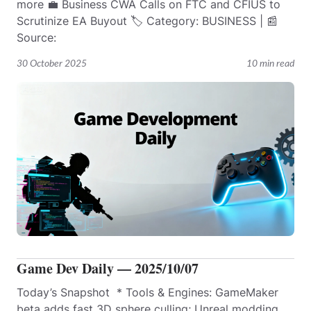
more 💼 Business CWA Calls on FTC and CFIUS to
Scrutinize EA Buyout 🏷️ Category: BUSINESS | 📰
Source:
30 October 2025
10 min read
Game Dev Daily — 2025/10/07
Today’s Snapshot * Tools & Engines: GameMaker
beta adds fast 3D sphere culling; Unreal modding