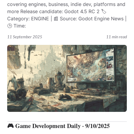
covering engines, business, indie dev, platforms and
more Release candidate: Godot 4.5 RC 2 🏷️
Category: ENGINE | 📰 Source: Godot Engine News |
🕒 Time:
11 September 2025
11 min read
🎮 Game Development Daily · 9/10/2025