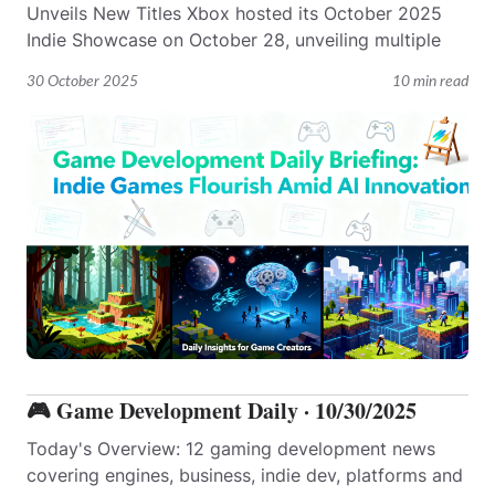
Unveils New Titles Xbox hosted its October 2025
Indie Showcase on October 28, unveiling multiple
30 October 2025
10 min read
🎮 Game Development Daily · 10/30/2025
Today's Overview: 12 gaming development news
covering engines, business, indie dev, platforms and