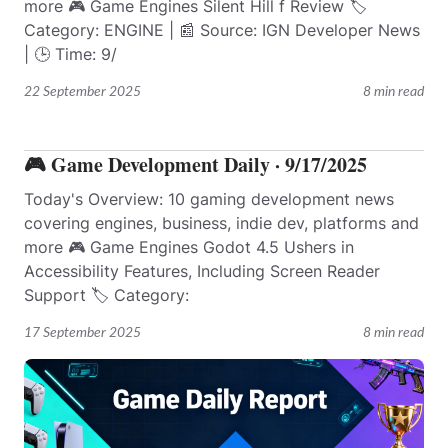
more 🎮 Game Engines Silent Hill f Review 🏷️
Category: ENGINE | 📰 Source: IGN Developer News
| 🕒 Time: 9/
22 September 2025
8 min read
🎮 Game Development Daily · 9/17/2025
Today's Overview: 10 gaming development news
covering engines, business, indie dev, platforms and
more 🎮 Game Engines Godot 4.5 Ushers in
Accessibility Features, Including Screen Reader
Support 🏷️ Category:
17 September 2025
8 min read