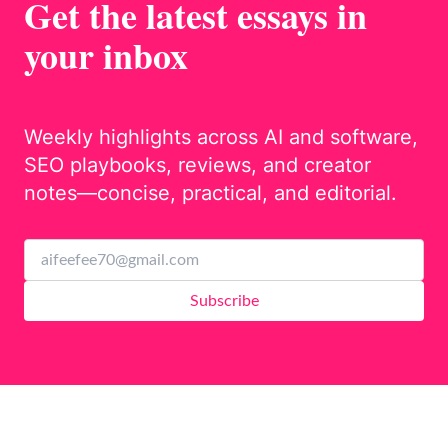
Get the latest essays in
your inbox
Weekly highlights across AI and software,
SEO playbooks, reviews, and creator
notes—concise, practical, and editorial.
Subscribe