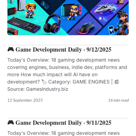
🎮 Game Development Daily · 9/12/2025
Today's Overview: 18 gaming development news
covering engines, business, indie dev, platforms and
more How much impact will AI have on
development? 🏷️ Category: GAME ENGINES | 📰
Source: GamesIndustry.biz
12 September 2025
16 min read
🎮 Game Development Daily · 9/11/2025
Today's Overview: 18 gaming development news