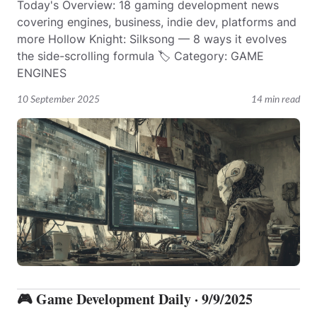
Today's Overview: 18 gaming development news
covering engines, business, indie dev, platforms and
more Hollow Knight: Silksong — 8 ways it evolves
the side-scrolling formula 🏷️ Category: GAME
ENGINES
10 September 2025
14 min read
🎮 Game Development Daily · 9/9/2025