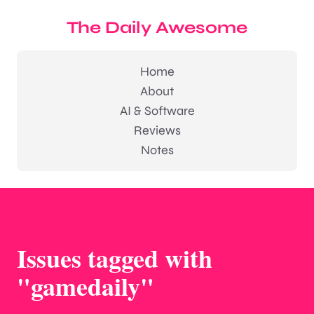
The Daily Awesome
Home
About
AI & Software
Reviews
Notes
Issues tagged with
"gamedaily"