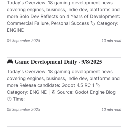
Today's Overview: 18 gaming development news
covering engines, business, indie dev, platforms and
more Solo Dev Reflects on 4 Years of Development:
Commercial Failure, Personal Success 🏷️ Category:
ENGINE
09 September 2025
13 min read
🎮 Game Development Daily · 9/8/2025
Today's Overview: 18 gaming development news
covering engines, business, indie dev, platforms and
more Release candidate: Godot 4.5 RC 1 🏷️
Category: ENGINE | 📰 Source: Godot Engine Blog |
🕒 Time:
08 September 2025
13 min read