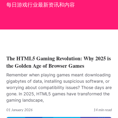
每日游戏行业最新资讯和内容
The HTML5 Gaming Revolution: Why 2025 is
the Golden Age of Browser Games
Remember when playing games meant downloading
gigabytes of data, installing suspicious software, or
worrying about compatibility issues? Those days are
gone. In 2025, HTML5 games have transformed the
gaming landscape,
01 January 2026
14 min read