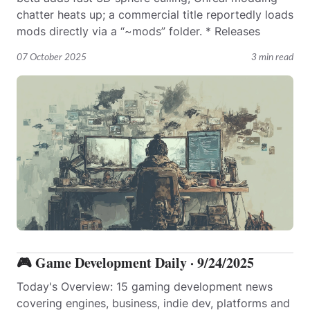
chatter heats up; a commercial title reportedly loads
mods directly via a “~mods” folder. * Releases
07 October 2025
3 min read
🎮 Game Development Daily · 9/24/2025
Today's Overview: 15 gaming development news
covering engines, business, indie dev, platforms and